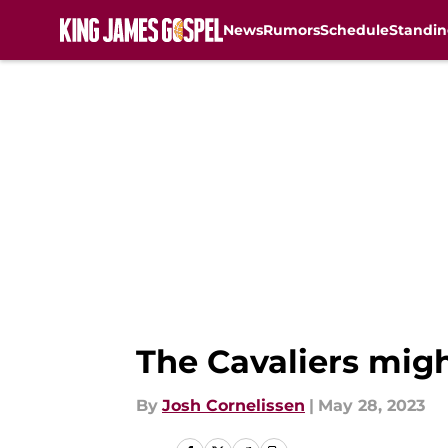
News
Rumors
Schedule
Standin
Skip to main content
The Cavaliers might
By
Josh Cornelissen
|
May 28, 2023