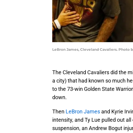
LeBron James, Cleveland Cavaliers. Phot
The Cleveland Cavaliers did the mi
a city) that had known so much h
to the 73-win Golden State Warrior
down.
Then
LeBron James
and Kyrie Irvi
intensity, and Ty Lue pulled out al
suspension, an Andrew Bogut injur