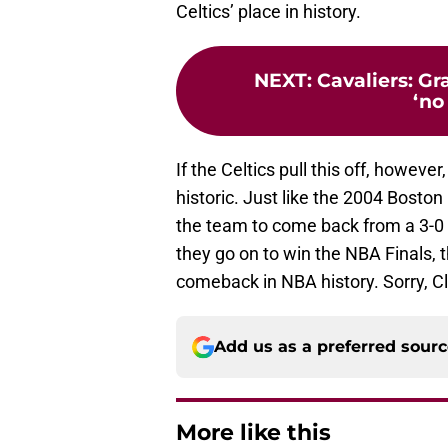
Celtics’ place in history.
NEXT
:
Cavaliers: Gr
‘no 
If the Celtics pull this off, howeve
historic. Just like the 2004 Boston
the team to come back from a 3-0 se
they go on to win the NBA Finals, 
comeback in NBA history. Sorry, C
Add us as a preferred sour
More like this