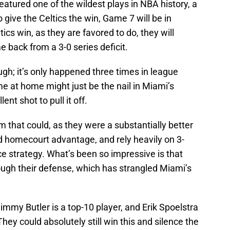
eatured one of the wildest plays in NBA history, a
o give the Celtics the win, Game 7 will be in
ics win, as they are favored to do, they will
 back from a 3-0 series deficit.
ugh; it’s only happened three times in league
me at home might just be the nail in Miami’s
ent shot to pull it off.
am that could, as they were a substantially better
d homecourt advantage, and rely heavily on 3-
ce strategy. What’s been so impressive is that
ugh their defense, which has strangled Miami’s
immy Butler is a top-10 player, and Erik Spoelstra
They could absolutely still win this and silence the