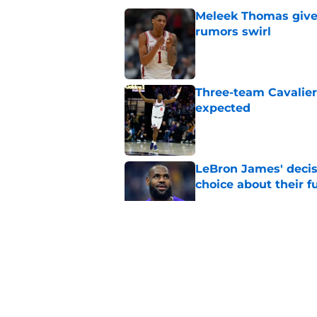
Meleek Thomas gives
rumors swirl
Published by on Invalid Dat
Three-team Cavalier
expected
Published by on Invalid Dat
LeBron James' decis
choice about their f
Published by on Invalid Dat
One Cavaliers move
return
Published by on Invalid Dat