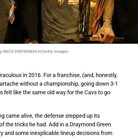
o by BECK DIEFENBACH/Getty Images
raculous in 2016. For a franchise, (and, honestly,
eartache without a championship, going down 3-1
s felt like the same old way for the Cavs to go
ng came alive, the defense stepped up its
l of the tricks he had. Add in a Draymond Green
y and some inexplicable lineup decisions from