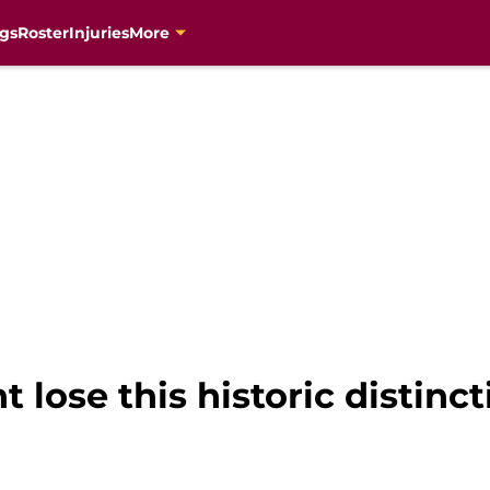
gs
Roster
Injuries
More
 lose this historic distinct