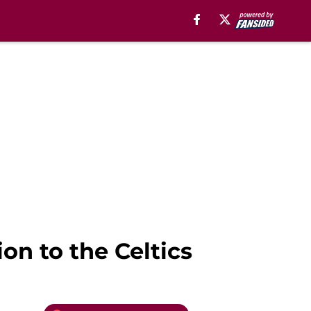
ion to the Celtics