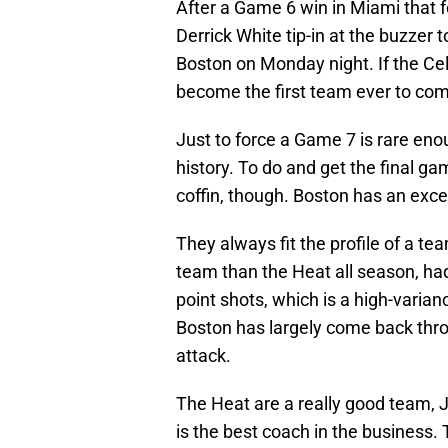
After a Game 6 win in Miami that f
Derrick White tip-in at the buzzer t
Boston on Monday night. If the Celt
become the first team ever to come
Just to force a Game 7 is rare eno
history. To do and get the final ga
coffin, though. Boston has an excell
They always fit the profile of a te
team than the Heat all season, ha
point shots, which is a high-varian
Boston has largely come back thro
attack.
The Heat are a really good team, J
is the best coach in the business. 