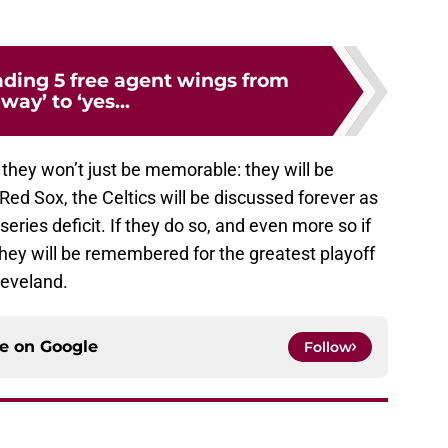
ading 5 free agent wings from
way’ to ‘yes...
r, they won’t just be memorable: they will be
 Red Sox, the Celtics will be discussed forever as
ries deficit. If they do so, and even more so if
they will be remembered for the greatest playoff
leveland.
ce on
Google
Follow