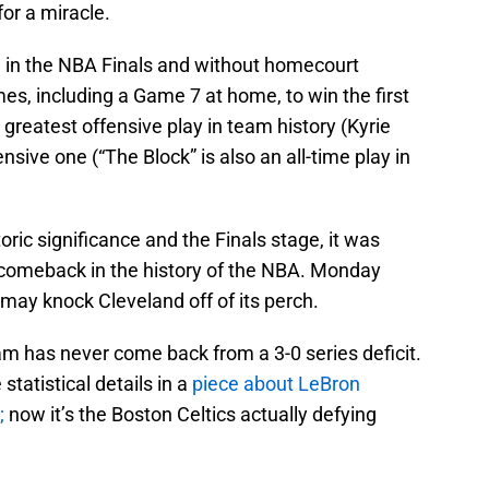
or a miracle.
 in the NBA Finals and without homecourt
s, including a Game 7 at home, to win the first
he greatest offensive play in team history (Kyrie
nsive one (“The Block” is also an all-time play in
storic significance and the Finals stage, it was
s comeback in the history of the NBA. Monday
 may knock Cleveland off of its perch.
eam has never come back from a 3-0 series deficit.
tatistical details in a
piece about LeBron
;
now it’s the Boston Celtics actually defying