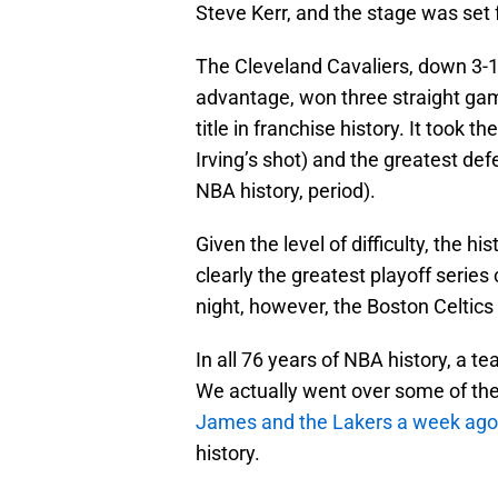
Steve Kerr, and the stage was set f
The Cleveland Cavaliers, down 3-1
advantage, won three straight game
title in franchise history. It took t
Irving’s shot) and the greatest defe
NBA history, period).
Given the level of difficulty, the hi
clearly the greatest playoff serie
night, however, the Boston Celtics
In all 76 years of NBA history, a t
We actually went over some of the s
James and the Lakers a week ago
history.