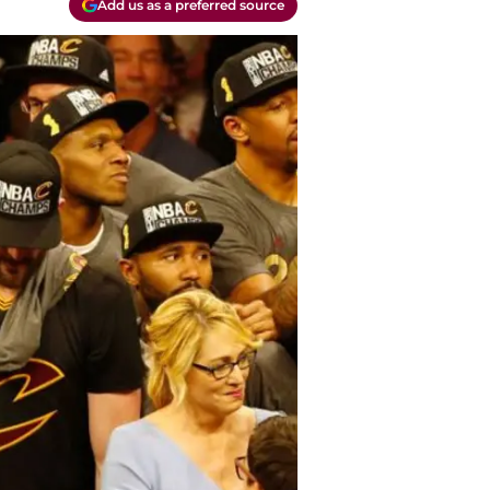
Add us as a preferred source