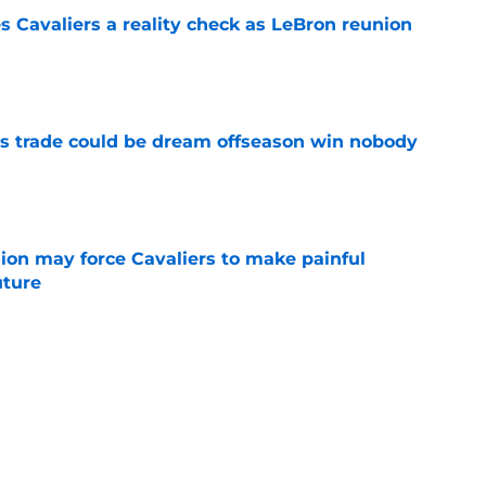
 Cavaliers a reality check as LeBron reunion
e
s trade could be dream offseason win nobody
e
ion may force Cavaliers to make painful
uture
e
 could signal LeBron James' triumphant
e