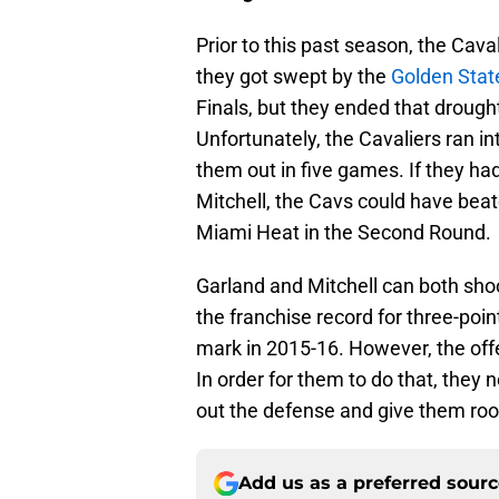
Prior to this past season, the Cav
they got swept by the
Golden Stat
Finals, but they ended that drough
Unfortunately, the Cavaliers ran in
them out in five games. If they h
Mitchell, the Cavs could have beat
Miami Heat in the Second Round.
Garland and Mitchell can both shoo
the franchise record for three-poi
mark in 2015-16. However, the offe
In order for them to do that, they
out the defense and give them roo
Add us as a preferred sour