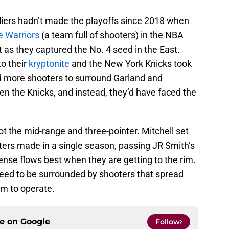
aliers hadn’t made the playoffs since 2018 when
e Warriors
(a team full of shooters) in the NBA
t as they captured the No. 4 seed in the East.
to their
kryptonite
and the New York Knicks took
ad more shooters to surround Garland and
en the Knicks, and instead, they’d have faced the
t the mid-range and three-pointer. Mitchell set
nters made in a single season, passing JR Smith’s
nse flows best when they are getting to the rim.
 need to be surrounded by shooters that spread
m to operate.
ce on
Google
Follow