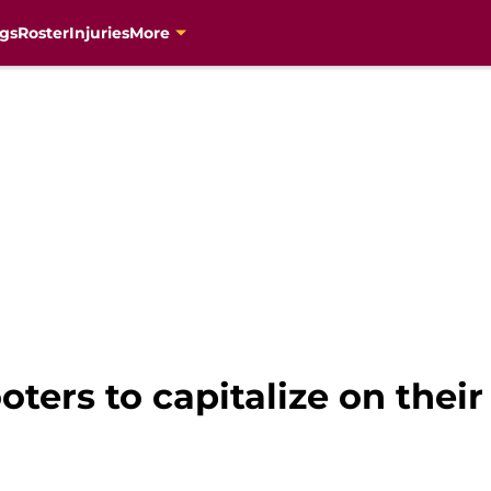
gs
Roster
Injuries
More
oters to capitalize on the