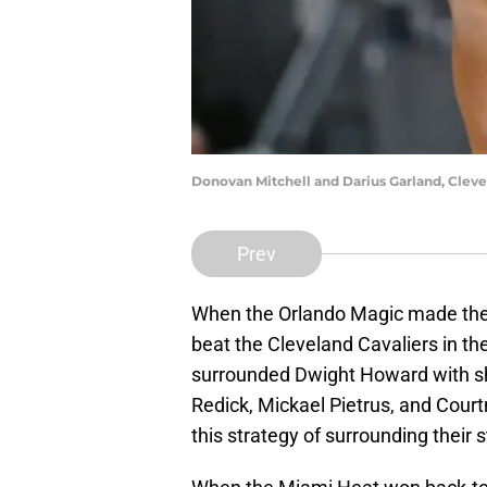
Donovan Mitchell and Darius Garland, Cleve
Prev
When the Orlando Magic made their
beat the Cleveland Cavaliers in th
surrounded Dwight Howard with sh
Redick, Mickael Pietrus, and Court
this strategy of surrounding their 