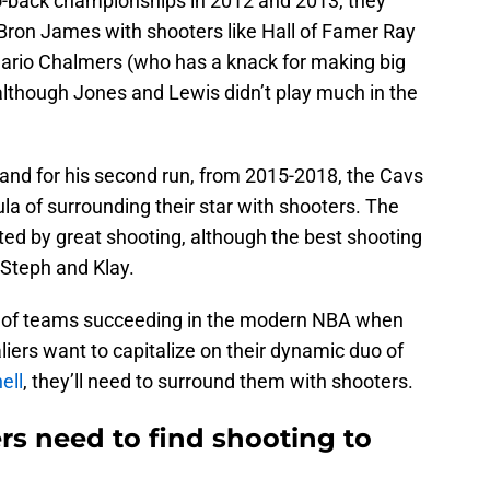
-back championships in 2012 and 2013, they
on James with shooters like Hall of Famer Ray
 Mario Chalmers (who has a knack for making big
lthough Jones and Lewis didn’t play much in the
nd for his second run, from 2015-2018, the Cavs
a of surrounding their star with shooters. The
ed by great shooting, although the best shooting
Steph and Klay.
rd of teams succeeding in the modern NBA when
aliers want to capitalize on their dynamic duo of
ell
, they’ll need to surround them with shooters.
rs need to find shooting to