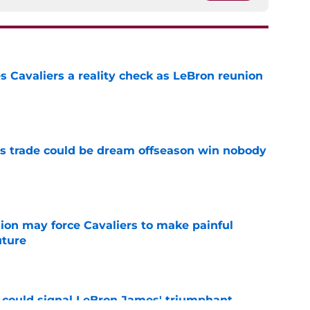
 Cavaliers a reality check as LeBron reunion
e
s trade could be dream offseason win nobody
e
ion may force Cavaliers to make painful
uture
e
 could signal LeBron James' triumphant