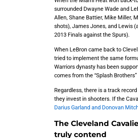
When the Miami Heat won back-to
surrounded Dwayne Wade and LeBr
Allen, Shane Battier, Mike Miller,
shots), James Jones, and Lewis (a
2013 Finals against the Spurs).
When LeBron came back to Clevela
tried to implement the same formul
Warriors dynasty has been support
comes from the “Splash Brothers” 
Regardless, there is a track reco
they invest in shooters. If the Cav
Darius Garland and Donovan Mitch
The Cleveland Cavalie
truly contend