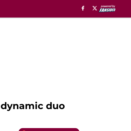
ir dynamic duo