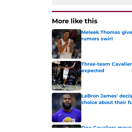
More like this
Meleek Thomas gives
rumors swirl
Published by on Invalid Dat
Three-team Cavalier
expected
Published by on Invalid Dat
LeBron James' decis
choice about their f
Published by on Invalid Dat
One Cavaliers move