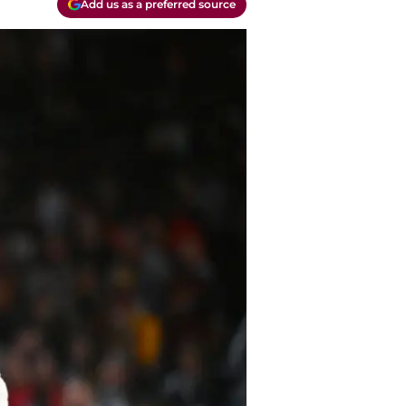
Add us as a preferred source