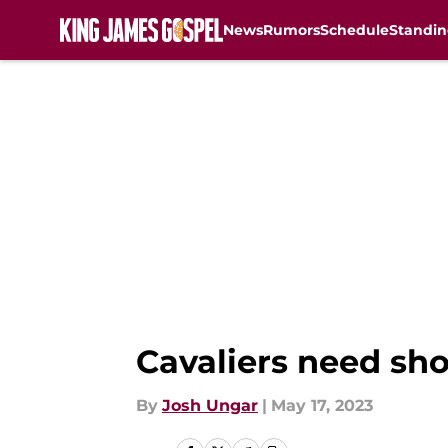
News
Rumors
Schedule
Standin
Skip to main content
Cavaliers need sho
By
Josh Ungar
|
May 17, 2023