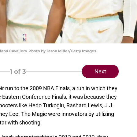
land Cavaliers. Photo by Jason Miller/Getty Images
1
of 3
Next
 run to the 2009 NBA Finals, a run in which they
e Eastern Conference Finals, it was because they
ooters like Hedo Turkoglu, Rashard Lewis, J.J.
ney Lee. The Magic were innovators by utilizing
star with shooting.