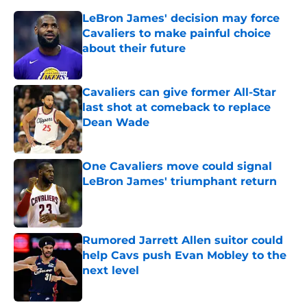
LeBron James' decision may force
Cavaliers to make painful choice
about their future
Published by on Invalid Date
Cavaliers can give former All-Star
last shot at comeback to replace
Dean Wade
Published by on Invalid Date
One Cavaliers move could signal
LeBron James' triumphant return
Published by on Invalid Date
Rumored Jarrett Allen suitor could
help Cavs push Evan Mobley to the
next level
Published by on Invalid Date