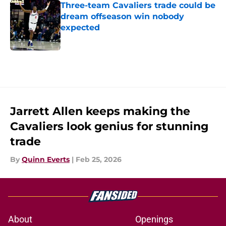
Three-team Cavaliers trade could be
dream offseason win nobody
expected
Published by on Invalid Date
5 related articles loaded
Jarrett Allen keeps making the
Cavaliers look genius for stunning
trade
By
Quinn Everts
|
Feb 25, 2026
About
Openings