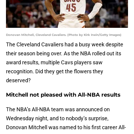
Donovan Mitchell, Cleveland Cavaliers. (Photo by Kirk Irwin/Getty Images)
The Cleveland Cavaliers had a busy week despite
their season being over. As the NBA rolled out its
award results, multiple Cavs players saw
recognition. Did they get the flowers they
deserved?
Mitchell not pleased with All-NBA results
The NBA’s All-NBA team was announced on
Wednesday night, and to nobody’s surprise,
Donovan Mitchell was named to his first career All-