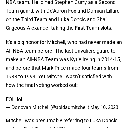
NBA team. He joined Stephen Curry as a Second
Team guard, with De’Aaron Fox and Damian Lillard
on the Third Team and Luka Doncic and Shai
Gilgeous-Alexander taking the First Team slots.
It’s a big honor for Mitchell, who had never made an
All-NBA team before. The last Cavaliers guard to
make an All-NBA Team was Kyrie Irving in 2014-15,
and before that Mark Price made four teams from
1988 to 1994. Yet Mitchell wasn’t satisfied with
how the final voting worked out:
FOH lol
— Donovan Mitchell (@spidadmitchell)
May 10, 2023
Mitchell was presumably referring to Luka Doncic