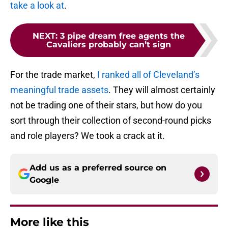
take a look at
.
NEXT
:
3 pipe dream free agents the
Cavaliers probably can’t sign
For the trade market,
I ranked all of Cleveland’s
meaningful trade assets
. They will almost certainly
not be trading one of their stars, but how do you
sort through their collection of second-round picks
and role players? We took a crack at it.
Add us as a preferred source on
Google
More like this