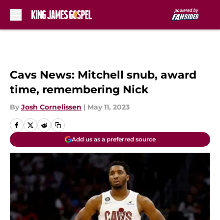
Skip to main content
Cavs News: Mitchell snub, award
time, remembering Nick
By
Josh Cornelissen
|
May 11, 2023
Add us as a preferred source