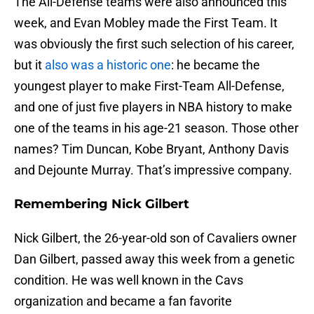
The All-Defense teams were also announced this
week, and Evan Mobley made the First Team. It
was obviously the first such selection of his career,
but it
also was a historic one
: he became the
youngest player to make First-Team All-Defense,
and one of just five players in NBA history to make
one of the teams in his age-21 season. Those other
names? Tim Duncan, Kobe Bryant, Anthony Davis
and Dejounte Murray. That’s impressive company.
Remembering Nick Gilbert
Nick Gilbert, the 26-year-old son of Cavaliers owner
Dan Gilbert, passed away this week from a genetic
condition. He was well known in the Cavs
organization and became a fan favorite