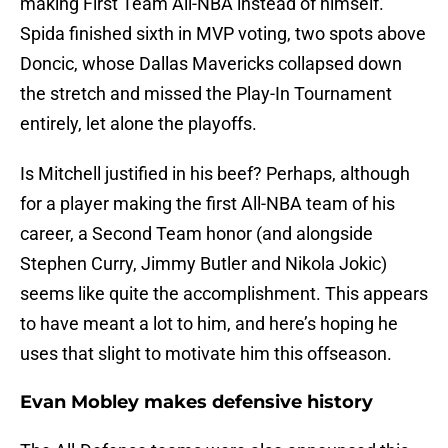
making First Team All-NBA instead of himself.
Spida finished sixth in MVP voting, two spots above
Doncic, whose Dallas Mavericks collapsed down
the stretch and missed the Play-In Tournament
entirely, let alone the playoffs.
Is Mitchell justified in his beef? Perhaps, although
for a player making the first All-NBA team of his
career, a Second Team honor (and alongside
Stephen Curry, Jimmy Butler and Nikola Jokic)
seems like quite the accomplishment. This appears
to have meant a lot to him, and here’s hoping he
uses that slight to motivate him this offseason.
Evan Mobley makes defensive history