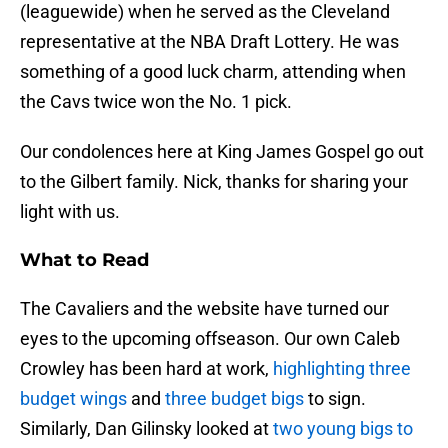
(leaguewide) when he served as the Cleveland
representative at the NBA Draft Lottery. He was
something of a good luck charm, attending when
the Cavs twice won the No. 1 pick.
Our condolences here at King James Gospel go out
to the Gilbert family. Nick, thanks for sharing your
light with us.
What to Read
The Cavaliers and the website have turned our
eyes to the upcoming offseason. Our own Caleb
Crowley has been hard at work,
highlighting three
budget wings
and
three budget bigs
to sign.
Similarly, Dan Gilinsky looked at
two young bigs to