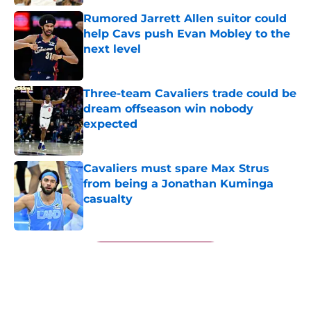
Rumored Jarrett Allen suitor could
help Cavs push Evan Mobley to the
next level
Published by on Invalid Date
Three-team Cavaliers trade could be
dream offseason win nobody
expected
Published by on Invalid Date
Cavaliers must spare Max Strus
from being a Jonathan Kuminga
casualty
Published by on Invalid Date
5 related articles loaded
Next