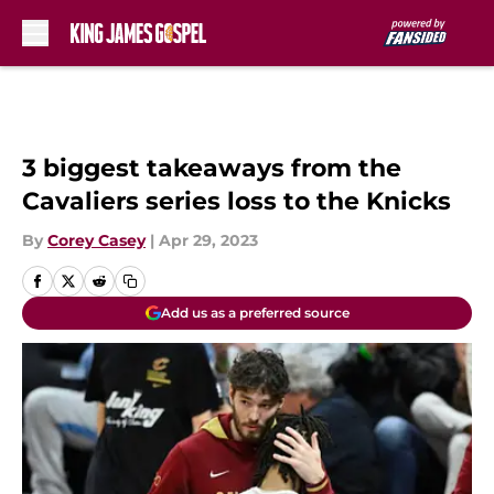
Skip to main content
3 biggest takeaways from the
Cavaliers series loss to the Knicks
By
Corey Casey
|
Apr 29, 2023
Add us as a preferred source