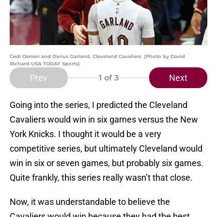
Cedi Osman and Darius Garland, Cleveland Cavaliers. (Photo by David
Richard-USA TODAY Sports)
Prev
Next
1
of 3
Going into the series, I predicted the Cleveland
Cavaliers would win in six games versus the New
York Knicks. I thought it would be a very
competitive series, but ultimately Cleveland would
win in six or seven games, but probably six games.
Quite frankly, this series really wasn’t that close.
Now, it was understandable to believe the
Cavaliers would win because they had the best