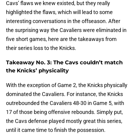
Cavs’ flaws we knew existed, but they really
highlighted the flaws, which will lead to some
interesting conversations in the offseason. After
the surprising way the Cavaliers were eliminated in
five short games, here are the takeaways from
their series loss to the Knicks.
Takeaway No. 3: The Cavs couldn’t match
the Knicks’ physicality
With the exception of Game 2, the Knicks physically
dominated the Cavaliers. For instance, the Knicks
outrebounded the Cavaliers 48-30 in Game 5, with
17 of those being offensive rebounds. Simply put,
the Cavs defense played mostly great this series,
until it came time to finish the possession.