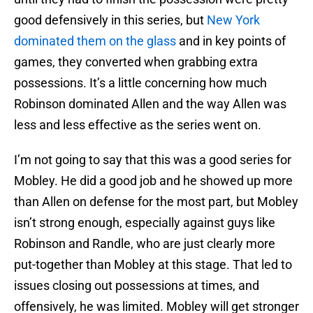
good defensively in this series, but
New York
dominated them on the glass
and in key points of
games, they converted when grabbing extra
possessions. It’s a little concerning how much
Robinson dominated Allen and the way Allen was
less and less effective as the series went on.
I’m not going to say that this was a good series for
Mobley. He did a good job and he showed up more
than Allen on defense for the most part, but Mobley
isn’t strong enough, especially against guys like
Robinson and Randle, who are just clearly more
put-together than Mobley at this stage. That led to
issues closing out possessions at times, and
offensively, he was limited. Mobley will get stronger