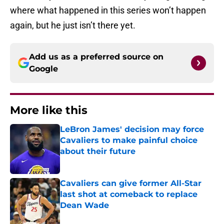
where what happened in this series won’t happen
again, but he just isn’t there yet.
Add us as a preferred source on
Google
More like this
LeBron James' decision may force
Cavaliers to make painful choice
about their future
Published by on Invalid Date
Cavaliers can give former All-Star
last shot at comeback to replace
Dean Wade
Published by on Invalid Date