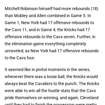
Mitchell Robinson himself had more rebounds (18)
than Mobley and Allen combined in Game 5. In
Game 1, New York had 17 offensive rebounds to
the Cavs 11, and in Game 4, the Knicks had 17
offensive rebounds to the Cavs seven. Further, in
the elimination game everything completely
unraveled, as New York had 17 offensive rebounds
to the Cavs four.
It seemed like in pivitol moments in the series,
whenever there was a loose ball, the Knicks would
always beat the Cavaliers to the punch. The Knicks
were able to win all the hustle stats that the Cavs
pride themselves on winning, and again, Cleveland
until they had to finish the possession were pretty