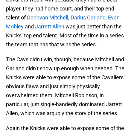
player, they had home court, and their top end
talent of
Donovan Mitchell
,
Darius Garland
,
Evan
Mobley
and
Jarrett Allen
was just better than the
Knicks’ top end talent. Most of the time in a series
the team that has that wins the series.
The Cavs didn’t win, though, because Mitchell and
Garland didn’t show up enough when needed. The
Knicks were able to expose some of the Cavaliers’
obvious flaws and just simply physically
overwhelmed them. Mitchell Robinson, in
particular, just single-handedly dominated Jarrett
Allen, which was argubly the story of the series.
Again the Knicks were able to expose some of the