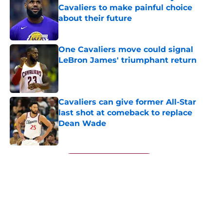
Cavaliers to make painful choice
about their future
Published by on Invalid Date
One Cavaliers move could signal
LeBron James' triumphant return
Published by on Invalid Date
Cavaliers can give former All-Star
last shot at comeback to replace
Dean Wade
Published by on Invalid Date
5 related articles loaded
Next