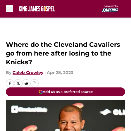
Skip to main content
Where do the Cleveland Cavaliers
go from here after losing to the
Knicks?
By
Caleb Crowley
|
Apr 28, 2023
Add us as a preferred source