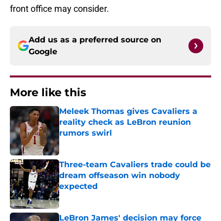
front office may consider.
Add us as a preferred source on
Google
More like this
Meleek Thomas gives Cavaliers a
reality check as LeBron reunion
rumors swirl
Published by on Invalid Date
Three-team Cavaliers trade could be
dream offseason win nobody
expected
Published by on Invalid Date
LeBron James' decision may force