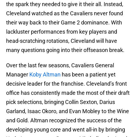
the spark they needed to give it their all. Instead,
Cleveland watched as the Cavaliers never found
their way back to their Game 2 dominance. With
lackluster performances from key players and
head-scratching rotations, Cleveland will have
many questions going into their offseason break.
Over the last few seasons, Cavaliers General
Manager
Koby Altman
has been a patient yet
decisive leader for the franchise. Cleveland’s front
office has consistently made the most of their draft
pick selections, bringing Collin Sexton, Darius
Garland, Isaac Okoro, and Evan Mobley to the Wine
and Gold. Altman recognized the success of the
developing young core and went all-in by bringing