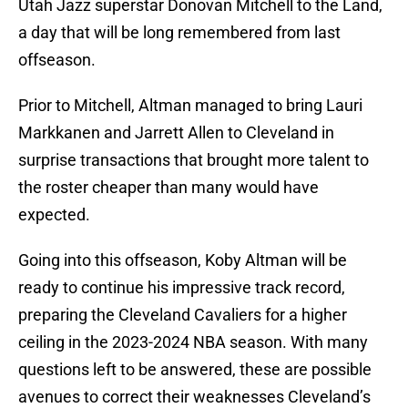
Utah Jazz superstar Donovan Mitchell to the Land,
a day that will be long remembered from last
offseason.
Prior to Mitchell, Altman managed to bring Lauri
Markkanen and Jarrett Allen to Cleveland in
surprise transactions that brought more talent to
the roster cheaper than many would have
expected.
Going into this offseason, Koby Altman will be
ready to continue his impressive track record,
preparing the Cleveland Cavaliers for a higher
ceiling in the 2023-2024 NBA season. With many
questions left to be answered, these are possible
avenues to correct their weaknesses Cleveland’s