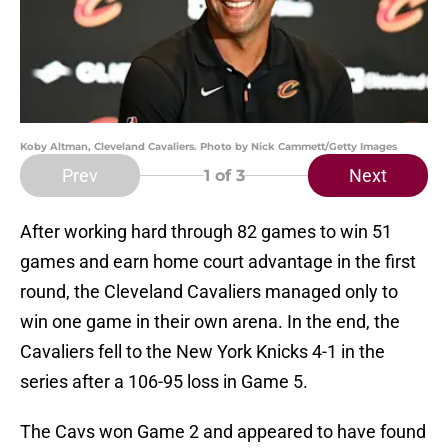
Koby Altman, Cleveland Cavaliers. Photo by Nick Cammett/Getty Images
Prev
Next
1
of 3
After working hard through 82 games to win 51
games and earn home court advantage in the first
round, the Cleveland Cavaliers managed only to
win one game in their own arena. In the end, the
Cavaliers fell to the New York Knicks 4-1 in the
series after a 106-95 loss in Game 5.
The Cavs won Game 2 and appeared to have found