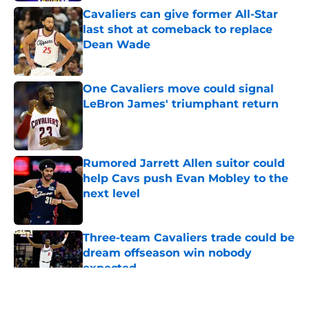
Cavaliers can give former All-Star
last shot at comeback to replace
Dean Wade
Published by on Invalid Date
One Cavaliers move could signal
LeBron James' triumphant return
Published by on Invalid Date
Rumored Jarrett Allen suitor could
help Cavs push Evan Mobley to the
next level
Published by on Invalid Date
Three-team Cavaliers trade could be
dream offseason win nobody
expected
Published by on Invalid Date