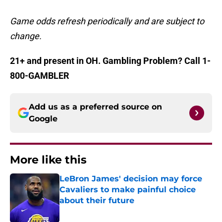
Game odds refresh periodically and are subject to
change.
21+ and present in OH. Gambling Problem? Call 1-
800-GAMBLER
Add us as a preferred source on
Google
More like this
LeBron James' decision may force
Cavaliers to make painful choice
about their future
Published by on Invalid Date