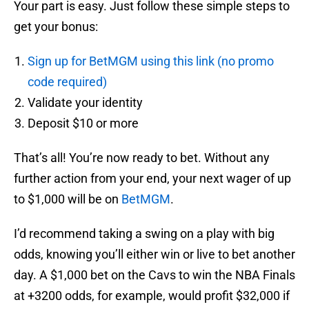
Your part is easy. Just follow these simple steps to
get your bonus:
Sign up for BetMGM using this link (no promo
code required)
Validate your identity
Deposit $10 or more
That’s all! You’re now ready to bet. Without any
further action from your end, your next wager of up
to $1,000 will be on
BetMGM
.
I’d recommend taking a swing on a play with big
odds, knowing you’ll either win or live to bet another
day. A $1,000 bet on the Cavs to win the NBA Finals
at +3200 odds, for example, would profit $32,000 if