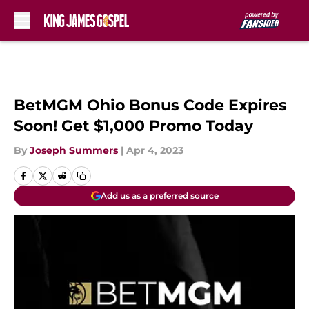
Skip to main content
BetMGM Ohio Bonus Code Expires
Soon! Get $1,000 Promo Today
By
Joseph Summers
|
Apr 4, 2023
Add us as a preferred source