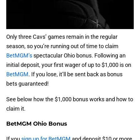
Only three Cavs’ games remain in the regular
season, so you’re running out of time to claim
BetMGM’s
spectacular Ohio bonus. Following an
initial deposit, your first wager of up to $1,000 is on
BetMGM
. If you lose, it’ll be sent back as bonus
bets guaranteed!
See below how the $1,000 bonus works and how to
claim it.
BetMGM Ohio Bonus
If you
sign up for BetMGM
and deposit $10 or more,