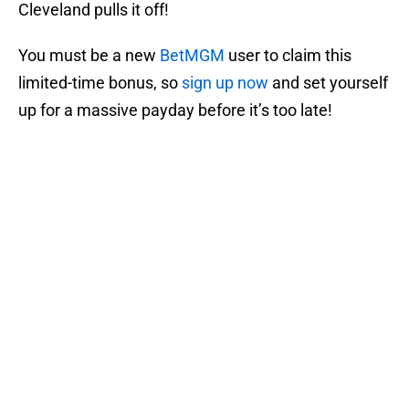
Cleveland pulls it off!
You must be a new
BetMGM
user to claim this
limited-time bonus, so
sign up now
and set yourself
up for a massive payday before it’s too late!