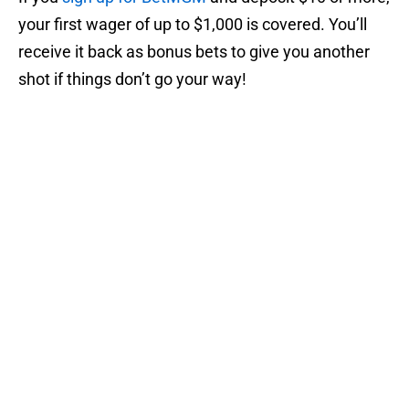
your first wager of up to $1,000 is covered. You’ll
receive it back as bonus bets to give you another
shot if things don’t go your way!