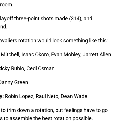
 room.
playoff three-point shots made (314), and
ind.
Cavaliers rotation would look something like this:
Mitchell, Isaac Okoro, Evan Mobley, Jarrett Allen
Ricky Rubio, Cedi Osman
Danny Green
y:
Robin Lopez, Raul Neto, Dean Wade
f to trim down a rotation, but feelings have to go
is to assemble the best rotation possible.