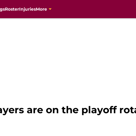
gs
Roster
Injuries
More
ayers are on the playoff ro