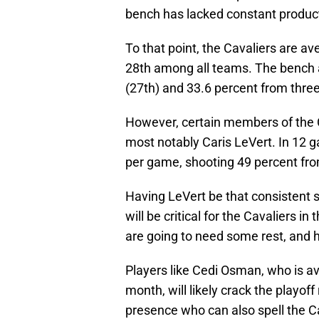
bench has lacked constant product
To that point, the Cavaliers are a
28th among all teams. The bench a
(27th) and 33.6 percent from three
However, certain members of the
most notably Caris LeVert. In 12 g
per game, shooting 49 percent fro
Having LeVert be that consistent s
will be critical for the Cavaliers 
are going to need some rest, and ha
Players like Cedi Osman, who is av
month, will likely crack the playoff
presence who can also spell the C