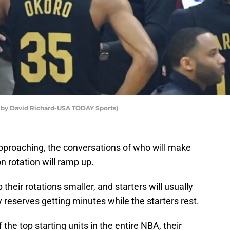
to by David Richard-USA TODAY Sports)
pproaching, the conversations of who will make
 rotation will ramp up.
their rotations smaller, and starters will usually
 reserves getting minutes while the starters rest.
the top starting units in the entire NBA, their