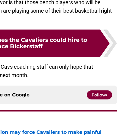
vor is that those bench players who will be
 are playing some of their best basketball right
es the Cavaliers could hire to
ace Bickerstaff
e Cavs coaching staff can only hope that
 next month.
ce on
Google
Follow
ion may force Cavaliers to make painful