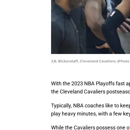
J.B. Bickerstaff, Cleveland Cavaliers. (Pho
With the 2023 NBA Playoffs fast a
the Cleveland Cavaliers postseason
Typically, NBA coaches like to keep 
play heavy minutes, with a few key
While the Cavaliers possess one of 