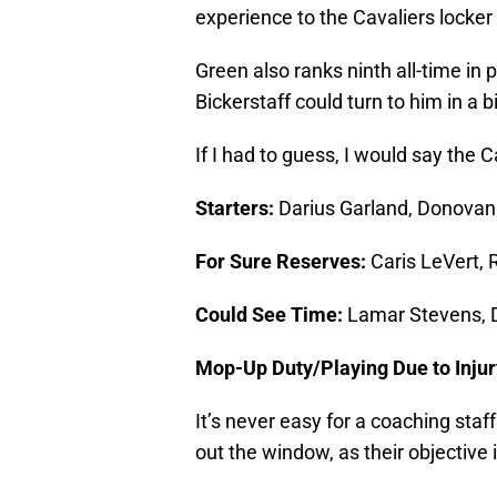
experience to the Cavaliers locker
Green also ranks ninth all-time in 
Bickerstaff could turn to him in a b
If I had to guess, I would say the 
Starters:
Darius Garland, Donovan 
For Sure Reserves:
Caris LeVert, 
Could See Time:
Lamar Stevens, 
Mop-Up Duty/Playing Due to Injur
It’s never easy for a coaching staf
out the window, as their objective 