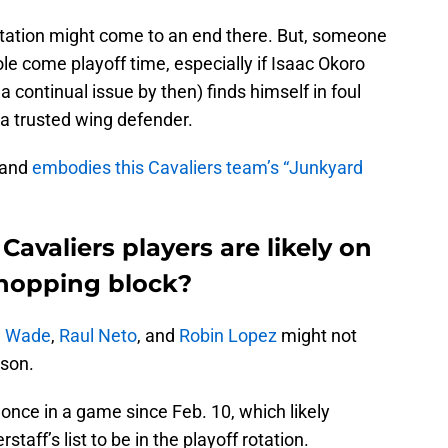
otation might come to an end there. But, someone
le come playoff time, especially if Isaac Okoro
a continual issue by then) finds himself in foul
a trusted wing defender.
 and
embodies this Cavaliers team’s “Junkyard
Cavaliers players are likely on
chopping block?
 Wade
,
Raul Neto
, and
Robin Lopez
might not
ason.
nce in a game since Feb. 10, which likely
staff’s list to be in the playoff rotation.