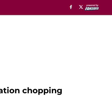
tation chopping