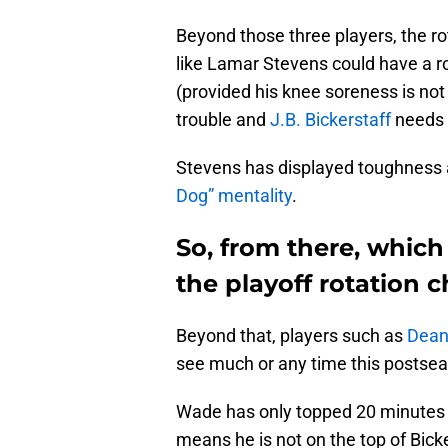
Beyond those three players, the r
like Lamar Stevens could have a ro
(provided his knee soreness is not 
trouble and
J.B. Bickerstaff
needs 
Stevens has displayed toughness
Dog” mentality
.
So, from there, which 
the playoff rotation 
Beyond that, players such as
Dean
see much or any time this postse
Wade has only topped 20 minutes o
means he is not on the top of Bicker