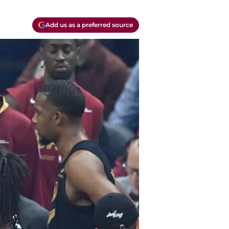
Add us as a preferred source