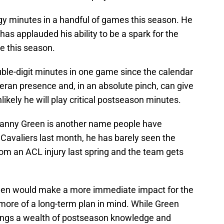
gy minutes in a handful of games this season. He
f has applauded his ability to be a spark for the
e this season.
uble-digit minutes in one game since the calendar
teran presence and, in an absolute pinch, can give
likely he will play critical postseason minutes.
Danny Green is another name people have
Cavaliers last month, he has barely seen the
rom an ACL injury last spring and the team gets
en would make a more immediate impact for the
more of a long-term plan in mind. While Green
brings a wealth of postseason knowledge and