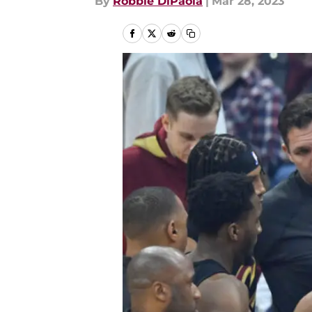
By
Robbie DiPaola
|
Mar 28, 2023