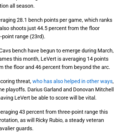
ion all season.
veraging 28.1 bench points per game, which ranks
lso shoots just 44.5 percent from the floor
-point range (23rd).
 Cavs bench have begun to emerge during March,
ames this month, LeVert is averaging 14 points
m the floor and 46 percent from beyond the arc.
coring threat,
who has also helped in other ways
,
in the playoffs. Darius Garland and Donovan Mitchell
ving LeVert be able to score will be vital.
eraging 43 percent from three-point range this
 rotation, as will Ricky Rubio, a steady veteran
avalier guards.