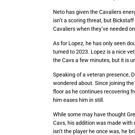
Neto has given the Cavaliers ener
isn’t a scoring threat, but Bickstaf
Cavaliers when they’ve needed on
As for Lopez, he has only seen do
turned to 2023. Lopez is a nice ve
the Cavs a few minutes, but it is un
Speaking of a veteran presence, 
wondered about. Since joining the 
floor as he continues recovering f
him eases him in still.
While some may have thought Gre
Cavs, his addition was made with 
isn’t the player he once was, he 