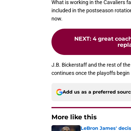
What is working in the Cavaliers fa
included in the postseason rotation
now.
NEXT
:
4 great coach
repl
J.B. Bickerstaff and the rest of th
continues once the playoffs begin
Add us as a preferred sour
More like this
LeBron James' decis