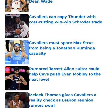
Dean Wade
Published by on Invalid Date
Cavaliers can copy Thunder with
cost-cutting win-win Schroder trade
Published by on Invalid Date
Cavaliers must spare Max Strus
from being a Jonathan Kuminga
casualty
Published by on Invalid Date
Rumored Jarrett Allen suitor could
help Cavs push Evan Mobley to the
next level
Published by on Invalid Date
Meleek Thomas gives Cavaliers a
reality check as LeBron reunion
rumors swirl