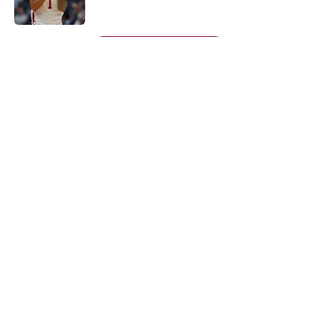
Published by on Invalid Date
5 related articles loaded
Next
About
Openings
Contact
Our 300+ Sites
FanSided Daily
Pitch a Story
Privacy Policy
Terms of Use
Cookie Policy
Legal Disclaimer
Accessibility Statement
A-Z Index
Cookies Settings