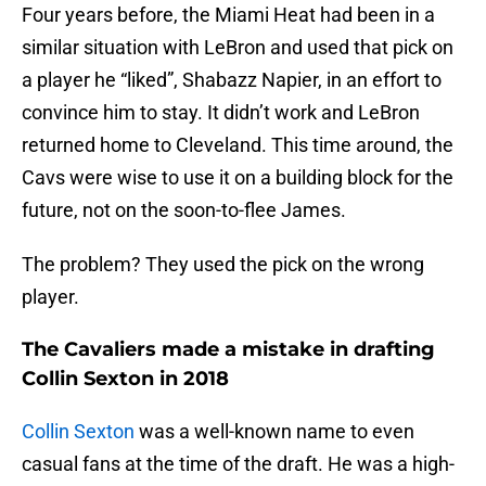
Four years before, the Miami Heat had been in a
similar situation with LeBron and used that pick on
a player he “liked”, Shabazz Napier, in an effort to
convince him to stay. It didn’t work and LeBron
returned home to Cleveland. This time around, the
Cavs were wise to use it on a building block for the
future, not on the soon-to-flee James.
The problem? They used the pick on the wrong
player.
The Cavaliers made a mistake in drafting
Collin Sexton in 2018
Collin Sexton
was a well-known name to even
casual fans at the time of the draft. He was a high-