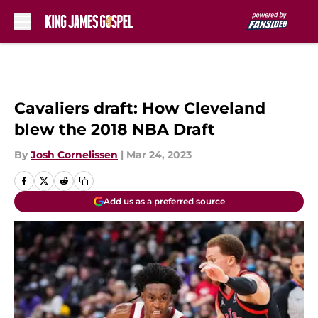
Skip to main content
Cavaliers draft: How Cleveland
blew the 2018 NBA Draft
By
Josh Cornelissen
|
Mar 24, 2023
Add us as a preferred source