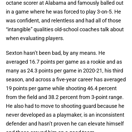
octane scorer at Alabama and famously balled out
in a game where he was forced to play 3-on-5. He
was confident, and relentless and had all of those
“intangible” qualities old-school coaches talk about
when evaluating players.
Sexton hasn’t been bad, by any means. He
averaged 16.7 points per game as a rookie and as
many as 24.3 points per game in 2020-21, his third
season, and across a five-year career has averaged
19 points per game while shooting 46.4 percent
from the field and 38.2 percent from 3-point range.
He also had to move to shooting guard because he
never developed as a playmaker, is an inconsistent
defender and hasn’t proven he can elevate himself