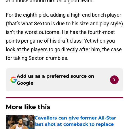
and those around him on a good team.
For the eighth pick, adding a high-end bench player
(that’s what Sexton is due to his size and play style)
isn’t the worst outcome. He has the fourth-most
points per game of his draft class. Yet when you
look at the players to go directly after him, the case
for taking Sexton crumbles.
Add us as a preferred source on
Google
More like this
Cavaliers can give former All-Star
last shot at comeback to replace