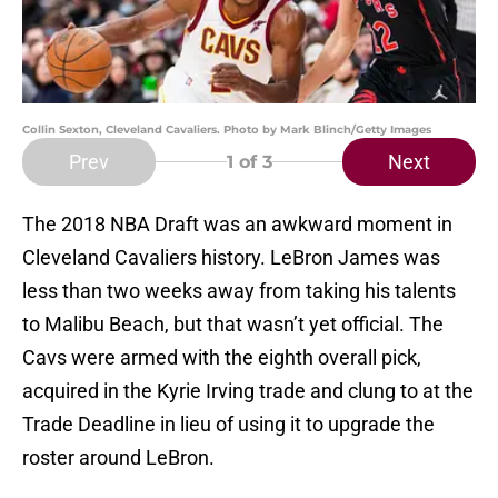
Collin Sexton, Cleveland Cavaliers. Photo by Mark Blinch/Getty Images
Prev
Next
1
of 3
The 2018 NBA Draft was an awkward moment in
Cleveland Cavaliers history. LeBron James was
less than two weeks away from taking his talents
to Malibu Beach, but that wasn’t yet official. The
Cavs were armed with the eighth overall pick,
acquired in the Kyrie Irving trade and clung to at the
Trade Deadline in lieu of using it to upgrade the
roster around LeBron.