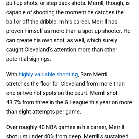
pull-up shots, or step back shots. Merrill, though, is
capable of shooting the moment he catches the
ball or off the dribble. In his career, Merrill has
proven himself as more than a spot-up shooter. He
can create his own shot, as well, which surely
caught Cleveland’s attention more than other
potential signings.
With
highly valuable shooting
, Sam Merrill
stretches the floor for Cleveland from more than
one or two hot spots on the court. Merrill shot
43.7% from three in the G League this year on more
than eight attempts per game.
Over roughly 40 NBA games in his career, Merrill
shot just under 40% from deep. Merrill’s sustained