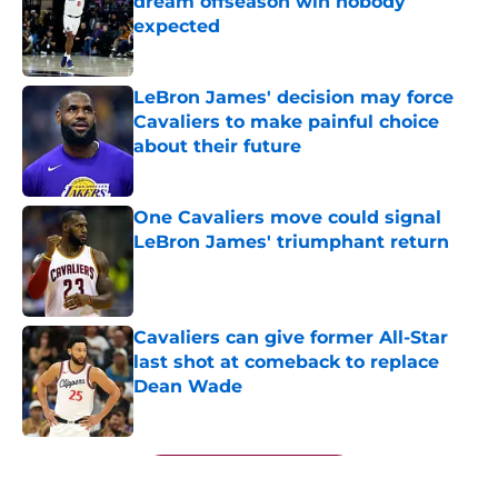
dream offseason win nobody
expected
Published by on Invalid Date
LeBron James' decision may force
Cavaliers to make painful choice
about their future
Published by on Invalid Date
One Cavaliers move could signal
LeBron James' triumphant return
Published by on Invalid Date
Cavaliers can give former All-Star
last shot at comeback to replace
Dean Wade
Published by on Invalid Date
5 related articles loaded
Next