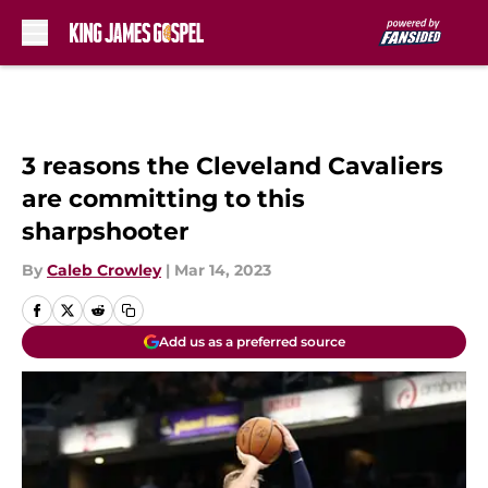
Skip to main content
3 reasons the Cleveland Cavaliers
are committing to this
sharpshooter
By
Caleb Crowley
|
Mar 14, 2023
Add us as a preferred source