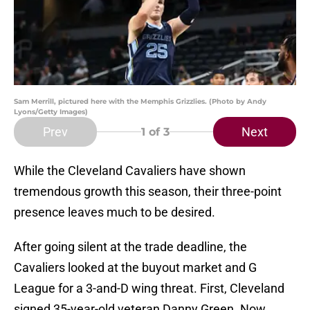
Sam Merrill, pictured here with the Memphis Grizzlies. (Photo by Andy
Lyons/Getty Images)
Prev
Next
1
of 3
While the Cleveland Cavaliers have shown
tremendous growth this season, their three-point
presence leaves much to be desired.
After going silent at the trade deadline, the
Cavaliers looked at the buyout market and G
League for a 3-and-D wing threat. First, Cleveland
signed 35-year-old veteran Danny Green. Now,