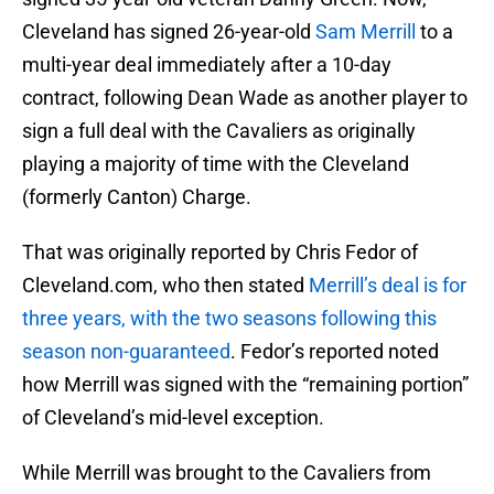
Cleveland has signed 26-year-old
Sam Merrill
to a
multi-year deal immediately after a 10-day
contract, following Dean Wade as another player to
sign a full deal with the Cavaliers as originally
playing a majority of time with the Cleveland
(formerly Canton) Charge.
That was originally reported by Chris Fedor of
Cleveland.com, who then stated
Merrill’s deal is for
three years, with the two seasons following this
season non-guaranteed
. Fedor’s reported noted
how Merrill was signed with the “remaining portion”
of Cleveland’s mid-level exception.
While Merrill was brought to the Cavaliers from