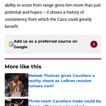
ability to score from range gives him more than just
potential and hopes – it shows a history of
consistency from which the Cavs could greatly
benefit.
Add us as a preferred source on
Google
More like this
Meleek Thomas gives Cavaliers a
reality check as LeBron reunion
rumors swirl
Published by on Invalid Date
Three-team Cavaliers trade could be