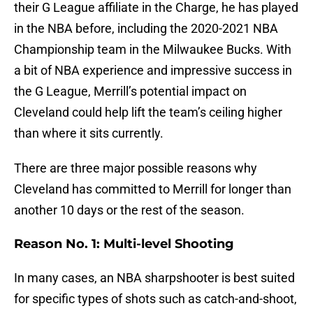
their G League affiliate in the Charge, he has played
in the NBA before, including the 2020-2021 NBA
Championship team in the Milwaukee Bucks. With
a bit of NBA experience and impressive success in
the G League, Merrill’s potential impact on
Cleveland could help lift the team’s ceiling higher
than where it sits currently.
There are three major possible reasons why
Cleveland has committed to Merrill for longer than
another 10 days or the rest of the season.
Reason No. 1: Multi-level Shooting
In many cases, an NBA sharpshooter is best suited
for specific types of shots such as catch-and-shoot,