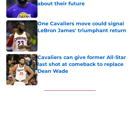
about their future
Published by on Invalid Date
One Cavaliers move could signal
LeBron James' triumphant return
Published by on Invalid Date
Cavaliers can give former All-Star
last shot at comeback to replace
Dean Wade
Published by on Invalid Date
5 related articles loaded
Next