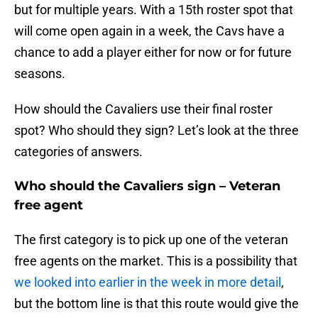
but for multiple years. With a 15th roster spot that
will come open again in a week, the Cavs have a
chance to add a player either for now or for future
seasons.
How should the Cavaliers use their final roster
spot? Who should they sign? Let’s look at the three
categories of answers.
Who should the Cavaliers sign – Veteran
free agent
The first category is to pick up one of the veteran
free agents on the market. This is a possibility that
we looked into earlier in the week in more detail
,
but the bottom line is that this route would give the