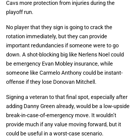
Cavs more protection from injuries during the
playoff run.
No player that they sign is going to crack the
rotation immediately, but they can provide
important redundancies if someone were to go
down. A shot-blocking big like Nerlens Noel could
be emergency Evan Mobley insurance, while
someone like Carmelo Anthony could be instant-
offense if they lose Donovan Mitchell.
Signing a veteran to that final spot, especially after
adding Danny Green already, would be a low-upside
break-in-case-of-emergency move. It wouldn’t
provide much if any value moving forward, but it
could be useful in a worst-case scenario.