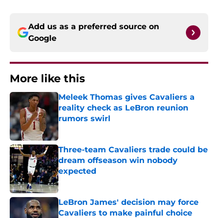
Add us as a preferred source on
Google
More like this
Meleek Thomas gives Cavaliers a
reality check as LeBron reunion
rumors swirl
Published by on Invalid Date
Three-team Cavaliers trade could be
dream offseason win nobody
expected
Published by on Invalid Date
LeBron James' decision may force
Cavaliers to make painful choice