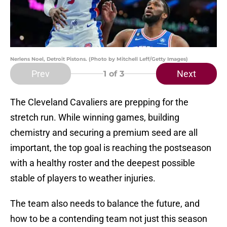
Nerlens Noel, Detroit Pistons. (Photo by Mitchell Leff/Getty Images)
Prev
Next
1
of 3
The Cleveland Cavaliers are prepping for the
stretch run. While winning games, building
chemistry and securing a premium seed are all
important, the top goal is reaching the postseason
with a healthy roster and the deepest possible
stable of players to weather injuries.
The team also needs to balance the future, and
how to be a contending team not just this season