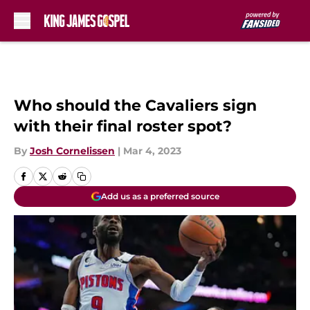
Skip to main content
Who should the Cavaliers sign
with their final roster spot?
By
Josh Cornelissen
|
Mar 4, 2023
Add us as a preferred source