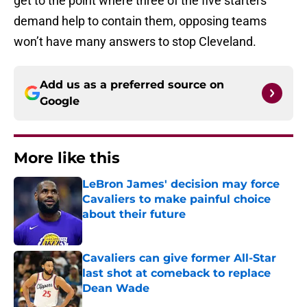
get to the point where three of the five starters
demand help to contain them, opposing teams
won’t have many answers to stop Cleveland.
Add us as a preferred source on
Google
More like this
LeBron James' decision may force
Cavaliers to make painful choice
about their future
Published by on Invalid Date
Cavaliers can give former All-Star
last shot at comeback to replace
Dean Wade
Published by on Invalid Date