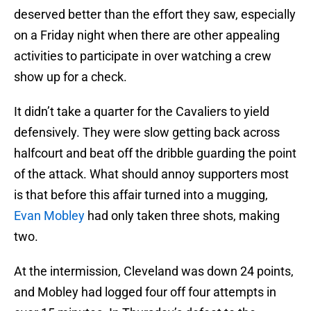
deserved better than the effort they saw, especially
on a Friday night when there are other appealing
activities to participate in over watching a crew
show up for a check.
It didn’t take a quarter for the Cavaliers to yield
defensively. They were slow getting back across
halfcourt and beat off the dribble guarding the point
of the attack. What should annoy supporters most
is that before this affair turned into a mugging,
Evan Mobley
had only taken three shots, making
two.
At the intermission, Cleveland was down 24 points,
and Mobley had logged four off four attempts in