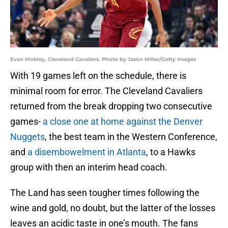
Evan Mobley, Cleveland Cavaliers. Photo by Jason Miller/Getty Images
With 19 games left on the schedule, there is
minimal room for error. The Cleveland Cavaliers
returned from the break dropping two consecutive
games-
a close one at home against the Denver
Nuggets
, the best team in the Western Conference,
and
a disembowelment in Atlanta
, to a Hawks
group with then an interim head coach.
The Land has seen tougher times following the
wine and gold, no doubt, but the latter of the losses
leaves an acidic taste in one’s mouth. The fans