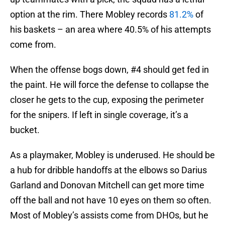
option at the rim. There Mobley records
81.2%
of
his baskets – an area where 40.5% of his attempts
come from.
When the offense bogs down, #4 should get fed in
the paint. He will force the defense to collapse the
closer he gets to the cup, exposing the perimeter
for the snipers. If left in single coverage, it’s a
bucket.
As a playmaker, Mobley is underused. He should be
a hub for dribble handoffs at the elbows so Darius
Garland and Donovan Mitchell can get more time
off the ball and not have 10 eyes on them so often.
Most of Mobley’s assists come from DHOs, but he