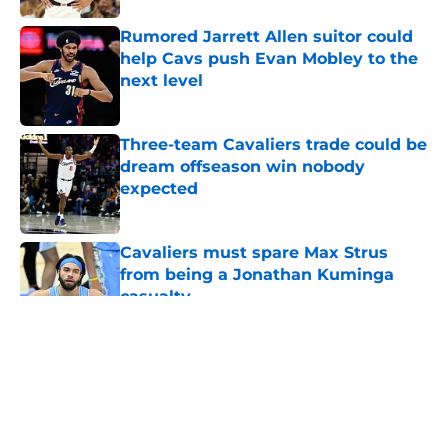
Rumored Jarrett Allen suitor could
help Cavs push Evan Mobley to the
next level
Published by on Invalid Date
Three-team Cavaliers trade could be
dream offseason win nobody
expected
Published by on Invalid Date
Cavaliers must spare Max Strus
from being a Jonathan Kuminga
casualty
Published by on Invalid Date
5 related articles loaded