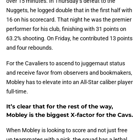
over 15 minutes. In Thursday’s defeat to the
Nuggets, he logged double that in the first half with
16 on his scorecard. That night he was the premier
performer for his club, finishing with 31 points on
63.2% shooting. On Friday, he contributed 13 points
and four rebounds.
For the Cavaliers to ascend to juggernaut status
and receive favor from observers and bookmakers,
Mobley has to elevate into an All-Star caliber player
full-time.
It’s clear that for the rest of the way,
Mobley is the biggest X-factor for the Cavs.
When Mobley is looking to score and not just free
up teammates with a pick, the squad has a lethal