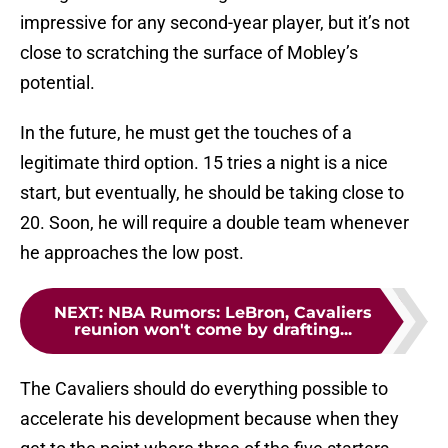
impressive for any second-year player, but it’s not
close to scratching the surface of Mobley’s
potential.
In the future, he must get the touches of a
legitimate third option. 15 tries a night is a nice
start, but eventually, he should be taking close to
20. Soon, he will require a double team whenever
he approaches the low post.
NEXT
:
NBA Rumors: LeBron, Cavaliers
reunion won't come by drafting...
The Cavaliers should do everything possible to
accelerate his development because when they