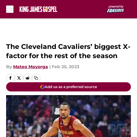
Skip to main content
The Cleveland Cavaliers’ biggest X-
factor for the rest of the season
By
Mateo Mayorga
|
Feb 25, 2023
Add us as a preferred source