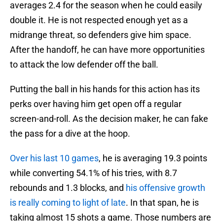
averages 2.4 for the season when he could easily
double it. He is not respected enough yet as a
midrange threat, so defenders give him space.
After the handoff, he can have more opportunities
to attack the low defender off the ball.
Putting the ball in his hands for this action has its
perks over having him get open off a regular
screen-and-roll. As the decision maker, he can fake
the pass for a dive at the hoop.
Over his last 10 games
, he is averaging 19.3 points
while converting 54.1% of his tries, with 8.7
rebounds and 1.3 blocks, and
his offensive growth
is really coming to light of late
. In that span, he is
taking almost 15 shots a game. Those numbers are