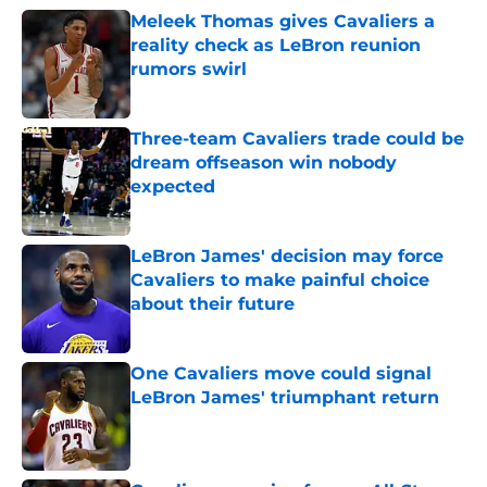
Meleek Thomas gives Cavaliers a
reality check as LeBron reunion
rumors swirl
Published by on Invalid Date
Three-team Cavaliers trade could be
dream offseason win nobody
expected
Published by on Invalid Date
LeBron James' decision may force
Cavaliers to make painful choice
about their future
Published by on Invalid Date
One Cavaliers move could signal
LeBron James' triumphant return
Published by on Invalid Date