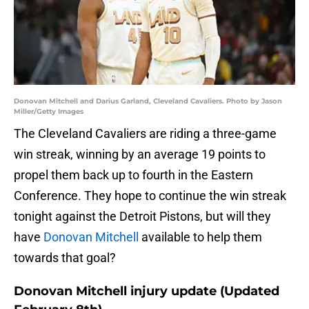
Donovan Mitchell and Darius Garland, Cleveland Cavaliers. Photo by Jason
Miller/Getty Images
The Cleveland Cavaliers are riding a three-game
win streak, winning by an average 19 points to
propel them back up to fourth in the Eastern
Conference. They hope to continue the win streak
tonight against the Detroit Pistons, but will they
have
Donovan Mitchell
available to help them
towards that goal?
Donovan Mitchell injury update (Updated