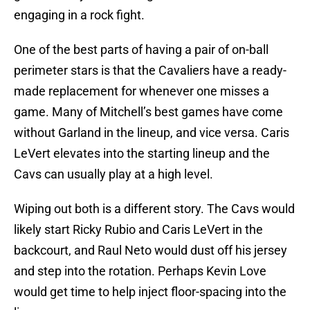
engaging in a rock fight.
One of the best parts of having a pair of on-ball
perimeter stars is that the Cavaliers have a ready-
made replacement for whenever one misses a
game. Many of Mitchell’s best games have come
without Garland in the lineup, and vice versa. Caris
LeVert elevates into the starting lineup and the
Cavs can usually play at a high level.
Wiping out both is a different story. The Cavs would
likely start Ricky Rubio and Caris LeVert in the
backcourt, and Raul Neto would dust off his jersey
and step into the rotation. Perhaps Kevin Love
would get time to help inject floor-spacing into the