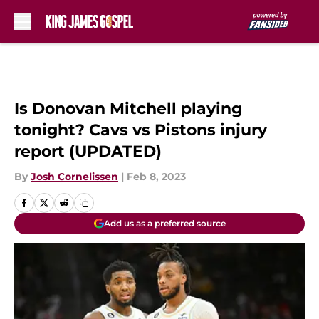
Skip to main content
Is Donovan Mitchell playing
tonight? Cavs vs Pistons injury
report (UPDATED)
By
Josh Cornelissen
|
Feb 8, 2023
Add us as a preferred source