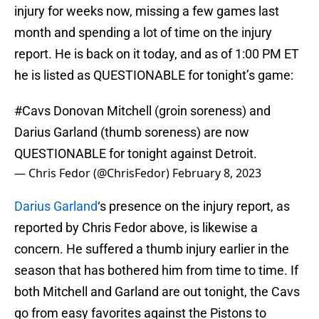
injury for weeks now, missing a few games last
month and spending a lot of time on the injury
report. He is back on it today, and as of 1:00 PM ET
he is listed as QUESTIONABLE for tonight’s game:
#Cavs
Donovan Mitchell (groin soreness) and
Darius Garland (thumb soreness) are now
QUESTIONABLE for tonight against Detroit.
— Chris Fedor (@ChrisFedor)
February 8, 2023
Darius Garland
‘s presence on the injury report, as
reported by Chris Fedor above, is likewise a
concern. He suffered a thumb injury earlier in the
season that has bothered him from time to time. If
both Mitchell and Garland are out tonight, the Cavs
go from easy favorites against the Pistons to