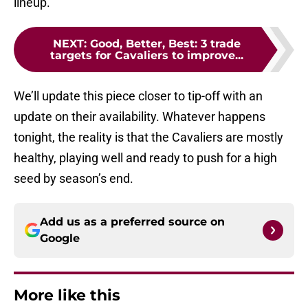
lineup.
NEXT
:
Good, Better, Best: 3 trade
targets for Cavaliers to improve...
We’ll update this piece closer to tip-off with an
update on their availability. Whatever happens
tonight, the reality is that the Cavaliers are mostly
healthy, playing well and ready to push for a high
seed by season’s end.
Add us as a preferred source on
Google
More like this