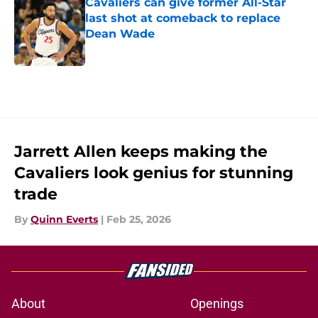
Cavaliers can give former All-Star
last shot at comeback to replace
Dean Wade
Published by on Invalid Date
5 related articles loaded
Jarrett Allen keeps making the
Cavaliers look genius for stunning
trade
By
Quinn Everts
|
Feb 25, 2026
About
Openings