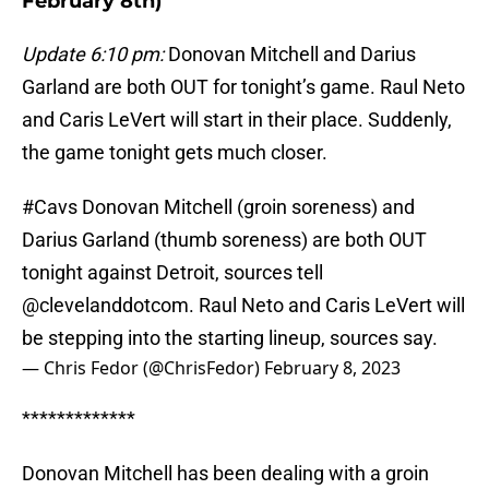
February 8th)
Update 6:10 pm:
Donovan Mitchell and Darius
Garland are both OUT for tonight’s game. Raul Neto
and Caris LeVert will start in their place. Suddenly,
the game tonight gets much closer.
#Cavs
Donovan Mitchell (groin soreness) and
Darius Garland (thumb soreness) are both OUT
tonight against Detroit, sources tell
@clevelanddotcom
. Raul Neto and Caris LeVert will
be stepping into the starting lineup, sources say.
— Chris Fedor (@ChrisFedor)
February 8, 2023
*************
Donovan Mitchell has been dealing with a groin