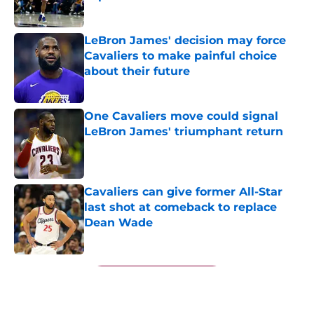
Published by on Invalid Date
LeBron James' decision may force
Cavaliers to make painful choice
about their future
Published by on Invalid Date
One Cavaliers move could signal
LeBron James' triumphant return
Published by on Invalid Date
Cavaliers can give former All-Star
last shot at comeback to replace
Dean Wade
Published by on Invalid Date
5 related articles loaded
Next