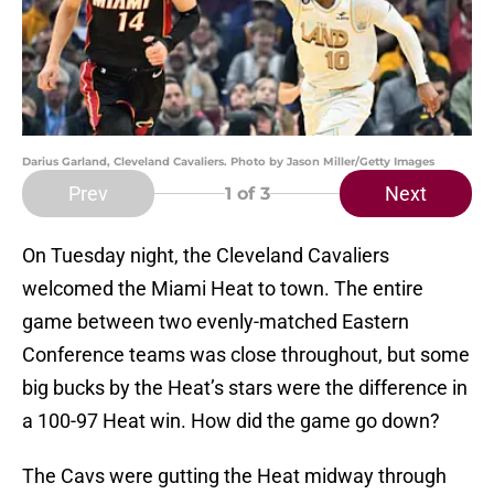
Darius Garland, Cleveland Cavaliers. Photo by Jason Miller/Getty Images
Prev
Next
1
of 3
On Tuesday night, the Cleveland Cavaliers
welcomed the Miami Heat to town. The entire
game between two evenly-matched Eastern
Conference teams was close throughout, but some
big bucks by the Heat’s stars were the difference in
a 100-97 Heat win. How did the game go down?
The Cavs were gutting the Heat midway through