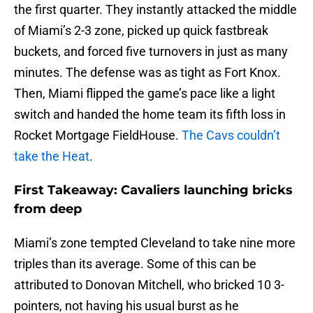
the first quarter. They instantly attacked the middle
of Miami’s 2-3 zone, picked up quick fastbreak
buckets, and forced five turnovers in just as many
minutes. The defense was as tight as Fort Knox.
Then, Miami flipped the game’s pace like a light
switch and handed the home team its fifth loss in
Rocket Mortgage FieldHouse.
The Cavs couldn’t
take the Heat
.
First Takeaway: Cavaliers launching bricks
from deep
Miami’s zone tempted Cleveland to take nine more
triples than its average. Some of this can be
attributed to Donovan Mitchell, who bricked 10 3-
pointers, not having his usual burst as he