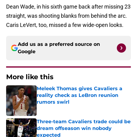
Dean Wade, in his sixth game back after missing 23
straight, was shooting blanks from behind the arc.
Caris LeVert, too, missed a few wide-open looks.
Add us as a preferred source on
Google
More like this
Meleek Thomas gives Cavaliers a
reality check as LeBron reunion
rumors swirl
Published by on Invalid Date
Three-team Cavaliers trade could be
dream offseason win nobody
expected