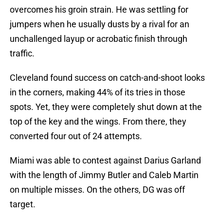
overcomes his groin strain. He was settling for
jumpers when he usually dusts by a rival for an
unchallenged layup or acrobatic finish through
traffic.
Cleveland found success on catch-and-shoot looks
in the corners, making 44% of its tries in those
spots. Yet, they were completely shut down at the
top of the key and the wings. From there, they
converted four out of 24 attempts.
Miami was able to contest against Darius Garland
with the length of Jimmy Butler and Caleb Martin
on multiple misses. On the others, DG was off
target.