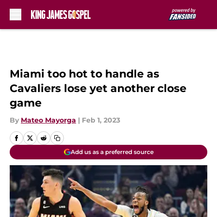
Skip to main content
Miami too hot to handle as
Cavaliers lose yet another close
game
By
Mateo Mayorga
|
Feb 1, 2023
Add us as a preferred source