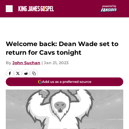
Skip to main content
Welcome back: Dean Wade set to
return for Cavs tonight
By
John Suchan
|
Jan 21, 2023
Add us as a preferred source