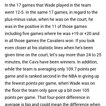
In the 17 games that Wade played in the team
went 12-5. In the same 17 games, in regard to the
plus-minus value, when he was on the court, he
was in the positive in the 11 of those games
including five games where he was +19 or +20 and
in all those games the Cavaliers won. If you look
even closer at his statistic lines when he’s been
given time on the court, let’s say more than 24 to 25
minutes, the Cavs have been winners. In addition,
while the team is averaging only 109.7 points per
game and is ranked second in the NBA in giving up
the fewest points per game, when Wade was on
the floor the team only gave up a bit over 105
points per game. That four-point difference in
average is big and could mean the difference when