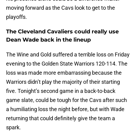
moving forward as the Cavs look to get to the
playoffs.
The Cleveland Cavaliers could really use
Dean Wade back in the lineup
The Wine and Gold suffered a terrible loss on Friday
evening to the Golden State Warriors 120-114. The
loss was made more embarrassing because the
Warriors didn’t play the majority of their starting
five. Tonight’s second game in a back-to-back
game slate, could be tough for the Cavs after such
a humiliating loss the night before, but with Wade
returning that could definitely give the team a
spark.