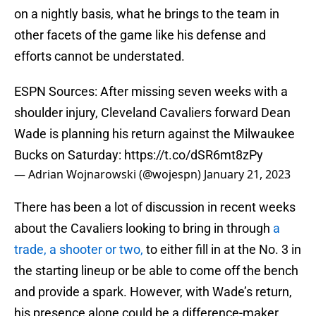
on a nightly basis, what he brings to the team in
other facets of the game like his defense and
efforts cannot be understated.
ESPN Sources: After missing seven weeks with a
shoulder injury, Cleveland Cavaliers forward Dean
Wade is planning his return against the Milwaukee
Bucks on Saturday:
https://t.co/dSR6mt8zPy
— Adrian Wojnarowski (@wojespn)
January 21, 2023
There has been a lot of discussion in recent weeks
about the Cavaliers looking to bring in through
a
trade, a shooter or two,
to either fill in at the No. 3 in
the starting lineup or be able to come off the bench
and provide a spark. However, with Wade’s return,
his presence alone could be a difference-maker