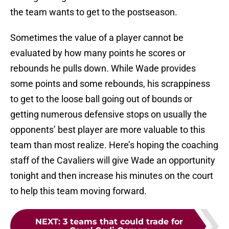
the team wants to get to the postseason.
Sometimes the value of a player cannot be
evaluated by how many points he scores or
rebounds he pulls down. While Wade provides
some points and some rebounds, his scrappiness
to get to the loose ball going out of bounds or
getting numerous defensive stops on usually the
opponents’ best player are more valuable to this
team than most realize. Here’s hoping the coaching
staff of the Cavaliers will give Wade an opportunity
tonight and then increase his minutes on the court
to help this team moving forward.
NEXT
:
3 teams that could trade for