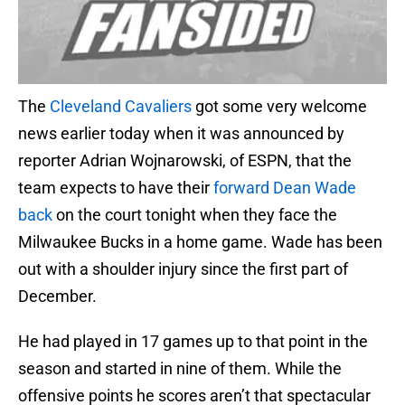
The
Cleveland Cavaliers
got some very welcome
news earlier today when it was announced by
reporter Adrian Wojnarowski, of ESPN, that the
team expects to have their
forward Dean Wade
back
on the court tonight when they face the
Milwaukee Bucks in a home game. Wade has been
out with a shoulder injury since the first part of
December.
He had played in 17 games up to that point in the
season and started in nine of them. While the
offensive points he scores aren’t that spectacular