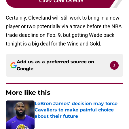
Cavs’ Cedi Osman
Certainly, Cleveland will still work to bring in a new
player or two potentially via a trade before the NBA
trade deadline on Feb. 9, but getting Wade back
tonight is a big deal for the Wine and Gold.
Add us as a preferred source on
Google
More like this
LeBron James' decision may force
Cavaliers to make painful choice
about their future
Published by on Invalid Date