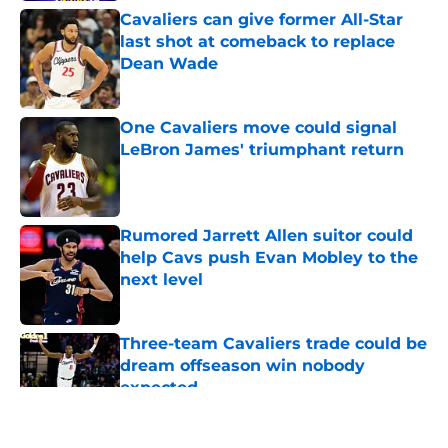
Cavaliers can give former All-Star
last shot at comeback to replace
Dean Wade
Published by on Invalid Date
One Cavaliers move could signal
LeBron James' triumphant return
Published by on Invalid Date
Rumored Jarrett Allen suitor could
help Cavs push Evan Mobley to the
next level
Published by on Invalid Date
Three-team Cavaliers trade could be
dream offseason win nobody
expected
Published by on Invalid Date