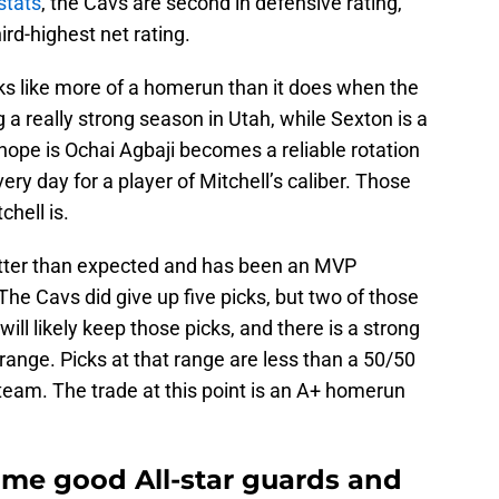
stats
, the Cavs are second in defensive rating,
ird-highest net rating.
oks like more of a homerun than it does when the
a really strong season in Utah, while Sexton is a
 hope is Ochai Agbaji becomes a reliable rotation
ery day for a player of Mitchell’s caliber. Those
chell is.
better than expected and has been an MVP
The Cavs did give up five picks, but two of those
ill likely keep those picks, and there is a strong
0 range. Picks at that range are less than a 50/50
eam. The trade at this point is an A+ homerun
me good All-star guards and