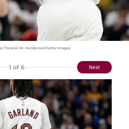
o by Thearon W. Henderson/Getty Images
1
of 6
Next