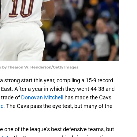
oto by Thearon W. Henderson/Getty Images
a strong start this year, compiling a 15-9 record
e East. After a year in which they went 44-38 and
 trade of
Donovan Mitchell
has made the Cavs
ic
. The Cavs pass the eye test, but many of the
e one of the league’s best defensive teams, but