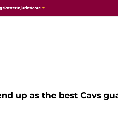
gs
Roster
Injuries
More
nd up as the best Cavs gua