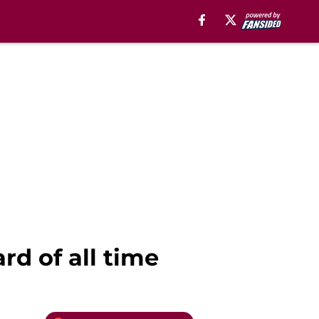
rd of all time