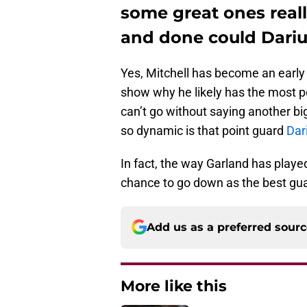
some great ones really
and done could Dariu
Yes, Mitchell has become an earl
show why he likely has the most po
can’t go without saying another bi
so dynamic is that point guard
Dar
In fact, the way Garland has playe
chance to go down as the best guar
Add us as a preferred sour
More like this