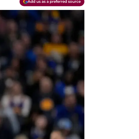
Add us as a preferred source