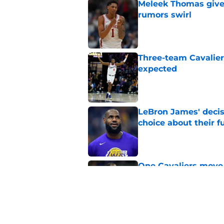
Meleek Thomas gives
rumors swirl
Published by on Invalid Dat
Three-team Cavalier
expected
Published by on Invalid Dat
LeBron James' decis
choice about their f
Published by on Invalid Dat
One Cavaliers move
return
Published by on Invalid Dat
Cavaliers can give f