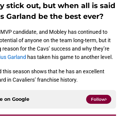
 stick out, but when all is said
s Garland be the best ever?
y MVP candidate, and Mobley has continued to
tential of anyone on the team long-term, but it
g reason for the Cavs’ success and why they’re
ius Garland
has taken his game to another level.
d this season shows that he has an excellent
d in Cavaliers’ franchise history.
ce on
Google
Follow