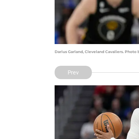
Darius Garland, Cleveland Cavaliers. Phot
Prev