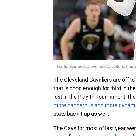
Darius Garland, Cleveland Cavaliers. Ph
The Cleveland Cavaliers are off to 
that is good enough for third in th
lost in the Play-In Tournament, the
more dangerous and more dynam
stats back it up as well.
The Cavs for most of last year wer