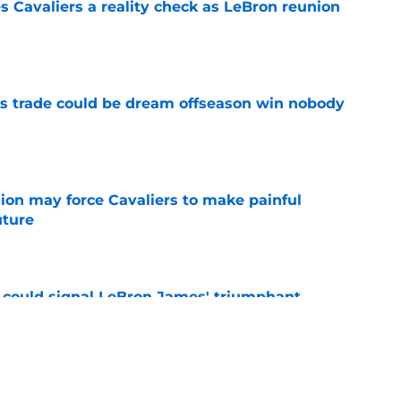
 Cavaliers a reality check as LeBron reunion
e
s trade could be dream offseason win nobody
e
ion may force Cavaliers to make painful
uture
e
 could signal LeBron James' triumphant
e
ormer All-Star last shot at comeback to