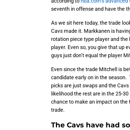
according to
nba.com’s advanced 
seventh in offense and have the th
As we sit here today, the trade lo
Cavs made it. Markkanen is having 
rotation piece type player and the
player. Even so, you give that up ev
guys just don’t equal the player Mit
Even since the trade Mitchell is 
candidate early on in the season. 
picks are just swaps and the Cavs w
likelihood the rest are in the 25-3
chance to make an impact on the t
trade.
The Cavs have had so