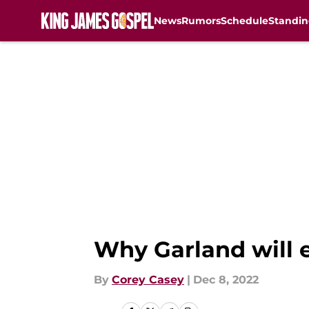
News
Rumors
Schedule
Standin
Skip to main content
Why Garland will e
By
Corey Casey
|
Dec 8, 2022