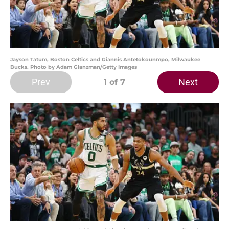
Jayson Tatum, Boston Celtics and Giannis Antetokounmpo, Milwaukee
Bucks. Photo by Adam Glanzman/Getty Images
Prev
Next
1
of 7