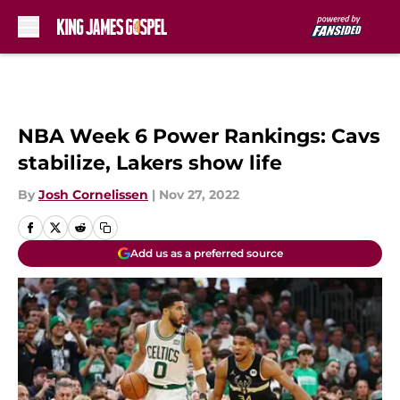
Skip to main content
NBA Week 6 Power Rankings: Cavs
stabilize, Lakers show life
By
Josh Cornelissen
|
Nov 27, 2022
Add us as a preferred source