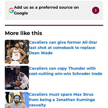
Add us as a preferred source on
Google
More like this
Cavaliers can give former All-Star
last shot at comeback to replace
Dean Wade
Published by on Invalid Date
Cavaliers can copy Thunder with
cost-cutting win-win Schroder trade
Published by on Invalid Date
Cavaliers must spare Max Strus
from being a Jonathan Kuminga
casualty