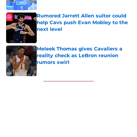
Published by on Invalid Date
Rumored Jarrett Allen suitor could
help Cavs push Evan Mobley to the
next level
Published by on Invalid Date
Meleek Thomas gives Cavaliers a
reality check as LeBron reunion
rumors swirl
Published by on Invalid Date
5 related articles loaded
Next
About
Openings