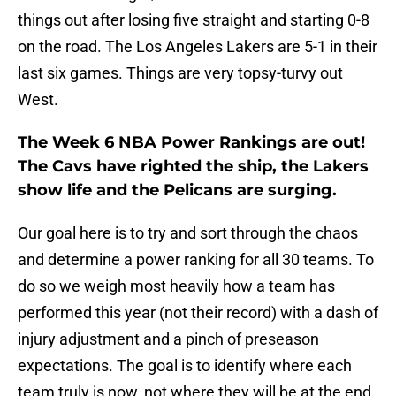
things out after losing five straight and starting 0-8
on the road. The Los Angeles Lakers are 5-1 in their
last six games. Things are very topsy-turvy out
West.
The Week 6 NBA Power Rankings are out!
The Cavs have righted the ship, the Lakers
show life and the Pelicans are surging.
Our goal here is to try and sort through the chaos
and determine a power ranking for all 30 teams. To
do so we weigh most heavily how a team has
performed this year (not their record) with a dash of
injury adjustment and a pinch of preseason
expectations. The goal is to identify where each
team truly is now, not where they will be at the end