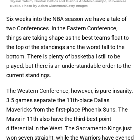
Jayson Tatum, Boston Celtics and Giannis Antetokounmpo, Milwaukee
Bucks. Photo by Adam Glanzman/Getty Images
Six weeks into the NBA season we have a tale of
two Conferences. In the Eastern Conference,
things are taking shape as the best teams float to
the top of the standings and the worst fall to the
bottom. There is plenty of basketball still to be
played, but there is an understandable order to the
current standings.
The Western Conference, however, is pure insanity.
3.5 games separate the 11th-place Dallas
Mavericks from the first-place Phoenix Suns. The
Mavs in 11th also have the third-best point
differential in the West. The Sacramento Kings just
won seven straight, while the Warriors have evened