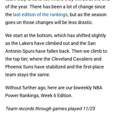
of the year. There has been a lot of change since
the
last edition of the rankings
, but as the season
goes on those changes will be less drastic.
We start at the bottom, which has shifted slightly
as the Lakers have climbed out and the San
Antonio Spurs have fallen back. Then we climb to
the top tier, where the Cleveland Cavaliers and
Phoenix Suns have stabilized and the first-place
team stays the same.
Without further ago, here are our biweekly NBA
Power Rankings, Week 6 Edition.
Team records through games played 11/25