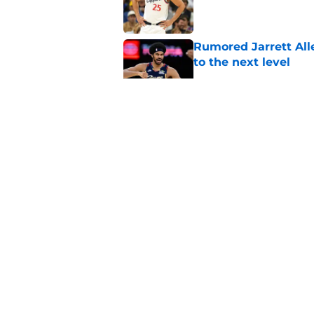
Published by on Invalid Dat
Rumored Jarrett All
to the next level
Published by on Invalid Dat
Three-team Cavalier
expected
Published by on Invalid Dat
Cavaliers must spa
casualty
Published by on Invalid Dat
5 related articles loaded