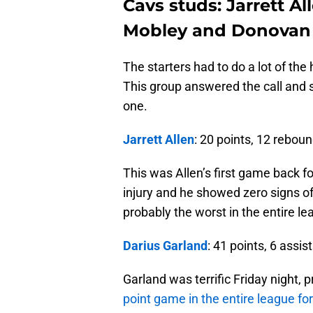
Cavs studs: Jarrett Al
Mobley and Donovan 
The starters had to do a lot of the
This group answered the call and st
one.
Jarrett Allen
: 20 points, 12 rebou
This was Allen’s first game back f
injury and he showed zero signs of r
probably the worst in the entire le
Darius Garland
: 41 points, 6 assis
Garland was terrific Friday night, 
point game in the entire league fo