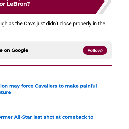
for LeBron?
ugh as the Cavs just didn’t close properly in the
ce on
Google
Follow
ion may force Cavaliers to make painful
uture
e
ormer All-Star last shot at comeback to