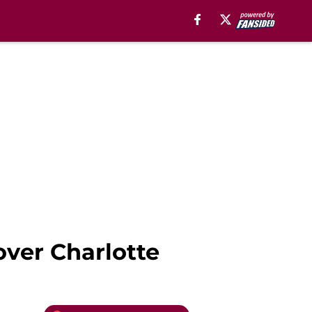
over Charlotte