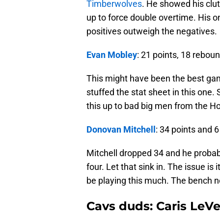
Timberwolves
. He showed his clut
up to force double overtime. His o
positives outweigh the negatives.
Evan Mobley
: 21 points, 18 rebou
This might have been the best gam
stuffed the stat sheet in this one.
this up to bad big men from the Ho
Donovan Mitchell
: 34 points and 6
Mitchell dropped 34 and he proba
four. Let that sink in. The issue is
be playing this much. The bench n
Cavs duds: Caris LeVe