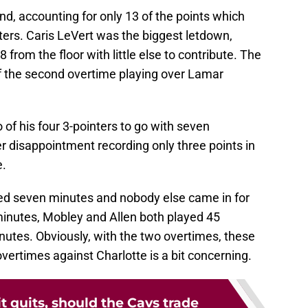
nd, accounting for only 13 of the points which
rters. Caris LeVert was the biggest letdown,
 from the floor with little else to contribute. The
of the second overtime playing over Lamar
 of his four 3-pointers to go with seven
 disappointment recording only three points in
e.
ed seven minutes and nobody else came in for
minutes, Mobley and Allen both played 45
utes. Obviously, with the two overtimes, these
overtimes against Charlotte is a bit concerning.
 it quits, should the Cavs trade