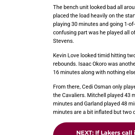
The bench unit looked bad all arou
placed the load heavily on the sta
playing 30 minutes and going 1-of-8
confusing part was he played all 
Stevens.
Kevin Love looked timid hitting two
rebounds. Isaac Okoro was another
16 minutes along with nothing els
From there, Cedi Osman only play
the Cavaliers. Mitchell played 43 
minutes and Garland played 48 min
minutes are a bit inflated but two 
NEXT
:
If Lakers call