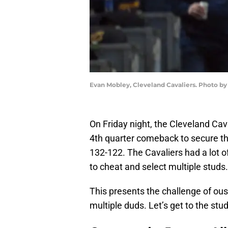
Evan Mobley, Cleveland Cavaliers. Photo by
On Friday night, the Cleveland Cav
4th quarter comeback to secure the
132-122. The Cavaliers had a lot o
to cheat and select multiple studs.
This presents the challenge of oust
multiple duds. Let’s get to the stud