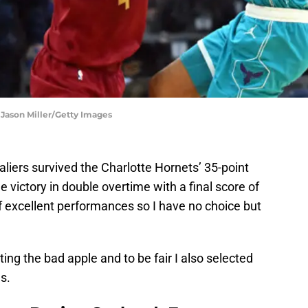
 Jason Miller/Getty Images
aliers survived the Charlotte Hornets’ 35-point
 victory in double overtime with a final score of
f excellent performances so I have no choice but
ing the bad apple and to be fair I also selected
s.