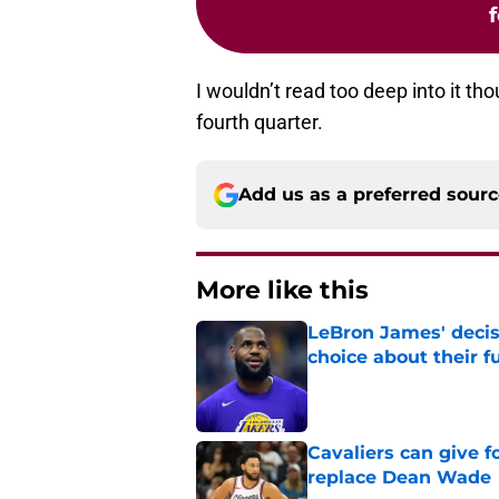
I wouldn’t read too deep into it tho
fourth quarter.
Add us as a preferred sour
More like this
LeBron James' decis
choice about their f
Published by on Invalid Dat
Cavaliers can give f
replace Dean Wade