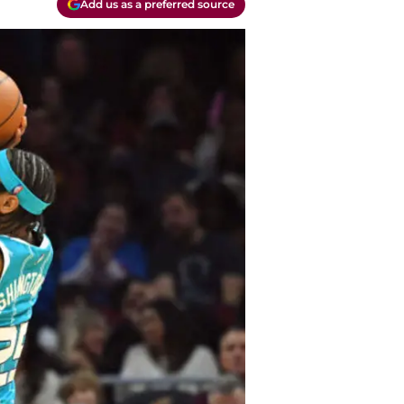
Add us as a preferred source