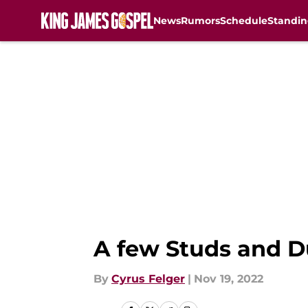
News
Rumors
Schedule
Standin
Skip to main content
A few Studs and D
By
Cyrus Felger
|
Nov 19, 2022