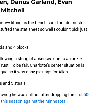
len, Darius Garland, Evan
Mitchell
 heavy lifting as the bench could not do much.
uffed the stat sheet so well I couldn’t pick just
nds and 4 blocks
ollowing a string of absences due to an ankle
ust. To be fair, Charlotte’s center situation is
ague so it was easy pickings for Allen.
ts and 5 steals
proving he was still hot after dropping the
first 50-
r this season against the Minnesota