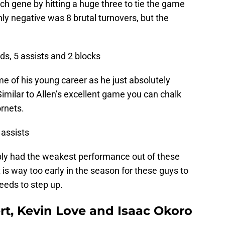
ch gene by hitting a huge three to tie the game
nly negative was 8 brutal turnovers, but the
nds, 5 assists and 2 blocks
e of his young career as he just absolutely
 Similar to Allen’s excellent game you can chalk
rnets.
 assists
bly had the weakest performance out of these
 it is way too early in the season for these guys to
eeds to step up.
rt, Kevin Love and Isaac Okoro