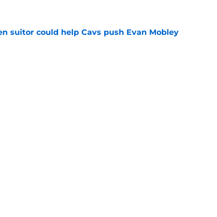
e
en suitor could help Cavs push Evan Mobley
e
s trade could be dream offseason win nobody
e
re Max Strus from being a Jonathan Kuminga
e