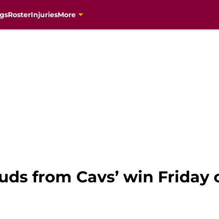
gs
Roster
Injuries
More
uds from Cavs’ win Friday 