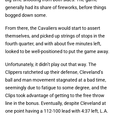
generally had its share of fireworks, before things
bogged down some.
From there, the Cavaliers would start to assert
themselves, and picked up strings of stops in the
fourth quarter, and with about five minutes left,
looked to be well-positioned to put the game away.
Unfortunately, it didn’t play out that way. The
Clippers ratcheted up their defense, Cleveland’s
ball and man movement stagnated at a bad time,
seemingly due to fatigue to some degree, and the
Clips took advantage of getting to the free throw
line in the bonus. Eventually, despite Cleveland at
one point having a 112-100 lead with 4:37 left, L.A.