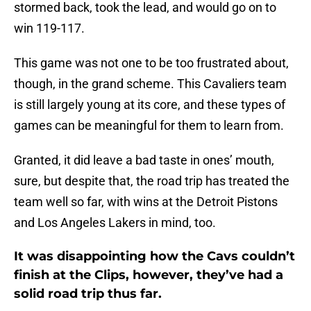
stormed back, took the lead, and would go on to
win 119-117.
This game was not one to be too frustrated about,
though, in the grand scheme. This Cavaliers team
is still largely young at its core, and these types of
games can be meaningful for them to learn from.
Granted, it did leave a bad taste in ones’ mouth,
sure, but despite that, the road trip has treated the
team well so far, with wins at the Detroit Pistons
and Los Angeles Lakers in mind, too.
It was disappointing how the Cavs couldn’t
finish at the Clips, however, they’ve had a
solid road trip thus far.