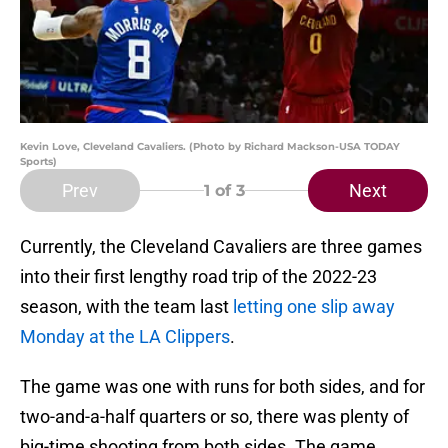
Kevin Love, Cleveland Cavaliers. (Photo by Richard Mackson-USA TODAY
Sports)
Prev
Next
1
of 3
Currently, the Cleveland Cavaliers are three games
into their first lengthy road trip of the 2022-23
season, with the team last
letting one slip away
Monday at the LA Clippers
.
The game was one with runs for both sides, and for
two-and-a-half quarters or so, there was plenty of
big-time shooting from both sides. The game