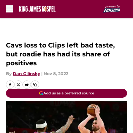
Skip to main content
Cavs loss to Clips left bad taste,
but roadie has had its share of
positives
By
Dan Gilinsky
|
Nov 8, 2022
Add us as a preferred source