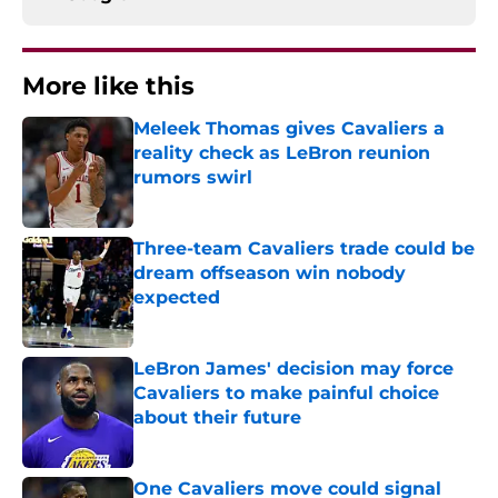
More like this
Meleek Thomas gives Cavaliers a
reality check as LeBron reunion
rumors swirl
Published by on Invalid Date
Three-team Cavaliers trade could be
dream offseason win nobody
expected
Published by on Invalid Date
LeBron James' decision may force
Cavaliers to make painful choice
about their future
Published by on Invalid Date
One Cavaliers move could signal