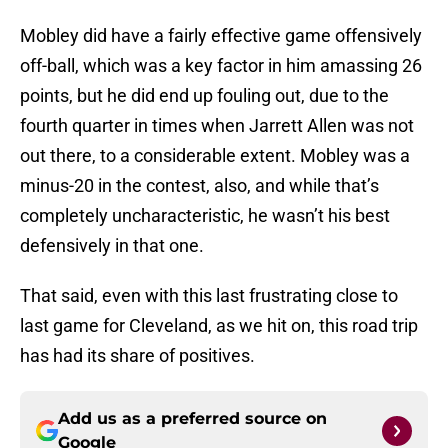
Mobley did have a fairly effective game offensively
off-ball, which was a key factor in him amassing 26
points, but he did end up fouling out, due to the
fourth quarter in times when Jarrett Allen was not
out there, to a considerable extent. Mobley was a
minus-20 in the contest, also, and while that’s
completely uncharacteristic, he wasn’t his best
defensively in that one.
That said, even with this last frustrating close to
last game for Cleveland, as we hit on, this road trip
has had its share of positives.
Add us as a preferred source on
Google