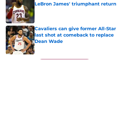
LeBron James' triumphant return
Published by on Invalid Date
Cavaliers can give former All-Star
last shot at comeback to replace
Dean Wade
Published by on Invalid Date
5 related articles loaded
Next
About
Openings
Contact
Our 300+ Sites
FanSided Daily
Pitch a Story