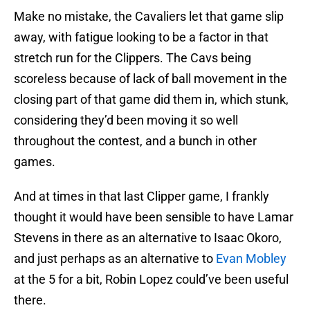
Make no mistake, the Cavaliers let that game slip
away, with fatigue looking to be a factor in that
stretch run for the Clippers. The Cavs being
scoreless because of lack of ball movement in the
closing part of that game did them in, which stunk,
considering they’d been moving it so well
throughout the contest, and a bunch in other
games.
And at times in that last Clipper game, I frankly
thought it would have been sensible to have Lamar
Stevens in there as an alternative to Isaac Okoro,
and just perhaps as an alternative to
Evan Mobley
at the 5 for a bit, Robin Lopez could’ve been useful
there.