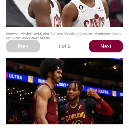
Donovan Mitchell and Darius Garland, Cleveland Cavaliers. Mandatory Credit:
Ken Blaze-USA TODAY Sports
Prev
Next
1
of 5