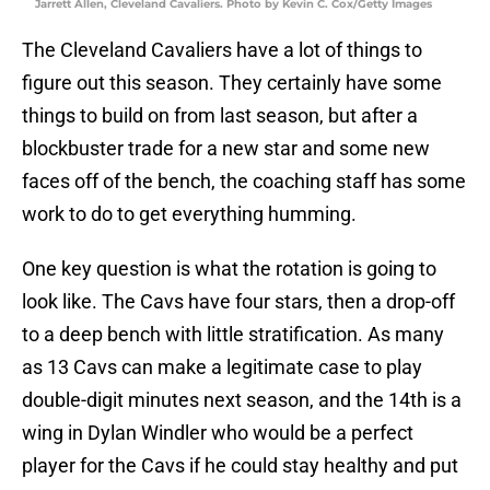
Jarrett Allen, Cleveland Cavaliers. Photo by Kevin C. Cox/Getty Images
The Cleveland Cavaliers have a lot of things to
figure out this season. They certainly have some
things to build on from last season, but after a
blockbuster trade for a new star and some new
faces off of the bench, the coaching staff has some
work to do to get everything humming.
One key question is what the rotation is going to
look like. The Cavs have four stars, then a drop-off
to a deep bench with little stratification. As many
as 13 Cavs can make a legitimate case to play
double-digit minutes next season, and the 14th is a
wing in Dylan Windler who would be a perfect
player for the Cavs if he could stay healthy and put