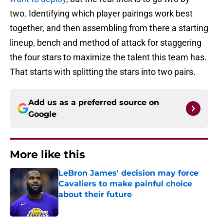
two. Identifying which player pairings work best
together, and then assembling from there a starting
lineup, bench and method of attack for staggering
the four stars to maximize the talent this team has.
That starts with splitting the stars into two pairs.
Add us as a preferred source on
Google
More like this
LeBron James' decision may force
Cavaliers to make painful choice
about their future
Published by on Invalid Date