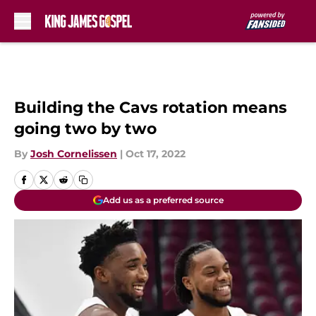
Skip to main content
Building the Cavs rotation means
going two by two
By
Josh Cornelissen
|
Oct 17, 2022
Add us as a preferred source