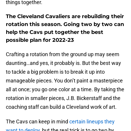
things together.
The Cleveland Cavaliers are rebuilding their
rotation this season. Going two by two can
help the Cavs put together the best
possible plan for 2022-23
Crafting a rotation from the ground up may seem
daunting…and yes, it probably is. But the best way
to tackle a big problem is to break it up into
manageable pieces. You don’t paint a masterpiece
all at once; you go one color at a time. By taking the
rotation in smaller pieces, J.B. Bickerstaff and the
coaching staff can build a Cleveland work of art.
The Cavs can keep in mind
certain lineups they
want to deploy
, but the real trick is to go two by