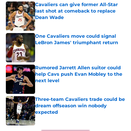
Cavaliers can give former All-Star
last shot at comeback to replace
Dean Wade
Published by on Invalid Date
One Cavaliers move could signal
LeBron James' triumphant return
Published by on Invalid Date
Rumored Jarrett Allen suitor could
help Cavs push Evan Mobley to the
next level
Published by on Invalid Date
Three-team Cavaliers trade could be
dream offseason win nobody
expected
Published by on Invalid Date
5 related articles loaded