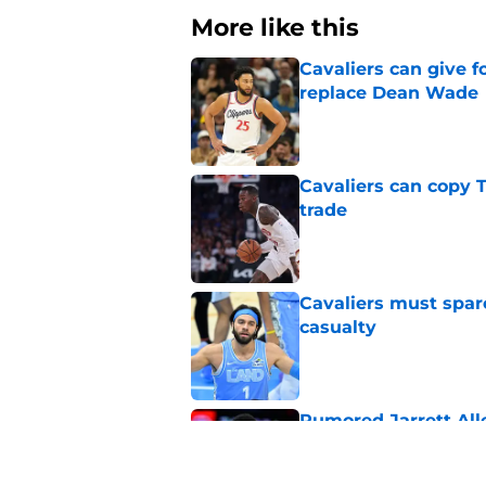
More like this
Cavaliers can give f
replace Dean Wade
Published by on Invalid Dat
Cavaliers can copy 
trade
Published by on Invalid Dat
Cavaliers must spa
casualty
Published by on Invalid Dat
Rumored Jarrett All
to the next level
Published by on Invalid Dat