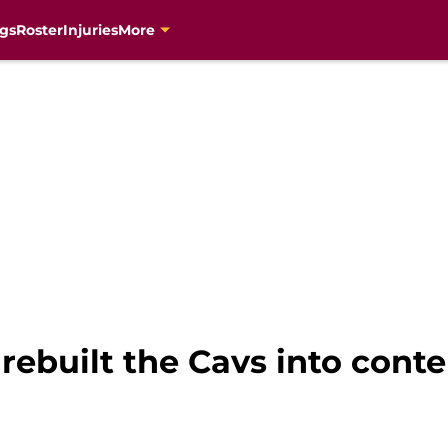
gs
Roster
Injuries
More
built the Cavs into conten