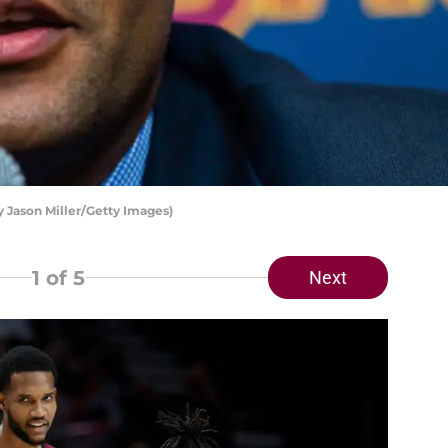
y Jason Miller/Getty Images)
1
of 5
Next