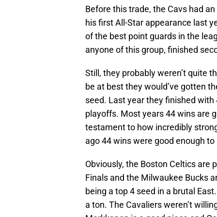
Before this trade, the Cavs had an 
his first All-Star appearance last y
of the best point guards in the le
anyone of this group, finished seco
Still, they probably weren’t quite 
be at best they would’ve gotten the
seed. Last year they finished with
playoffs. Most years 44 wins are g
testament to how incredibly stro
ago 44 wins were good enough to be
Obviously, the Boston Celtics are 
Finals and the Milwaukee Bucks are
being a top 4 seed in a brutal Eas
a ton. The Cavaliers weren’t willin