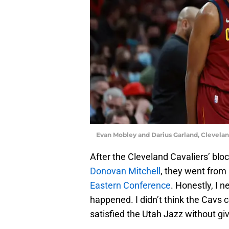
Evan Mobley and Darius Garland, Clevela
After the Cleveland Cavaliers’ blo
Donovan Mitchell
, they went from
Eastern Conference
. Honestly, I n
happened. I didn’t think the Cavs 
satisfied the Utah Jazz without gi