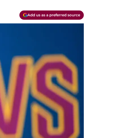
Add us as a preferred source