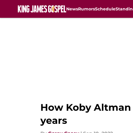
News
Rumors
Schedule
Standin
Skip to main content
How Koby Altman re
years