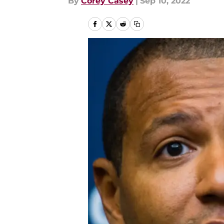
By
Corey Casey
|
Sep 10, 2022