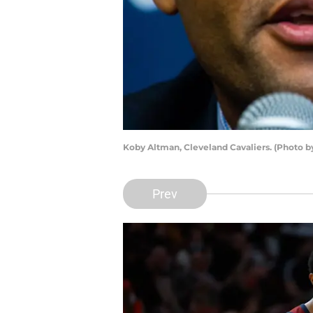
Koby Altman, Cleveland Cavaliers. (Photo b
Prev