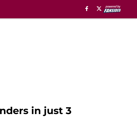
ders in just 3