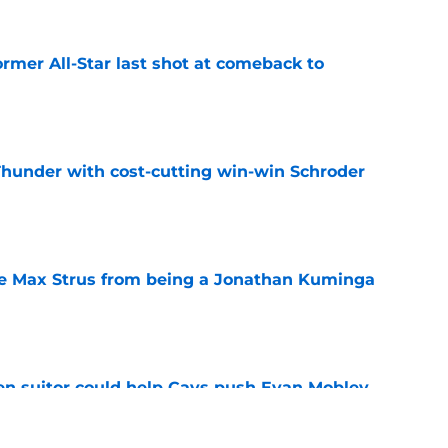
ormer All-Star last shot at comeback to
e
Thunder with cost-cutting win-win Schroder
e
re Max Strus from being a Jonathan Kuminga
e
en suitor could help Cavs push Evan Mobley
e