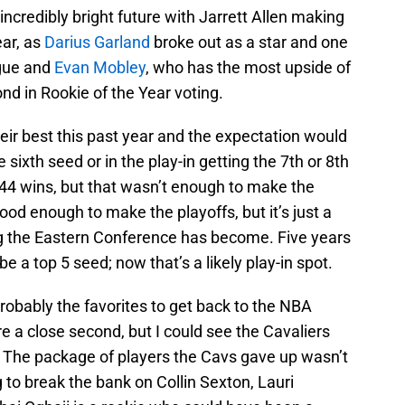
incredibly bright future with Jarrett Allen making
ear, as
Darius Garland
broke out as a star and one
ague and
Evan Mobley
, who has the most upside of
nd in Rookie of the Year voting.
their best this past year and the expectation would
 sixth seed or in the play-in getting the 7th or 8th
 44 wins, but that wasn’t enough to make the
ood enough to make the playoffs, but it’s just a
ng the Eastern Conference has become. Five years
 a top 5 seed; now that’s a likely play-in spot.
probably the favorites to get back to the NBA
 a close second, but I could see the Cavaliers
t. The package of players the Cavs gave up wasn’t
g to break the bank on Collin Sexton, Lauri