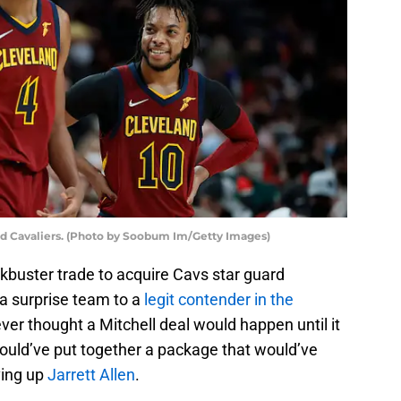
nd Cavaliers. (Photo by Soobum Im/Getty Images)
ckbuster trade to acquire Cavs star guard
 a surprise team to a
legit contender in the
ever thought a Mitchell deal would happen until it
could’ve put together a package that would’ve
ving up
Jarrett Allen
.