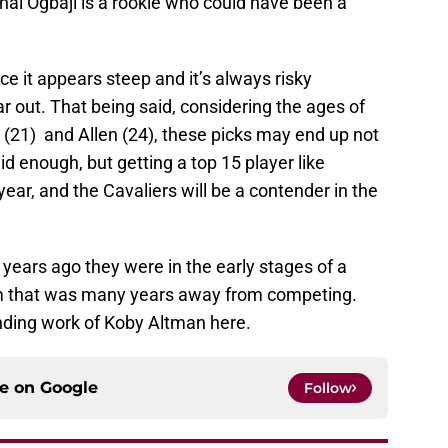
ai Ogbaji is a rookie who could have been a
ace it appears steep and it’s always risky
r out. That being said, considering the ages of
 (21) and Allen (24), these picks may end up not
aid enough, but getting a top 15 player like
 year, and the Cavaliers will be a contender in the
years ago they were in the early stages of a
m that was many years away from competing.
nding work of Koby Altman here.
ce on
Google
Follow