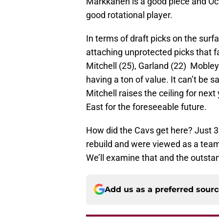
Markkanen is a good piece and Och
good rotational player.
In terms of draft picks on the surf
attaching unprotected picks that fa
Mitchell (25), Garland (22) Mobley
having a ton of value. It can’t be s
Mitchell raises the ceiling for next
East for the foreseeable future.
How did the Cavs get here? Just 3 
rebuild and were viewed as a tea
We’ll examine that and the outsta
Add us as a preferred sour