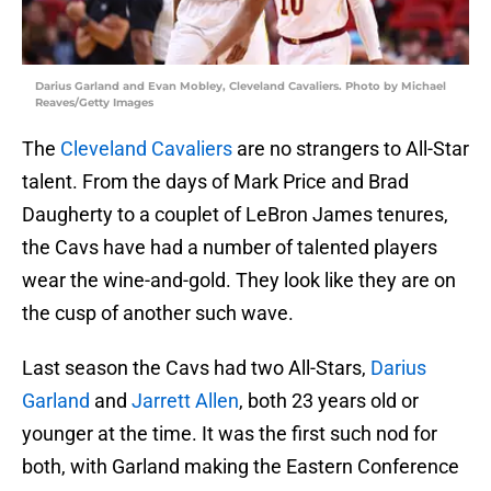
Darius Garland and Evan Mobley, Cleveland Cavaliers. Photo by Michael
Reaves/Getty Images
The
Cleveland Cavaliers
are no strangers to All-Star
talent. From the days of Mark Price and Brad
Daugherty to a couplet of LeBron James tenures,
the Cavs have had a number of talented players
wear the wine-and-gold. They look like they are on
the cusp of another such wave.
Last season the Cavs had two All-Stars,
Darius
Garland
and
Jarrett Allen
, both 23 years old or
younger at the time. It was the first such nod for
both, with Garland making the Eastern Conference