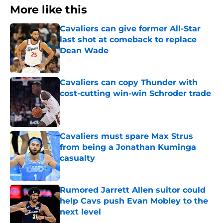
More like this
Cavaliers can give former All-Star
last shot at comeback to replace
Dean Wade
Published by on Invalid Date
Cavaliers can copy Thunder with
cost-cutting win-win Schroder trade
Published by on Invalid Date
Cavaliers must spare Max Strus
from being a Jonathan Kuminga
casualty
Published by on Invalid Date
Rumored Jarrett Allen suitor could
help Cavs push Evan Mobley to the
next level
Published by on Invalid Date