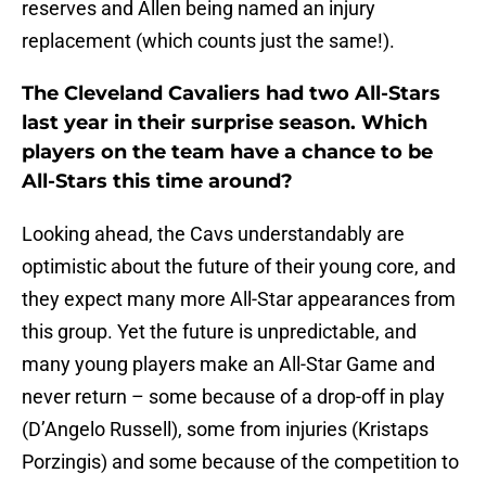
reserves and Allen being named an injury
replacement (which counts just the same!).
The Cleveland Cavaliers had two All-Stars
last year in their surprise season. Which
players on the team have a chance to be
All-Stars this time around?
Looking ahead, the Cavs understandably are
optimistic about the future of their young core, and
they expect many more All-Star appearances from
this group. Yet the future is unpredictable, and
many young players make an All-Star Game and
never return – some because of a drop-off in play
(D’Angelo Russell), some from injuries (Kristaps
Porzingis) and some because of the competition to