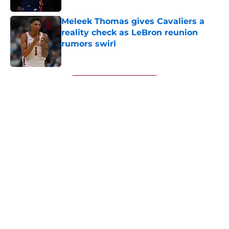
Meleek Thomas gives Cavaliers a
reality check as LeBron reunion
rumors swirl
Published by on Invalid Date
5 related articles loaded
Next
About
Openings
Contact
Our 300+ Sites
FanSided Daily
Pitch a Story
Privacy Policy
Terms of Use