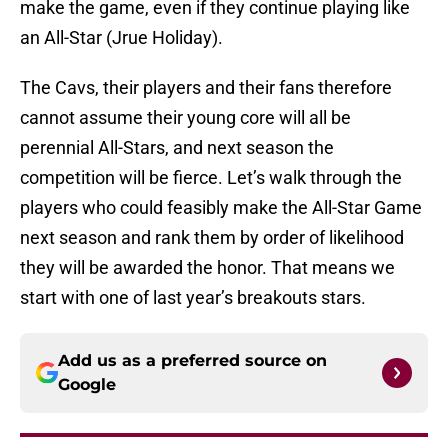
make the game, even if they continue playing like
an All-Star (Jrue Holiday).
The Cavs, their players and their fans therefore
cannot assume their young core will all be
perennial All-Stars, and next season the
competition will be fierce. Let’s walk through the
players who could feasibly make the All-Star Game
next season and rank them by order of likelihood
they will be awarded the honor. That means we
start with one of last year’s breakouts stars.
Add us as a preferred source on
Google