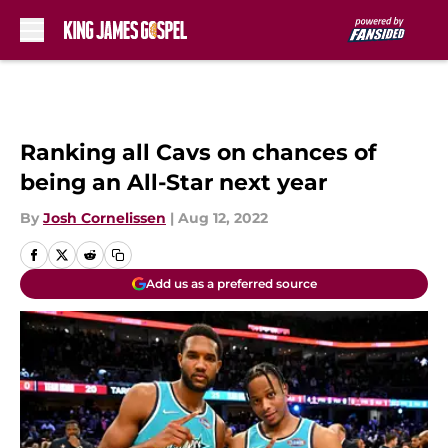
Skip to main content
Ranking all Cavs on chances of
being an All-Star next year
By
Josh Cornelissen
|
Aug 12, 2022
Add us as a preferred source