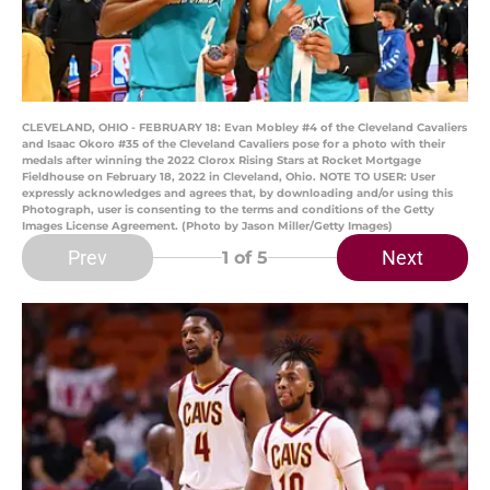
CLEVELAND, OHIO - FEBRUARY 18: Evan Mobley #4 of the Cleveland Cavaliers
and Isaac Okoro #35 of the Cleveland Cavaliers pose for a photo with their
medals after winning the 2022 Clorox Rising Stars at Rocket Mortgage
Fieldhouse on February 18, 2022 in Cleveland, Ohio. NOTE TO USER: User
expressly acknowledges and agrees that, by downloading and/or using this
Photograph, user is consenting to the terms and conditions of the Getty
Images License Agreement. (Photo by Jason Miller/Getty Images)
Prev
Next
1
of 5