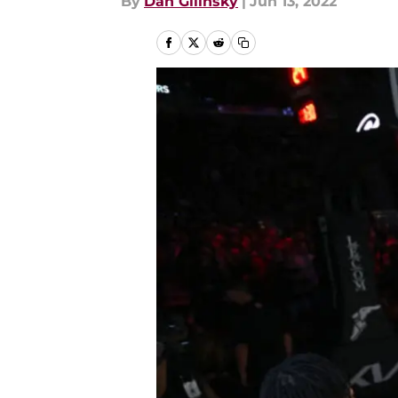
By
Dan Gilinsky
|
Jun 13, 2022