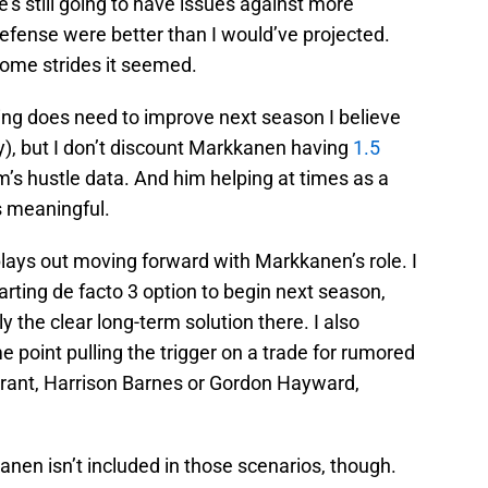
’s still going to have issues against more
 defense were better than I would’ve projected.
ome strides it seemed.
ing does need to improve next season I believe
), but I don’t discount Markkanen having
1.5
’s hustle data. And him helping at times as a
s meaningful.
lays out moving forward with Markkanen’s role. I
tarting de facto 3 option to begin next season,
y the clear long-term solution there. I also
e point pulling the trigger on a trade for rumored
Grant, Harrison Barnes or Gordon Hayward,
anen isn’t included in those scenarios, though.