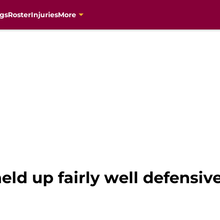
gs
Roster
Injuries
More
ld up fairly well defensive