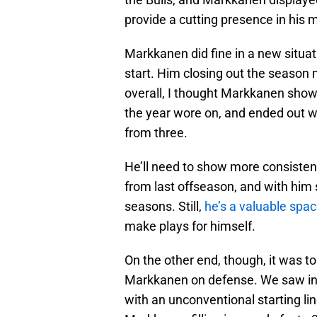
provide a cutting presence in his 
Markkanen did fine in a new situati
start. Him closing out the season m
overall, I thought Markkanen sho
the year wore on, and ended out wi
from three.
He’ll need to show more consisten
from last offseason, and with him 
seasons. Still,
he’s a valuable spac
make plays for himself.
On the other end, though, it was t
Markkanen on defense. We saw in 
with an unconventional starting lin