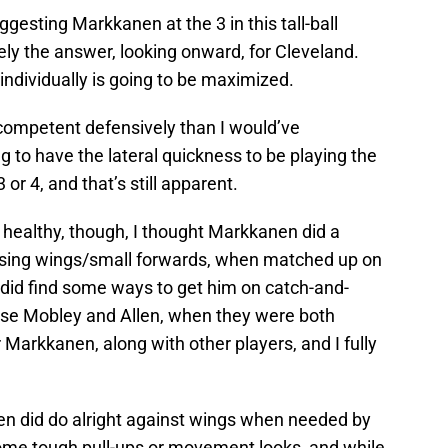
uggesting Markkanen at the 3 in this tall-ball
vely the answer, looking onward, for Cleveland.
 individually is going to be maximized.
competent defensively than I would’ve
g to have the lateral quickness to be playing the
 or 4, and that’s still apparent.
healthy, though, I thought Markkanen did a
posing wings/small forwards, when matched up on
 did find some ways to get him on catch-and-
urse Mobley and Allen, when they were both
r Markkanen, along with other players, and I fully
nen did do alright against wings when needed by
some tough pull-ups or movement looks, and while