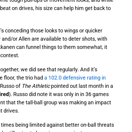
 beat on drives, his size can help him get back to
e’s conceding those looks to wings or quicker
y and/or Allen are available to deter shots, with
arkkanen can funnel things to them somewhat, it
 contest.
ogether, we did see that regularly. And it’s
 floor, the trio had
a 102.0 defensive rating in
y Russo of
The Athletic
pointed out last month in a
ired
). Russo did note it was only in in 36 games
dent that the tall-ball group was making an impact
t drives.
times being limited against better on-ball threats