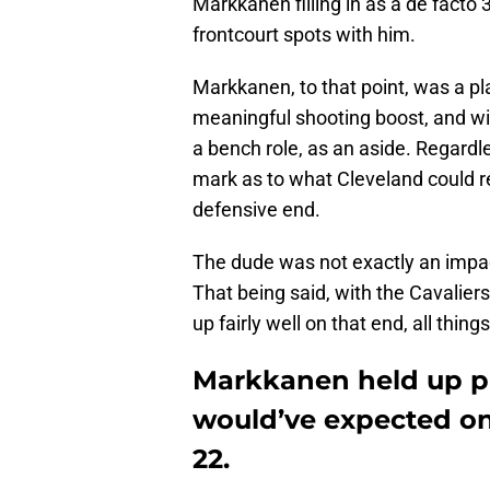
Markkanen filling in as a de facto 
frontcourt spots with him.
Markkanen, to that point, was a pl
meaningful shooting boost, and wi
a bench role, as an aside. Regardl
mark as to what Cleveland could re
defensive end.
The dude was not exactly an impact 
That being said, with the Cavaliers
up fairly well on that end, all thin
Markkanen held up p
would’ve expected on 
22.