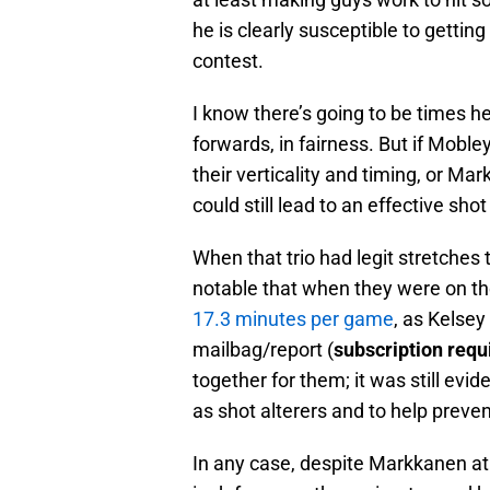
he is clearly susceptible to getting
contest.
I know there’s going to be times h
forwards, in fairness. But if Moble
their verticality and timing, or M
could still lead to an effective shot
When that trio had legit stretches t
notable that when they were on the
17.3 minutes per game
, as Kelse
mailbag/report (
subscription requ
together for them; it was still evi
as shot alterers and to help preven
In any case, despite Markkanen at 