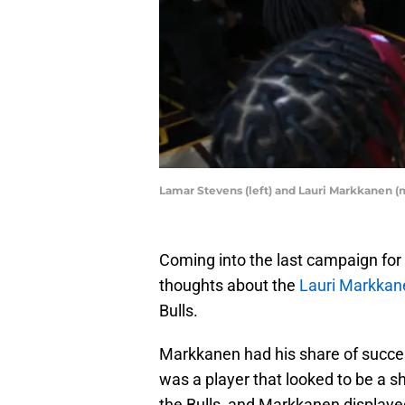
Lamar Stevens (left) and Lauri Markkanen (m
Coming into the last campaign for
thoughts about the
Lauri Markkan
Bulls.
Markkanen had his share of success
was a player that looked to be a s
the Bulls, and Markkanen displayed