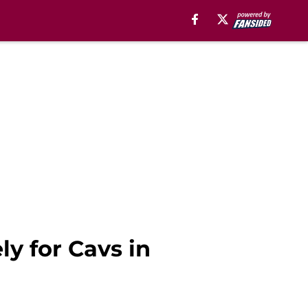
ly for Cavs in