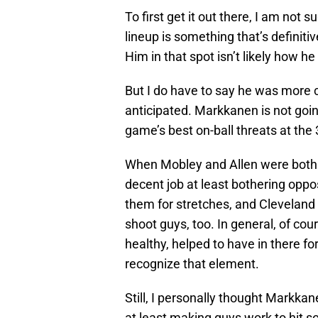
To first get it out there, I am not s
lineup is something that’s definiti
Him in that spot isn’t likely how he
But I do have to say he was more 
anticipated. Markkanen is not goin
game’s best on-ball threats at the 3
When Mobley and Allen were both 
decent job at least bothering op
them for stretches, and Cleveland
shoot guys, too. In general, of co
healthy, helped to have in there fo
recognize that element.
Still, I personally thought Markka
at least making guys work to hit 