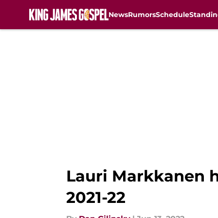
News
Rumors
Schedule
Standin
Skip to main content
Lauri Markkanen he
2021-22