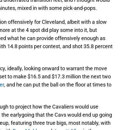
minutes, mixed in with some pick-and-pops.
on offensively for Cleveland, albeit with a slow
ore at the 4 spot did play some into it, but
wed what he can provide offensively enough as
th 14.8 points per contest, and shot 35.8 percent
cy, ideally, looking onward to warrant the move
set to make $16.5 and $17.3 million the next two
er
, and he can put the ball on the floor at times to
ough to project how the Cavaliers would use
the earlygoing that the Cavs would end up going
eup, featuring three true bigs, most notably, with