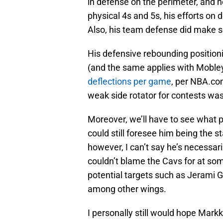
in defense on the perimeter, and he
physical 4s and 5s, his efforts on
Also, his team defense did make s
His defensive rebounding position
(and the same applies with Mobley
deflections per game
, per NBA.com
weak side rotator for contests wa
Moreover, we’ll have to see what p
could still foresee him being the s
however, I can’t say he’s necessaril
couldn’t blame the Cavs for at som
potential targets such as Jerami 
among other wings.
I personally still would hope Markk