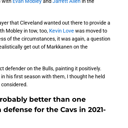
3 with
Evan Mobley
and
Jarrett Allen
in the
ayer that Cleveland wanted out there to provide a
th Mobley in tow, too,
Kevin Love
was moved to
ess of the circumstances, it was again, a question
alistically get out of Markkanen on the
defender on the Bulls, painting it positively.
 in his first season with them, I thought he held
gs considered.
robably better than one
defense for the Cavs in 2021-