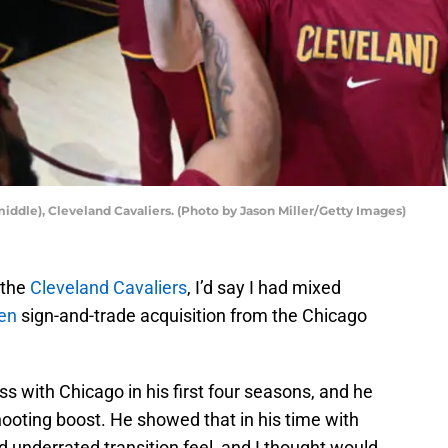
iddle), Cleveland Cavaliers. (Photo by Jason Miller/Getty Images)
 the
Cleveland Cavaliers
, I’d say I had mixed
en
sign-and-trade acquisition from the Chicago
 with Chicago in his first four seasons, and he
hooting boost. He showed that in his time with
 underrated transition feel, and I thought would