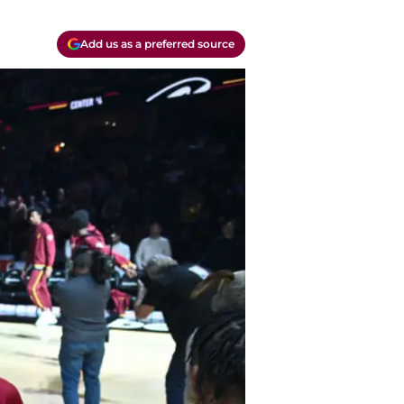
Add us as a preferred source