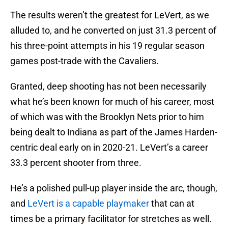
The results weren’t the greatest for LeVert, as we
alluded to, and he converted on just 31.3 percent of
his three-point attempts in his 19 regular season
games post-trade with the Cavaliers.
Granted, deep shooting has not been necessarily
what he’s been known for much of his career, most
of which was with the Brooklyn Nets prior to him
being dealt to Indiana as part of the James Harden-
centric deal early on in 2020-21. LeVert’s a career
33.3 percent shooter from three.
He’s a polished pull-up player inside the arc, though,
and
LeVert is a capable playmaker
that can at
times be a primary facilitator for stretches as well.