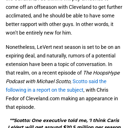
come off an offseason with Cleveland to get further
acclimated, and he should be able to have some
better rapport with other guys. In other words, it
won’t be entirely new for him.
Nonetheless, LeVert next season is set to be on an
expiring deal, and naturally, rumors of a potential
extension have been a topic of conversation. In
that realm, on a recent episode of
The HoopsHype
Podcast with Michael Scotto
,
Scotto said the
following in a report on the subject
, with Chris
Fedor of Cleveland.com making an appearance in
that episode.
"“Scotto: One executive told me, ‘I think Caris
LeVert will get around $20.5 million per season