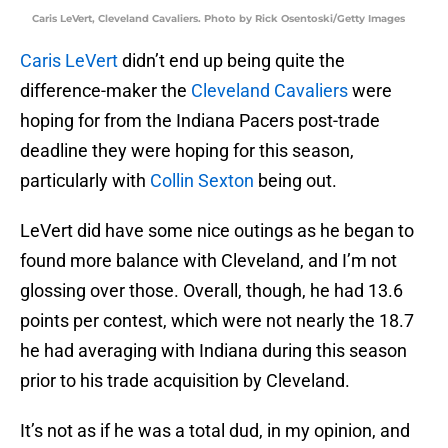
Caris LeVert, Cleveland Cavaliers. Photo by Rick Osentoski/Getty Images
Caris LeVert
didn’t end up being quite the
difference-maker the
Cleveland Cavaliers
were
hoping for from the Indiana Pacers post-trade
deadline they were hoping for this season,
particularly with
Collin Sexton
being out.
LeVert did have some nice outings as he began to
found more balance with Cleveland, and I’m not
glossing over those. Overall, though, he had 13.6
points per contest, which were not nearly the 18.7
he had averaging with Indiana during this season
prior to his trade acquisition by Cleveland.
It’s not as if he was a total dud, in my opinion, and