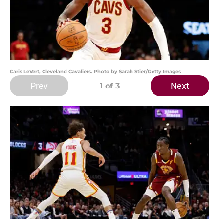
Caris LeVert, Cleveland Cavaliers. Photo by Sarah Stier/Getty Images
Prev
Next
1
of 3