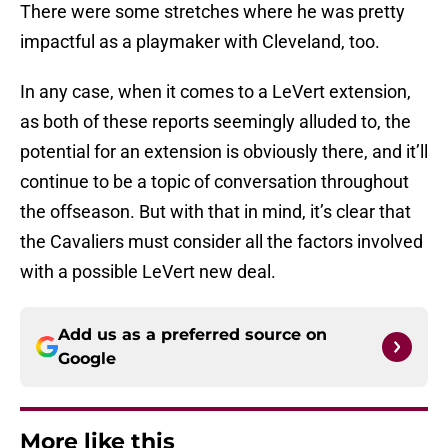
There were some stretches where he was pretty
impactful as a playmaker with Cleveland, too.
In any case, when it comes to a LeVert extension,
as both of these reports seemingly alluded to, the
potential for an extension is obviously there, and it’ll
continue to be a topic of conversation throughout
the offseason. But with that in mind, it’s clear that
the Cavaliers must consider all the factors involved
with a possible LeVert new deal.
Add us as a preferred source on
Google
More like this