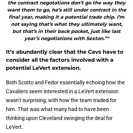
the contract negotations don’t go the way they
want them to go, he’s still under contract in the
final year, making it a potential trade chip. I’m
not saying that’s what they ultimately want,
but that’s in their back pocket, just like last
year’s negotiations with Sexton.”"
It’s abundantly clear that the Cavs have to
consider all the factors involved with a
potential LeVert extension.
Both Scotto and Fedor essentially echoing how the
Cavaliers seem interested in a LeVert extension
wasn’t surprising, with how the team traded for
him. That was what many had to have been
thinking upon Cleveland swinging the deal for
LeVert.