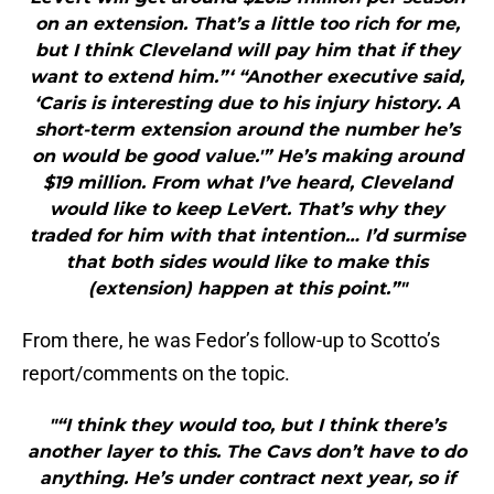
on an extension. That’s a little too rich for me,
but I think Cleveland will pay him that if they
want to extend him.”‘ “Another executive said,
‘Caris is interesting due to his injury history. A
short-term extension around the number he’s
on would be good value.'” He’s making around
$19 million. From what I’ve heard, Cleveland
would like to keep LeVert. That’s why they
traded for him with that intention… I’d surmise
that both sides would like to make this
(extension) happen at this point.”"
From there, he was Fedor’s follow-up to Scotto’s
report/comments on the topic.
"“I think they would too, but I think there’s
another layer to this. The Cavs don’t have to do
anything. He’s under contract next year, so if