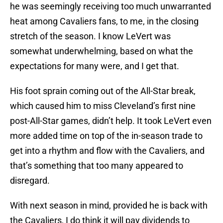
he was seemingly receiving too much unwarranted
heat among Cavaliers fans, to me, in the closing
stretch of the season. I know LeVert was
somewhat underwhelming, based on what the
expectations for many were, and I get that.
His foot sprain coming out of the All-Star break,
which caused him to miss Cleveland’s first nine
post-All-Star games, didn’t help. It took LeVert even
more added time on top of the in-season trade to
get into a rhythm and flow with the Cavaliers, and
that’s something that too many appeared to
disregard.
With next season in mind, provided he is back with
the Cavaliers, I do think it will pay dividends to