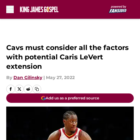
Skip to main content
Cavs must consider all the factors
with potential Caris LeVert
extension
By
Dan Gilinsky
|
May 27, 2022
Add us as a preferred source