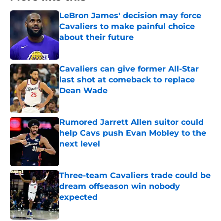
LeBron James' decision may force
Cavaliers to make painful choice
about their future
Published by on Invalid Date
Cavaliers can give former All-Star
last shot at comeback to replace
Dean Wade
Published by on Invalid Date
Rumored Jarrett Allen suitor could
help Cavs push Evan Mobley to the
next level
Published by on Invalid Date
Three-team Cavaliers trade could be
dream offseason win nobody
expected
Published by on Invalid Date