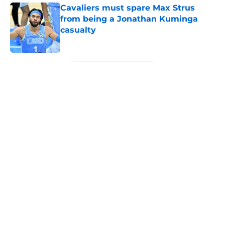
Cavaliers must spare Max Strus
from being a Jonathan Kuminga
casualty
Published by on Invalid Date
5 related articles loaded
Next
About
Openings
Contact
Our 300+ Sites
FanSided Daily
Pitch a Story
Privacy Policy
Terms of Use
Cookie Policy
Legal Disclaimer