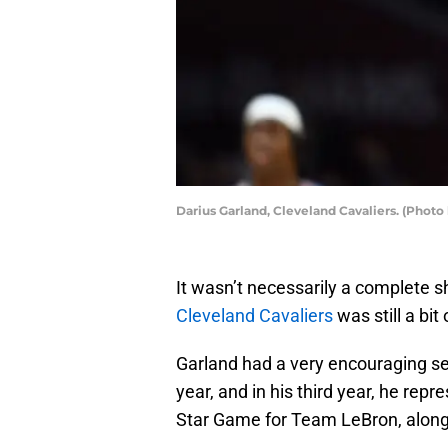
Darius Garland, Cleveland Cavaliers. (Photo
It wasn’t necessarily a complete s
Cleveland Cavaliers
was still a bit 
Garland had a very encouraging se
year, and in his third year, he rep
Star Game for Team LeBron, alon