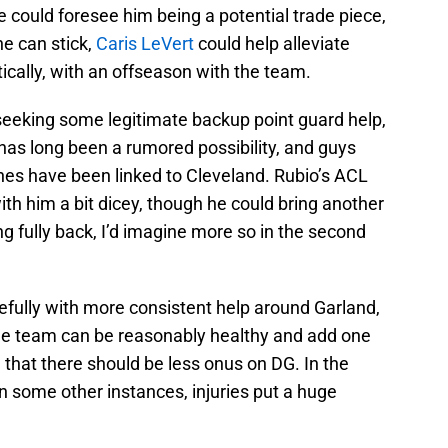
e could foresee him being a potential trade piece,
he can stick,
Caris LeVert
could help alleviate
cally, with an offseason with the team.
 seeking some legitimate backup point guard help,
 has long been a rumored possibility, and guys
es have been linked to Cleveland. Rubio’s ACL
th him a bit dicey, though he could bring another
g fully back, I’d imagine more so in the second
pefully with more consistent help around Garland,
f the team can be reasonably healthy and add one
, that there should be less onus on DG. In the
in some other instances, injuries put a huge