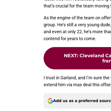
that’s crucial for the team moving
As the engine of the team on offe
group. He’s still a very young dude,
and even at only 22, he’s more tha
contend for years to come.
NEXT
:
Cleveland Ca
fra
I trust in Garland, and I’m sure th
extend him via max deal this offse
Add us as a preferred sour