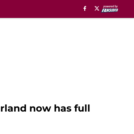
rland now has full