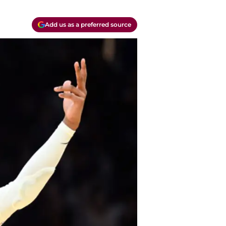
Add us as a preferred source