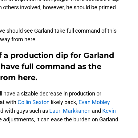
th others involved, however, he should be primed
 we should see Garland take full command of this
t way from here.
 a production dip for Garland
l have full command as the
from here.
ll have a sizable decrease in production or
hat with
Collin Sexton
likely back,
Evan Mobley
nd with guys such as
Lauri Markkanen
and
Kevin
e adjustments, it can ease the burden on Garland