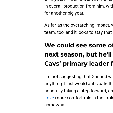
in overall production from him, wi
for another big year.
As far as the overarching impact,
team, too, and it looks to stay tha
We could see some of
next season, but he’l
Cavs’ primary leader 
I’m not suggesting that Garland wi
anything. I just would anticipate t
hopefully taking a step forward, a
Love
more comfortable in their rol
somewhat.