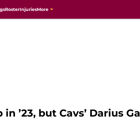
gs
Roster
Injuries
More
in ’23, but Cavs’ Darius Ga