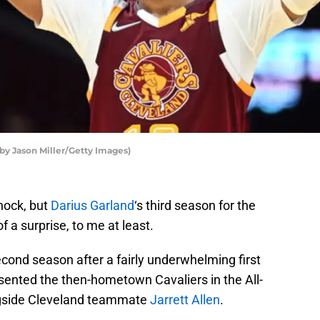
 by Jason Miller/Getty Images)
hock, but
Darius Garland
‘s third season for the
of a surprise, to me at least.
cond season after a fairly underwhelming first
resented the then-hometown Cavaliers in the All-
gside Cleveland teammate
Jarrett Allen
.