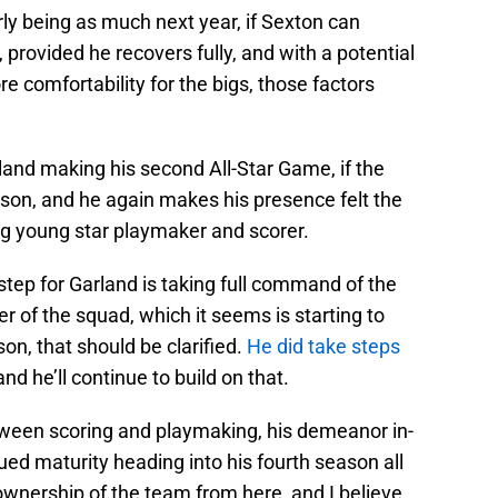
rly being as much next year, if Sexton can
, provided he recovers fully, and with a potential
 comfortability for the bigs, those factors
rland making his second All-Star Game, if the
eason, and he again makes his presence felt the
g young star playmaker and scorer.
t step for Garland is taking full command of the
r of the squad, which it seems is starting to
n, that should be clarified.
He did take steps
 and he’ll continue to build on that.
etween scoring and playmaking, his demeanor in-
ed maturity heading into his fourth season all
g ownership of the team from here, and I believe