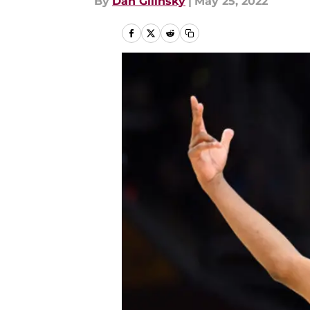
By
Dan Gilinsky
|
May 25, 2022