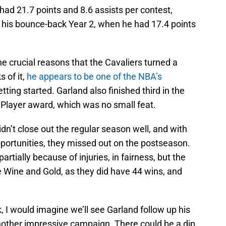
ad 21.7 points and 8.6 assists per contest,
o his bounce-back Year 2, when he had 17.4 points
 crucial reasons that the Cavaliers turned a
s of it,
he appears to be one of the NBA’s
etting started. Garland also finished third in the
 Player award, which was no small feat.
dn’t close out the regular season well, and with
opportunities, they missed out on the postseason.
rtially because of injuries, in fairness, but the
he Wine and Gold, as they did have 44 wins, and
, I would imagine we’ll see Garland follow up his
another impressive campaign. There could be a dip