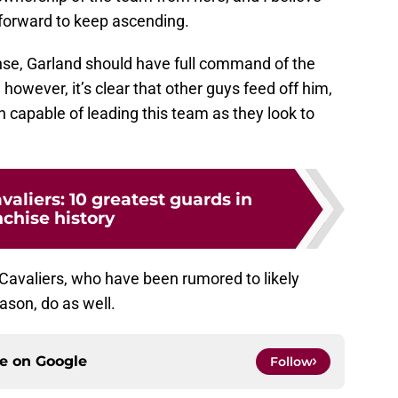
 forward to keep ascending.
nse, Garland should have full command of the
 however, it’s clear that other guys feed off him,
n capable of leading this team as they look to
valiers: 10 greatest guards in
nchise history
e Cavaliers, who have been rumored to likely
ason, do as well.
ce on
Google
Follow