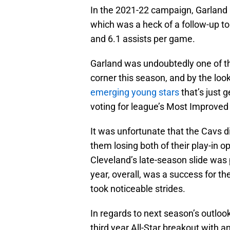
In the 2021-22 campaign, Garland h
which was a heck of a follow-up t
and 6.1 assists per game.
Garland was undoubtedly one of the
corner this season, and by the look
emerging young stars
that’s just g
voting for league’s Most Improved
It was unfortunate that the Cavs di
them losing both of their play-in 
Cleveland’s late-season slide was pa
year, overall, was a success for t
took noticeable strides.
In regards to next season’s outlook
third year All-Star breakout with 