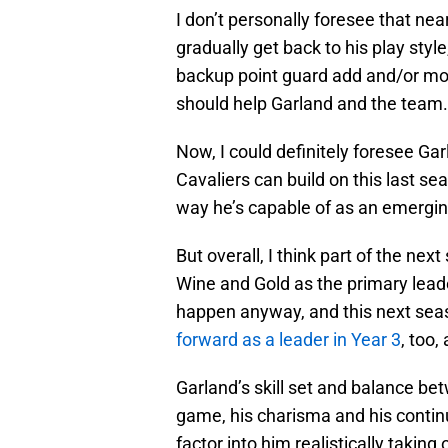
I don’t personally foresee that nea
gradually get back to his play style
backup point guard add and/or more
should help Garland and the team.
Now, I could definitely foresee Ga
Cavaliers can build on this last s
way he’s capable of as an emergin
But overall, I think part of the nex
Wine and Gold as the primary leade
happen anyway, and this next seaso
forward as a leader in Year 3
, too,
Garland’s skill set and balance b
game, his charisma and his continu
factor into him realistically takin