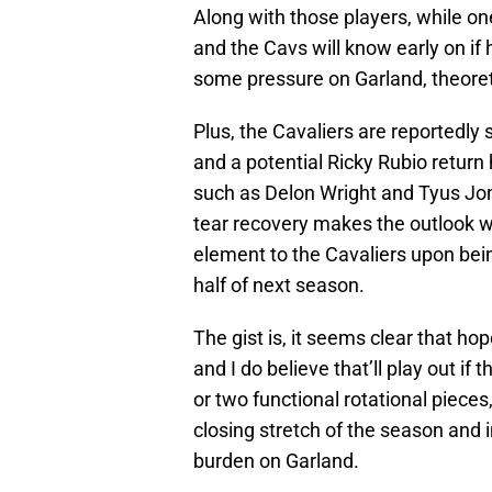
Along with those players, while on
and the Cavs will know early on if 
some pressure on Garland, theoreti
Plus, the Cavaliers are reportedly
and a potential Ricky Rubio return
such as Delon Wright and Tyus Jon
tear recovery makes the outlook wi
element to the Cavaliers upon bein
half of next season.
The gist is, it seems clear that ho
and I do believe that’ll play out i
or two functional rotational pieces
closing stretch of the season and 
burden on Garland.