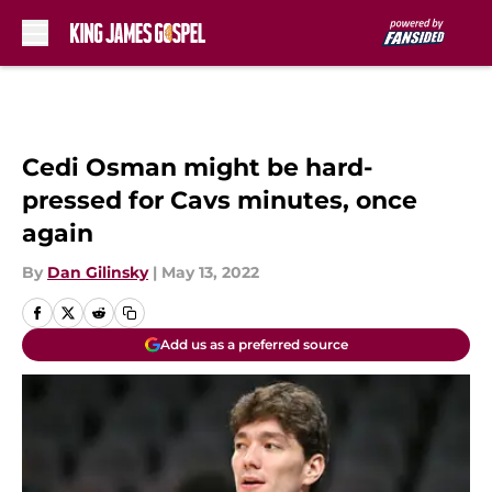
Skip to main content
Cedi Osman might be hard-
pressed for Cavs minutes, once
again
By
Dan Gilinsky
|
May 13, 2022
Add us as a preferred source