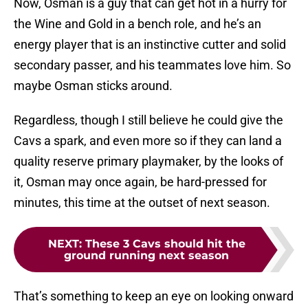
Now, Osman is a guy that can get hot in a hurry for
the Wine and Gold in a bench role, and he’s an
energy player that is an instinctive cutter and solid
secondary passer, and his teammates love him. So
maybe Osman sticks around.
Regardless, though I still believe he could give the
Cavs a spark, and even more so if they can land a
quality reserve primary playmaker, by the looks of
it, Osman may once again, be hard-pressed for
minutes, this time at the outset of next season.
NEXT
:
These 3 Cavs should hit the
ground running next season
That’s something to keep an eye on looking onward