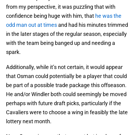
from my perspective, it was puzzling that with
confidence being huge with him, that
he was the
odd man out at times
and had his minutes trimmed
in the later stages of the regular season, especially
with the team being banged up and needing a
spark.
Additionally, while it’s not certain, it would appear
that Osman could potentially be a player that could
be part of a possible trade package this offseason.
He and/or Windler both could seemingly be moved
perhaps with future draft picks, particularly if the
Cavaliers were to choose a wing in feasibly the late
lottery next month.