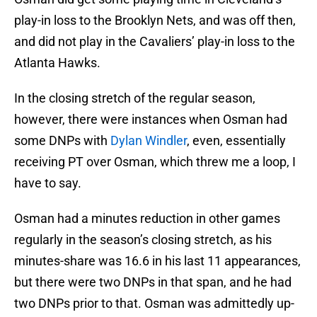
play-in loss to the Brooklyn Nets, and was off then,
and did not play in the Cavaliers’ play-in loss to the
Atlanta Hawks.
In the closing stretch of the regular season,
however, there were instances when Osman had
some DNPs with
Dylan Windler
, even, essentially
receiving PT over Osman, which threw me a loop, I
have to say.
Osman had a minutes reduction in other games
regularly in the season’s closing stretch, as his
minutes-share was 16.6 in his last 11 appearances,
but there were two DNPs in that span, and he had
two DNPs prior to that. Osman was admittedly up-