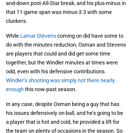
and-down post-All-Star break, and his plus-minus in
that 11-game span was minus-3.3 with some
clunkers.
While
Lamar Stevens
coming on did have some to
do with the minutes reduction, Osman and Stevens
are players that could and did get some time
together, but the Windler minutes at times were
odd, even with his defensive contributions.
Windler’s shooting was simply not there nearly
enough
this now-past season.
In any case, despite Osman being a guy that has
his issues defensively on-ball, and he’s going to be
a player that is hot and cold, he provided a lift for
the team on plenty of occasions in the season. So