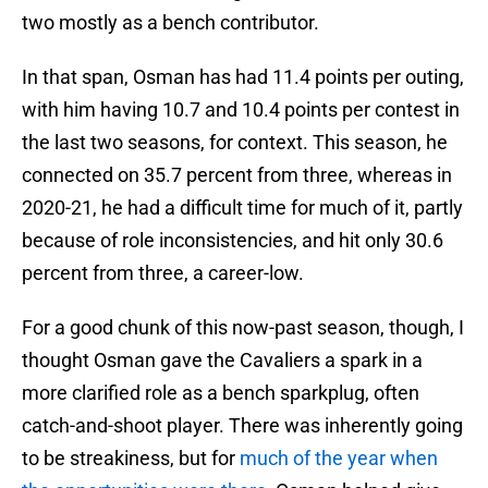
two mostly as a bench contributor.
In that span, Osman has had 11.4 points per outing,
with him having 10.7 and 10.4 points per contest in
the last two seasons, for context. This season, he
connected on 35.7 percent from three, whereas in
2020-21, he had a difficult time for much of it, partly
because of role inconsistencies, and hit only 30.6
percent from three, a career-low.
For a good chunk of this now-past season, though, I
thought Osman gave the Cavaliers a spark in a
more clarified role as a bench sparkplug, often
catch-and-shoot player. There was inherently going
to be streakiness, but for
much of the year when