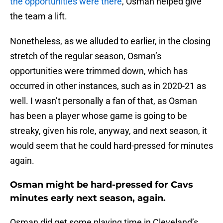
the opportunities were there
, Osman helped give
the team a lift.
Nonetheless, as we alluded to earlier, in the closing
stretch of the regular season, Osman’s
opportunities were trimmed down, which has
occurred in other instances, such as in 2020-21 as
well. I wasn’t personally a fan of that, as Osman
has been a player whose game is going to be
streaky, given his role, anyway, and next season, it
would seem that he could hard-pressed for minutes
again.
Osman might be hard-pressed for Cavs
minutes early next season, again.
Osman did get some playing time in Cleveland’s