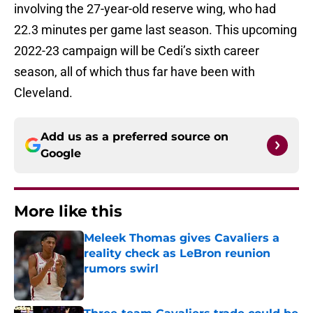
involving the 27-year-old reserve wing, who had
22.3 minutes per game last season. This upcoming
2022-23 campaign will be Cedi’s sixth career
season, all of which thus far have been with
Cleveland.
Add us as a preferred source on
Google
More like this
Meleek Thomas gives Cavaliers a
reality check as LeBron reunion
rumors swirl
Published by on Invalid Date