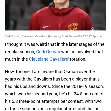
Cedi Osman, Cleveland Cavaliers. (Photo by Brett Davis-USA TODAY Sports)
I thought it was weird that in the later stages of the
regular season,
Cedi Osman
was not involved that
much in the
Cleveland Cavaliers
‘ rotation.
Now, for one, I am aware that Osman over the
years with the Cavaliers has been a player that’s
had his ups and downs. Since the 2018-19 season,
which was his second year, he’s hit 34.8 percent of
his 5.2 three-point attempts per contest, with two
of those seasons as a regular starter and the last