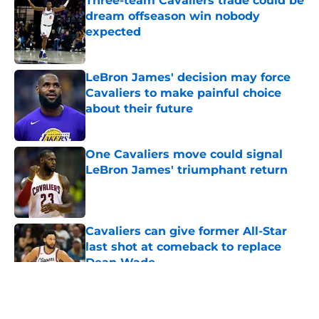
Three-team Cavaliers trade could be
dream offseason win nobody
expected
Published by on Invalid Date
LeBron James' decision may force
Cavaliers to make painful choice
about their future
Published by on Invalid Date
One Cavaliers move could signal
LeBron James' triumphant return
Published by on Invalid Date
Cavaliers can give former All-Star
last shot at comeback to replace
Dean Wade
Published by on Invalid Date
5 related articles loaded