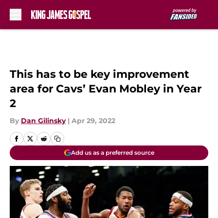
Skip to main content
This has to be key improvement
area for Cavs’ Evan Mobley in Year
2
By
Dan Gilinsky
|
Apr 29, 2022
Add us as a preferred source