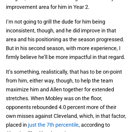
improvement area for him in Year 2.
I’m not going to grill the dude for him being
inconsistent, though, and he did improve in that
area and his positioning as the season progressed.
But in his second season, with more experience, I
firmly believe he’ll be more impactful in that regard.
It’s something, realistically, that has to be on-point
from him, either way, though, to help the team
maximize him and Allen together for extended
stretches. When Mobley was on the floor,
opponents rebounded 4.0 percent more of their
own misses against Cleveland, which, in that factor,
placed in
just the 7th percentile
, according to