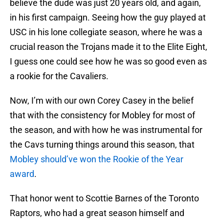
believe the dude was just 20 years old, and again,
in his first campaign. Seeing how the guy played at
USC in his lone collegiate season, where he was a
crucial reason the Trojans made it to the Elite Eight,
I guess one could see how he was so good even as
a rookie for the Cavaliers.
Now, I’m with our own Corey Casey in the belief
that with the consistency for Mobley for most of
the season, and with how he was instrumental for
the Cavs turning things around this season, that
Mobley should’ve won the Rookie of the Year
award
.
That honor went to Scottie Barnes of the Toronto
Raptors, who had a great season himself and