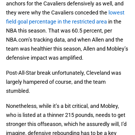
anchors for the Cavaliers defensively as well, and
they were why the Cavaliers conceded the
lowest
field goal percentage in the restricted area
in the
NBA this season. That was 60.5 percent, per
NBA.com’s tracking data, and when Allen and the
team was healthier this season, Allen and Mobley’s
defensive impact was amplified.
Post-All-Star break unfortunately, Cleveland was
largely hampered of course, and the team
stumbled.
Nonetheless, while it’s a bit critical, and Mobley,
who is listed at a thinner 215 pounds, needs to get
stronger this offseason, which he assuredly will, I’d
imagine, defensive rebounding has to be a key