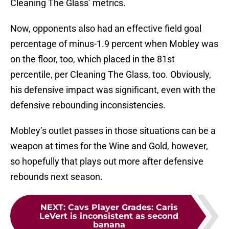
Cleaning The Glass’ metrics.
Now, opponents also had an effective field goal
percentage of minus-1.9 percent when Mobley was
on the floor, too, which placed in the 81st
percentile, per Cleaning The Glass, too. Obviously,
his defensive impact was significant, even with the
defensive rebounding inconsistencies.
Mobley’s outlet passes in those situations can be a
weapon at times for the Wine and Gold, however,
so hopefully that plays out more after defensive
rebounds next season.
NEXT
:
Cavs Player Grades: Caris
LeVert is inconsistent as second
banana