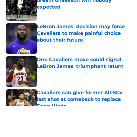
dream offseason win nobody
expected
Published by on Invalid Date
LeBron James' decision may force
Cavaliers to make painful choice
about their future
Published by on Invalid Date
One Cavaliers move could signal
LeBron James' triumphant return
Published by on Invalid Date
Cavaliers can give former All-Star
last shot at comeback to replace
Dean Wade
Published by on Invalid Date
5 related articles loaded