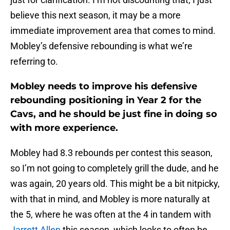
believe this next season, it may be a more
immediate improvement area that comes to mind.
Mobley’s defensive rebounding is what we’re
referring to.
Mobley needs to improve his defensive
rebounding positioning in Year 2 for the
Cavs, and he should be just fine in doing so
with more experience.
Mobley had 8.3 rebounds per contest this season,
so I’m not going to completely grill the dude, and he
was again, 20 years old. This might be a bit nitpicky,
with that in mind, and Mobley is more naturally at
the 5, where he was often at the 4 in tandem with
Jarrett Allen
this season, which looks to often be