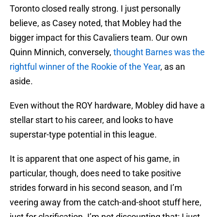
Toronto closed really strong. I just personally
believe, as Casey noted, that Mobley had the
bigger impact for this Cavaliers team. Our own
Quinn Minnich, conversely,
thought Barnes was the
rightful winner of the Rookie of the Year
, as an
aside.
Even without the ROY hardware, Mobley did have a
stellar start to his career, and looks to have
superstar-type potential in this league.
It is apparent that one aspect of his game, in
particular, though, does need to take positive
strides forward in his second season, and I’m
veering away from the catch-and-shoot stuff here,
just for clarification. I’m not discounting that; I just