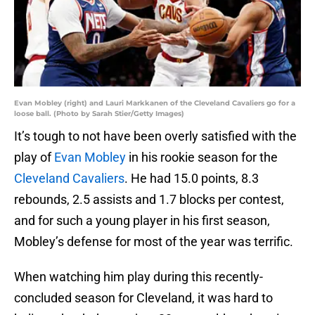
Evan Mobley (right) and Lauri Markkanen of the Cleveland Cavaliers go for a
loose ball. (Photo by Sarah Stier/Getty Images)
It’s tough to not have been overly satisfied with the
play of
Evan Mobley
in his rookie season for the
Cleveland Cavaliers
. He had 15.0 points, 8.3
rebounds, 2.5 assists and 1.7 blocks per contest,
and for such a young player in his first season,
Mobley’s defense for most of the year was terrific.
When watching him play during this recently-
concluded season for Cleveland, it was hard to