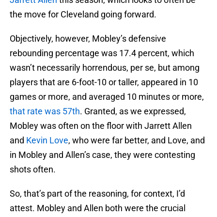
the move for Cleveland going forward.
Objectively, however, Mobley’s defensive
rebounding percentage was 17.4 percent, which
wasn’t necessarily horrendous, per se, but among
players that are 6-foot-10 or taller, appeared in 10
games or more, and averaged 10 minutes or more,
that rate was 57th
. Granted, as we expressed,
Mobley was often on the floor with Jarrett Allen
and
Kevin Love
, who were far better, and Love, and
in Mobley and Allen’s case, they were contesting
shots often.
So, that’s part of the reasoning, for context, I’d
attest. Mobley and Allen both were the crucial