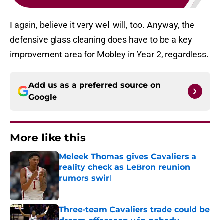
I again, believe it very well will, too. Anyway, the
defensive glass cleaning does have to be a key
improvement area for Mobley in Year 2, regardless.
Add us as a preferred source on
Google
More like this
Meleek Thomas gives Cavaliers a
reality check as LeBron reunion
rumors swirl
Published by on Invalid Date
Three-team Cavaliers trade could be