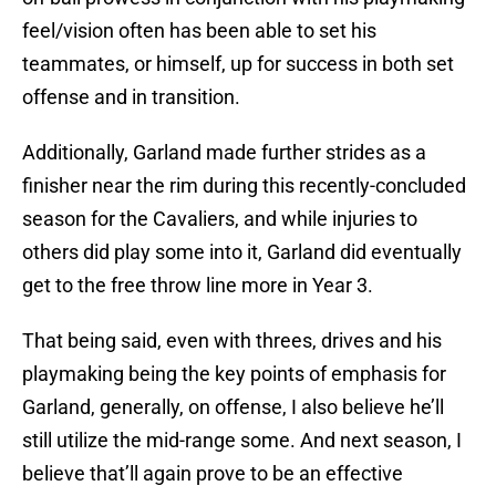
feel/vision often has been able to set his
teammates, or himself, up for success in both set
offense and in transition.
Additionally, Garland made further strides as a
finisher near the rim during this recently-concluded
season for the Cavaliers, and while injuries to
others did play some into it, Garland did eventually
get to the free throw line more in Year 3.
That being said, even with threes, drives and his
playmaking being the key points of emphasis for
Garland, generally, on offense, I also believe he’ll
still utilize the mid-range some. And next season, I
believe that’ll again prove to be an effective