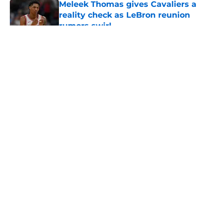
Meleek Thomas gives Cavaliers a
reality check as LeBron reunion
rumors swirl
Published by on Invalid Date
5 related articles loaded
About
Openings
Contact
Our 300+ Sites
FanSided Daily
Pitch a Story
Privacy Policy
Terms of Use
Cookie Policy
Legal Disclaimer
Accessibility Statement
A-Z Index
Cookies Settings