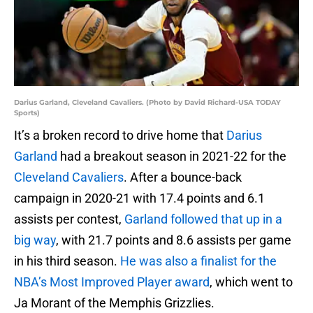
Darius Garland, Cleveland Cavaliers. (Photo by David Richard-USA TODAY
Sports)
It’s a broken record to drive home that
Darius
Garland
had a breakout season in 2021-22 for the
Cleveland Cavaliers
. After a bounce-back
campaign in 2020-21 with 17.4 points and 6.1
assists per contest,
Garland followed that up in a
big way
, with 21.7 points and 8.6 assists per game
in his third season.
He was also a finalist for the
NBA’s Most Improved Player award
, which went to
Ja Morant of the Memphis Grizzlies.