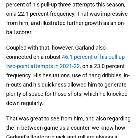
percent of his pull-up three attempts this season,
on a 22.1 percent frequency. That was impressive
from him, and illustrated further growth as an on-
ball scorer.
Coupled with that, however, Garland also
connected on a robust
46.1 percent of his pull-up
two-point attempts in 2021-22
, on a 23.0 percent
frequency. His hesitations, use of hang dribbles, in-
n-outs and his quickness allowed him to generate
plenty of space for those shots, which he knocked
down regularly.
That was great to see from him, and also regarding
the in-between game as a counter, we know how
Garland’s floaters in pick-and-roll are always a