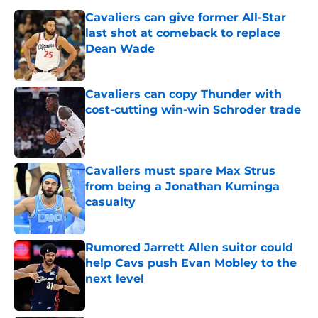
Cavaliers can give former All-Star
last shot at comeback to replace
Dean Wade
Published by on Invalid Date
Cavaliers can copy Thunder with
cost-cutting win-win Schroder trade
Published by on Invalid Date
Cavaliers must spare Max Strus
from being a Jonathan Kuminga
casualty
Published by on Invalid Date
Rumored Jarrett Allen suitor could
help Cavs push Evan Mobley to the
next level
Published by on Invalid Date