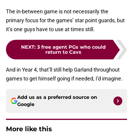
The in-between game is not necessarily the
primary focus for the games’ star point guards, but
it’s one guys have to use at times still.
NEXT
:
3 free agent PGs who could
return to Cavs
And in Year 4, that’ll still help Garland throughout
games to get himself going if needed, I’d imagine.
Add us as a preferred source on
Google
More like this