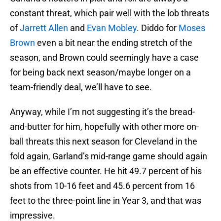
constant threat, which pair well with the lob threats
of
Jarrett Allen
and
Evan Mobley
. Diddo for
Moses
Brown
even a bit near the ending stretch of the
season, and Brown could seemingly have a case
for being back next season/maybe longer on a
team-friendly deal, we’ll have to see.
Anyway, while I’m not suggesting it’s the bread-
and-butter for him, hopefully with other more on-
ball threats this next season for Cleveland in the
fold again, Garland’s mid-range game should again
be an effective counter. He hit 49.7 percent of his
shots from 10-16 feet and 45.6 percent from 16
feet to the three-point line in Year 3, and that was
impressive.