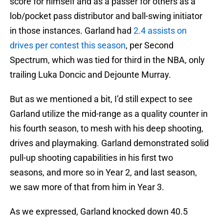
score for himself and as a passer for others as a
lob/pocket pass distributor and ball-swing initiator
in those instances. Garland had
2.4 assists on
drives per contest this season
, per Second
Spectrum, which was tied for third in the NBA, only
trailing Luka Doncic and Dejounte Murray.
But as we mentioned a bit, I’d still expect to see
Garland utilize the mid-range as a quality counter in
his fourth season, to mesh with his deep shooting,
drives and playmaking. Garland demonstrated solid
pull-up shooting capabilities in his first two
seasons, and more so in Year 2, and last season,
we saw more of that from him in Year 3.
As we expressed, Garland knocked down 40.5