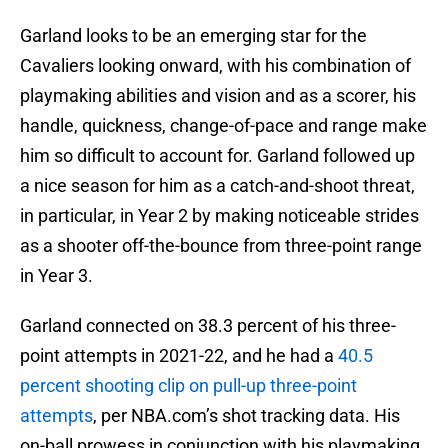
Garland looks to be an emerging star for the
Cavaliers looking onward, with his combination of
playmaking abilities and vision and as a scorer, his
handle, quickness, change-of-pace and range make
him so difficult to account for. Garland followed up
a nice season for him as a catch-and-shoot threat,
in particular, in Year 2 by making noticeable strides
as a shooter off-the-bounce from three-point range
in Year 3.
Garland connected on 38.3 percent of his three-
point attempts in 2021-22, and he had a
40.5
percent shooting clip on pull-up three-point
attempts
, per NBA.com’s shot tracking data. His
on-ball prowess in conjunction with his playmaking