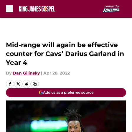
Skip to main content
Mid-range will again be effective
counter for Cavs’ Darius Garland in
Year 4
By
Dan Gilinsky
|
Apr 28, 2022
Add us as a preferred source