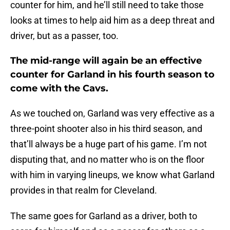
counter for him, and he’ll still need to take those
looks at times to help aid him as a deep threat and
driver, but as a passer, too.
The mid-range will again be an effective
counter for Garland in his fourth season to
come with the Cavs.
As we touched on, Garland was very effective as a
three-point shooter also in his third season, and
that’ll always be a huge part of his game. I’m not
disputing that, and no matter who is on the floor
with him in varying lineups, we know what Garland
provides in that realm for Cleveland.
The same goes for Garland as a driver, both to