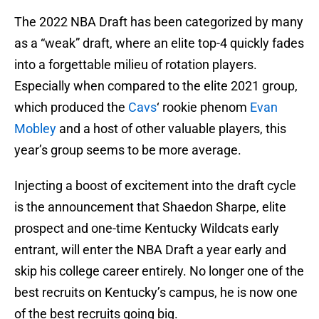
The 2022 NBA Draft has been categorized by many
as a “weak” draft, where an elite top-4 quickly fades
into a forgettable milieu of rotation players.
Especially when compared to the elite 2021 group,
which produced the
Cavs
‘ rookie phenom
Evan
Mobley
and a host of other valuable players, this
year’s group seems to be more average.
Injecting a boost of excitement into the draft cycle
is the announcement that Shaedon Sharpe, elite
prospect and one-time Kentucky Wildcats early
entrant, will enter the NBA Draft a year early and
skip his college career entirely. No longer one of the
best recruits on Kentucky’s campus, he is now one
of the best recruits going big.