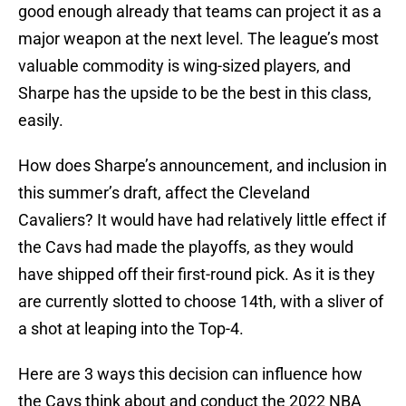
good enough already that teams can project it as a
major weapon at the next level. The league’s most
valuable commodity is wing-sized players, and
Sharpe has the upside to be the best in this class,
easily.
How does Sharpe’s announcement, and inclusion in
this summer’s draft, affect the Cleveland
Cavaliers? It would have had relatively little effect if
the Cavs had made the playoffs, as they would
have shipped off their first-round pick. As it is they
are currently slotted to choose 14th, with a sliver of
a shot at leaping into the Top-4.
Here are 3 ways this decision can influence how
the Cavs think about and conduct the 2022 NBA