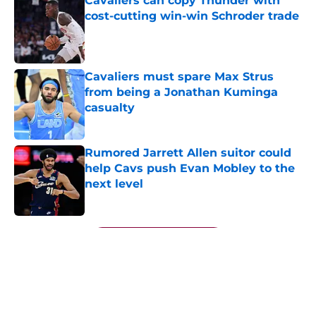
Cavaliers can copy Thunder with
cost-cutting win-win Schroder trade
Published by on Invalid Date
Cavaliers must spare Max Strus
from being a Jonathan Kuminga
casualty
Published by on Invalid Date
Rumored Jarrett Allen suitor could
help Cavs push Evan Mobley to the
next level
Published by on Invalid Date
5 related articles loaded
Next