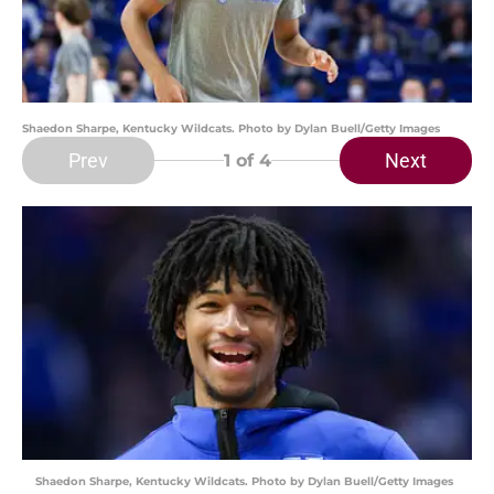
Shaedon Sharpe, Kentucky Wildcats. Photo by Dylan Buell/Getty Images
Prev
Next
1
of 4
Shaedon Sharpe, Kentucky Wildcats. Photo by Dylan Buell/Getty Images