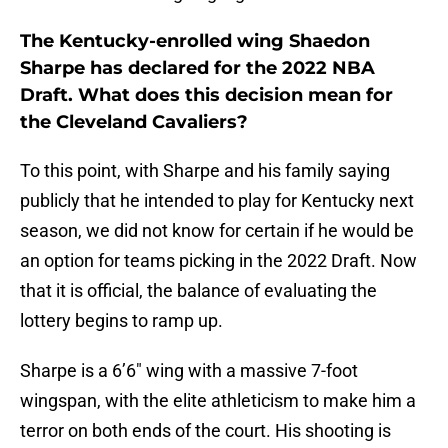
The Kentucky-enrolled wing Shaedon
Sharpe has declared for the 2022 NBA
Draft. What does this decision mean for
the Cleveland Cavaliers?
To this point, with Sharpe and his family saying
publicly that he intended to play for Kentucky next
season, we did not know for certain if he would be
an option for teams picking in the 2022 Draft. Now
that it is official, the balance of evaluating the
lottery begins to ramp up.
Sharpe is a 6’6″ wing with a massive 7-foot
wingspan, with the elite athleticism to make him a
terror on both ends of the court. His shooting is