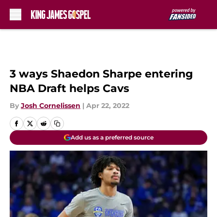
Skip to main content
3 ways Shaedon Sharpe entering
NBA Draft helps Cavs
By
Josh Cornelissen
|
Apr 22, 2022
Add us as a preferred source