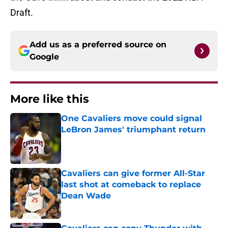
Draft.
Add us as a preferred source on
Google
More like this
One Cavaliers move could signal
LeBron James' triumphant return
Published by on Invalid Date
Cavaliers can give former All-Star
last shot at comeback to replace
Dean Wade
Published by on Invalid Date