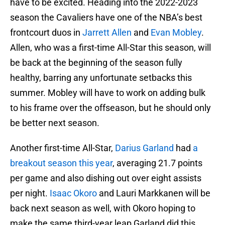
have to be excited. Heading into the 2022-2023
season the Cavaliers have one of the NBA’s best
frontcourt duos in
Jarrett Allen
and
Evan Mobley
.
Allen, who was a first-time All-Star this season, will
be back at the beginning of the season fully
healthy, barring any unfortunate setbacks this
summer. Mobley will have to work on adding bulk
to his frame over the offseason, but he should only
be better next season.
Another first-time All-Star,
Darius Garland
had
a
breakout season this year
, averaging 21.7 points
per game and also dishing out over eight assists
per night.
Isaac Okoro
and Lauri Markkanen will be
back next season as well, with Okoro hoping to
make the same third-year leap Garland did this