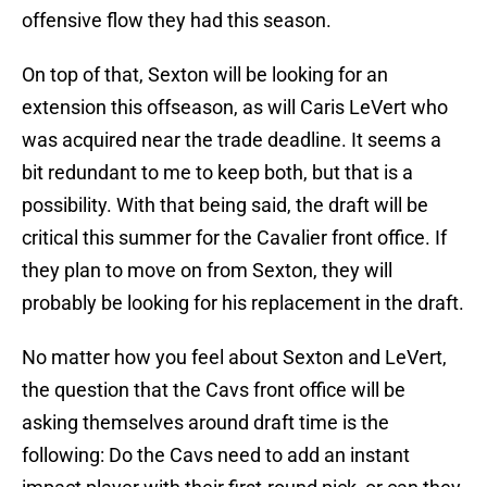
offensive flow they had this season.
On top of that, Sexton will be looking for an
extension this offseason, as will Caris LeVert who
was acquired near the trade deadline. It seems a
bit redundant to me to keep both, but that is a
possibility. With that being said, the draft will be
critical this summer for the Cavalier front office. If
they plan to move on from Sexton, they will
probably be looking for his replacement in the draft.
No matter how you feel about Sexton and LeVert,
the question that the Cavs front office will be
asking themselves around draft time is the
following: Do the Cavs need to add an instant