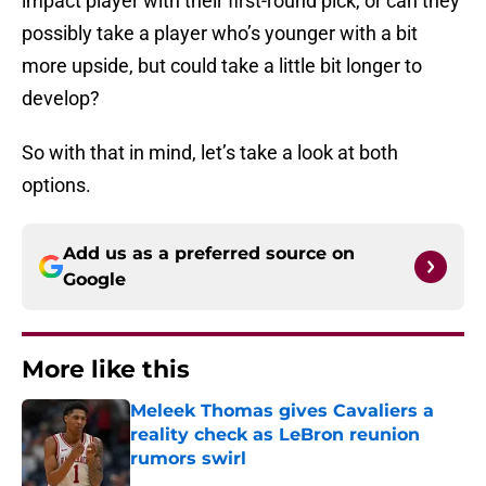
impact player with their first-round pick, or can they
possibly take a player who’s younger with a bit
more upside, but could take a little bit longer to
develop?
So with that in mind, let’s take a look at both
options.
Add us as a preferred source on
Google
More like this
Meleek Thomas gives Cavaliers a
reality check as LeBron reunion
rumors swirl
Published by on Invalid Date