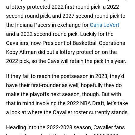
a lottery-protected 2022 first-round pick, a 2022
second-round pick, and 2027 second-round pick to
the Indiana Pacers in exchange for
Caris LeVert
and a 2022 second-round pick. Luckily for the
Cavaliers, now-President of Basketball Operations
Koby Altman did put a lottery protection on the
2022 pick, so the Cavs will retain the pick this year.
If they fail to reach the postseason in 2023, they’d
have their first-rounder as well; hopefully they do
make the playoffs next season, though. But with
that in mind involving the 2022 NBA Draft, let’s take
a look at where the Cavalier roster currently stands.
Heading into the 2022-2023 season, Cavalier fans