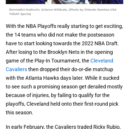
Bennedict Mathurin, Arizona Wildcats. (Photo by Orlando Ramirez-USA
TODAY Sports)
With the NBA Playoffs really starting to get exciting,
the 14 teams who did not make the postseason
have to start looking towards the 2022 NBA Draft.
After losing to the Brooklyn Nets in the opening
game of the Play-In Tournament, the
Cleveland
Cavaliers
then dropped their do-or-die matchup
with the Atlanta Hawks days later. While it sucked
to see such a promising season get derailed mostly
because of injuries, by failing to qualify for the
playoffs, Cleveland held onto their first-round pick
this season.
In early February, the Cavaliers traded Ricky Rubio,