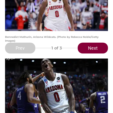
Bennedict Mathurin, Arizona Wildcats. (Photo by Rebecca Noble/Getty
Images)
Prev
Next
1
of 3