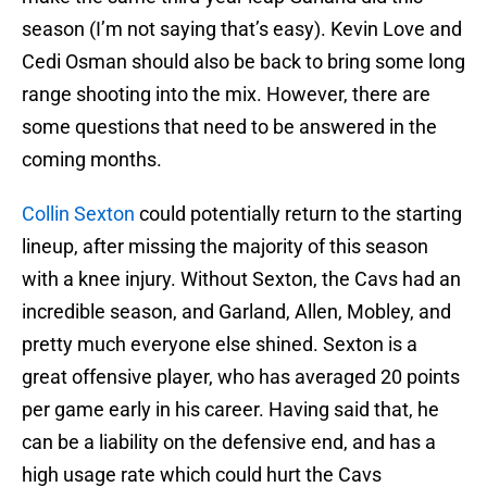
season (I’m not saying that’s easy). Kevin Love and
Cedi Osman should also be back to bring some long
range shooting into the mix. However, there are
some questions that need to be answered in the
coming months.
Collin Sexton
could potentially return to the starting
lineup, after missing the majority of this season
with a knee injury. Without Sexton, the Cavs had an
incredible season, and Garland, Allen, Mobley, and
pretty much everyone else shined. Sexton is a
great offensive player, who has averaged 20 points
per game early in his career. Having said that, he
can be a liability on the defensive end, and has a
high usage rate which could hurt the Cavs