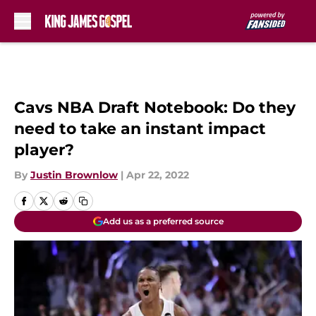
Skip to main content
Cavs NBA Draft Notebook: Do they
need to take an instant impact
player?
By
Justin Brownlow
|
Apr 22, 2022
Add us as a preferred source