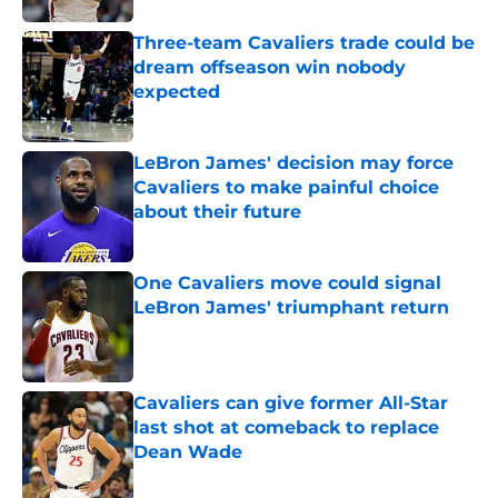
Three-team Cavaliers trade could be
dream offseason win nobody
expected
Published by on Invalid Date
LeBron James' decision may force
Cavaliers to make painful choice
about their future
Published by on Invalid Date
One Cavaliers move could signal
LeBron James' triumphant return
Published by on Invalid Date
Cavaliers can give former All-Star
last shot at comeback to replace
Dean Wade
Published by on Invalid Date