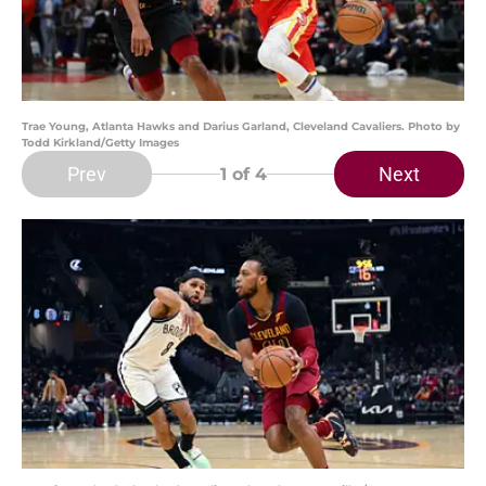
Trae Young, Atlanta Hawks and Darius Garland, Cleveland Cavaliers. Photo by
Todd Kirkland/Getty Images
Prev
Next
1
of 4