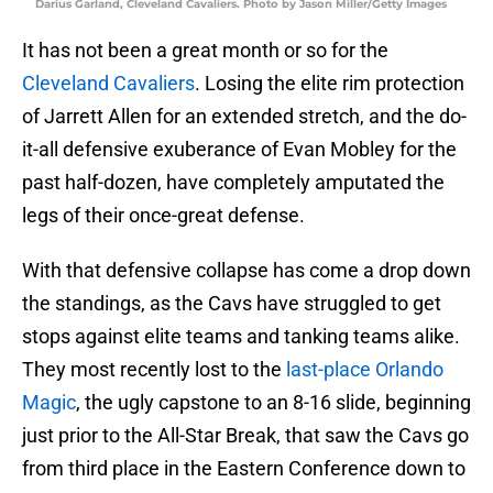
Darius Garland, Cleveland Cavaliers. Photo by Jason Miller/Getty Images
It has not been a great month or so for the
Cleveland Cavaliers
. Losing the elite rim protection
of Jarrett Allen for an extended stretch, and the do-
it-all defensive exuberance of Evan Mobley for the
past half-dozen, have completely amputated the
legs of their once-great defense.
With that defensive collapse has come a drop down
the standings, as the Cavs have struggled to get
stops against elite teams and tanking teams alike.
They most recently lost to the
last-place Orlando
Magic
, the ugly capstone to an 8-16 slide, beginning
just prior to the All-Star Break, that saw the Cavs go
from third place in the Eastern Conference down to