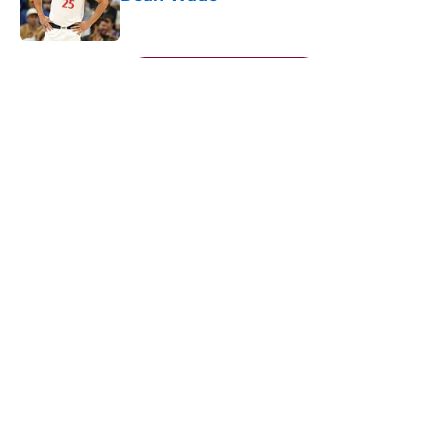
Published by on Invalid Date
5 related articles loaded
Next
About
Openings
Contact
Our 300+ Sites
FanSided Daily
Pitch a Story
Privacy Policy
Terms of Use
Cookie Policy
Legal Disclaimer
Accessibility Statement
A-Z Index
Cookies Settings