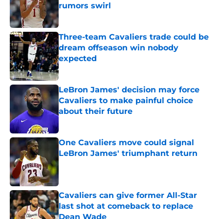
rumors swirl
Published by on Invalid Date
Three-team Cavaliers trade could be
dream offseason win nobody
expected
Published by on Invalid Date
LeBron James' decision may force
Cavaliers to make painful choice
about their future
Published by on Invalid Date
One Cavaliers move could signal
LeBron James' triumphant return
Published by on Invalid Date
Cavaliers can give former All-Star
last shot at comeback to replace
Dean Wade