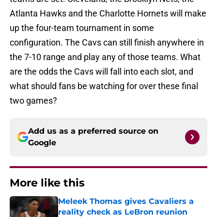
Atlanta Hawks and the Charlotte Hornets will make
up the four-team tournament in some
configuration. The Cavs can still finish anywhere in
the 7-10 range and play any of those teams. What
are the odds the Cavs will fall into each slot, and
what should fans be watching for over these final
two games?
Add us as a preferred source on
Google
More like this
Meleek Thomas gives Cavaliers a
reality check as LeBron reunion