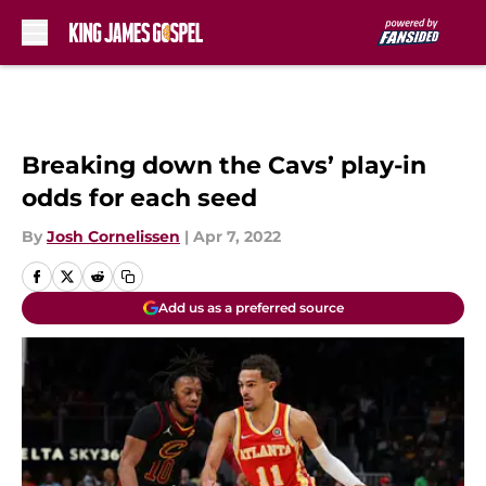
Skip to main content
Breaking down the Cavs’ play-in
odds for each seed
By
Josh Cornelissen
|
Apr 7, 2022
Add us as a preferred source