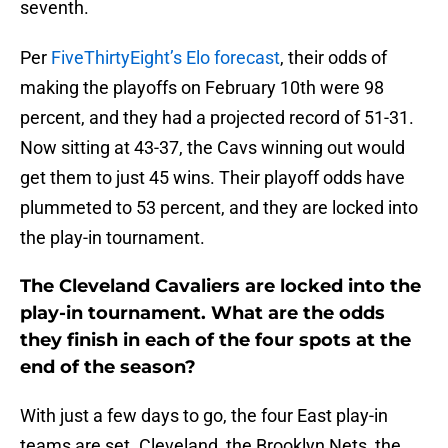
seventh.
Per
FiveThirtyEight’s Elo forecast
, their odds of
making the playoffs on February 10th were 98
percent, and they had a projected record of 51-31.
Now sitting at 43-37, the Cavs winning out would
get them to just 45 wins. Their playoff odds have
plummeted to 53 percent, and they are locked into
the play-in tournament.
The Cleveland Cavaliers are locked into the
play-in tournament. What are the odds
they finish in each of the four spots at the
end of the season?
With just a few days to go, the four East play-in
teams are set. Cleveland, the Brooklyn Nets, the