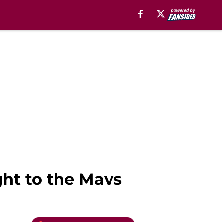
ght to the Mavs