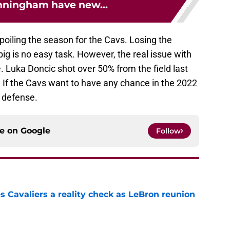
nningham have new...
 spoiling the season for the Cavs. Losing the
big is no easy task. However, the real issue with
e. Luka Doncic shot over 50% from the field last
. If the Cavs want to have any chance in the 2022
r defense.
ce on
Google
Follow
 Cavaliers a reality check as LeBron reunion
e