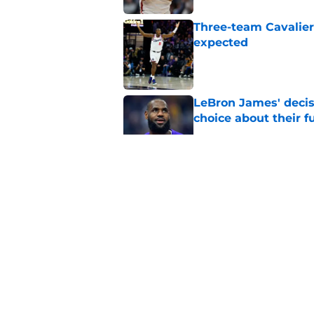
Three-team Cavalier
expected
Published by on Invalid Dat
LeBron James' decis
choice about their f
Published by on Invalid Dat
One Cavaliers move
return
Published by on Invalid Dat
Cavaliers can give f
replace Dean Wade
Published by on Invalid Dat