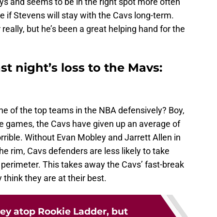
ys and seems to be in the right spot more often
see if Stevens will stay with the Cavs long-term.
 really, but he’s been a great helping hand for the
t night’s loss to the Mavs:
of the top teams in the NBA defensively? Boy,
ive games, the Cavs have given up an average of
rrible. Without Evan Mobley and Jarrett Allen in
the rim, Cavs defenders are less likely to take
e perimeter. This takes away the Cavs’ fast-break
 think they are at their best.
ey atop Rookie Ladder, but