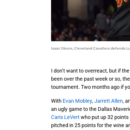
Isaac Okoro, Cleveland Cavaliers defends L
I don’t want to overreact, but if th
been over the past week or so, they
tournament. Two months ago if you 
With
Evan Mobley
,
Jarrett Allen
, 
an ugly game to the Dallas Maveri
Caris LeVert
who put up 32 points 
pitched in 25 points for the wine 