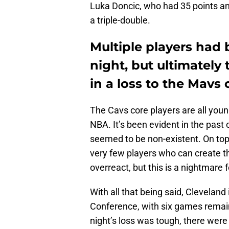
Luka Doncic, who had 35 points an
a triple-double.
Multiple players had 
night, but ultimately 
in a loss to the Mav
The Cavs core players are all youn
NBA. It’s been evident in the past
seemed to be non-existent. On top 
very few players who can create the
overreact, but this is a nightmare 
With all that being said, Cleveland 
Conference, with six games remain
night’s loss was tough, there wer