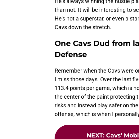
He’s always winning the hustle pla
than not. It will be interesting to 
He’s not a superstar, or even a star
Cavs down the stretch.
One Cavs Dud from las
Defense
Remember when the Cavs were one 
I miss those days. Over the last f
113.4 points per game, which is ho
the center of the paint protecting 
risks and instead play safer on th
offense, which is when I personally
NEXT
:
Cavs’ Mobl