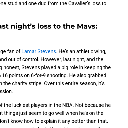
one stud and one dud from the Cavalier’s loss to
st night’s loss to the Mavs:
huge fan of
Lamar Stevens
. He’s an athletic wing,
and out of control. However, last night, and the
g honest, Stevens played a big role in keeping the
 16 points on 6-for-9 shooting. He also grabbed
the charity stripe. Over this entire season, it’s
ssion.
f the luckiest players in the NBA. Not because he
but things just seem to go well when he’s on the
on’t know how to explain it any better than that.