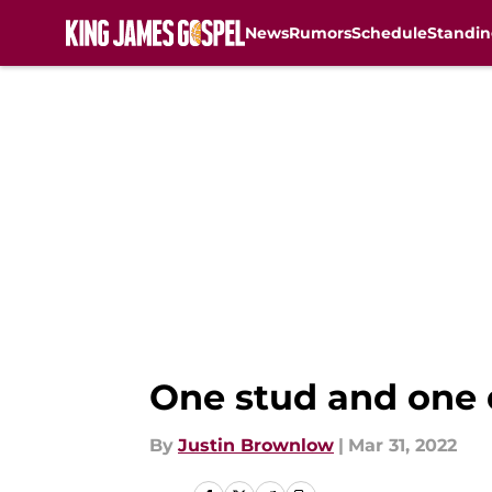
News
Rumors
Schedule
Standin
Skip to main content
One stud and one d
By
Justin Brownlow
|
Mar 31, 2022