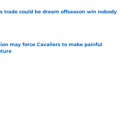
s trade could be dream offseason win nobody
e
ion may force Cavaliers to make painful
uture
e
 could signal LeBron James' triumphant
e
ormer All-Star last shot at comeback to
e