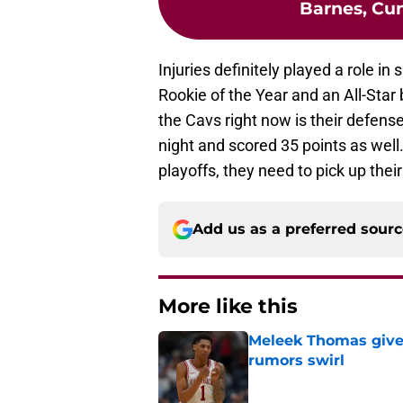
Barnes, Cu
Injuries definitely played a role in
Rookie of the Year and an All-Star 
the Cavs right now is their defens
night and scored 35 points as well
playoffs, they need to pick up thei
Add us as a preferred sour
More like this
Meleek Thomas gives
rumors swirl
Published by on Invalid Dat