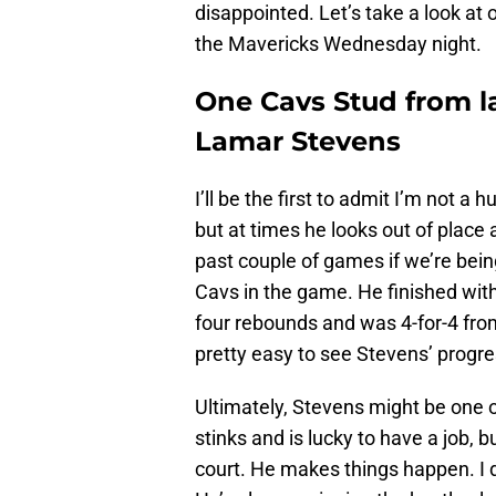
disappointed. Let’s take a look at 
the Mavericks Wednesday night.
One Cavs Stud from la
Lamar Stevens
I’ll be the first to admit I’m not a 
but at times he looks out of place 
past couple of games if we’re bein
Cavs in the game. He finished with
four rebounds and was 4-for-4 from 
pretty easy to see Stevens’ progre
Ultimately, Stevens might be one o
stinks and is lucky to have a job, 
court. He makes things happen. I d