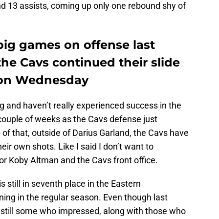
d 13 assists, coming up only one rebound shy of
big games on offense last
the Cavs continued their slide
s on Wednesday
g and haven’t really experienced success in the
 couple of weeks as the Cavs defense just
of that, outside of Darius Garland, the Cavs have
ir own shots. Like I said I don’t want to
for Koby Altman and the Cavs front office.
is still in seventh place in the Eastern
ing in the regular season. Even though last
e still some who impressed, along with those who