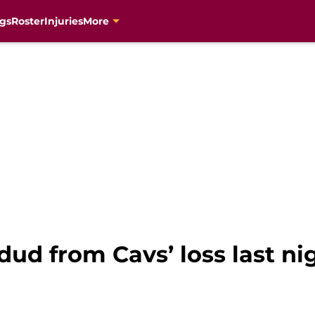
gs
Roster
Injuries
More
ud from Cavs’ loss last ni