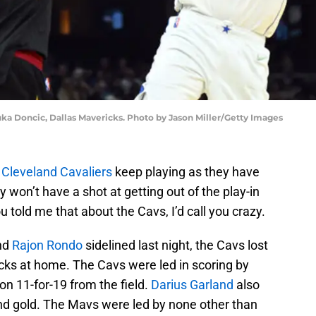
uka Doncic, Dallas Mavericks. Photo by Jason Miller/Getty Images
e
Cleveland Cavaliers
keep playing as they have
 won’t have a shot at getting out of the play-in
told me that about the Cavs, I’d call you crazy.
and
Rajon Rondo
sidelined last night, the Cavs lost
cks at home. The Cavs were led in scoring by
on 11-for-19 from the field.
Darius Garland
also
and gold. The Mavs were led by none other than