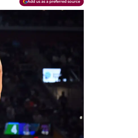
Add us as a preferred source