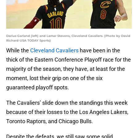
Darius Garland (left) and Lamar Stevens, Cleveland Cavaliers. (Photo by David
Richard-USA TODAY Sports)
While the
Cleveland Cavaliers
have been in the
thick of the Eastern Conference Playoff race for the
majority of the season, they have, at least for the
moment, lost their grip on one of the six
guaranteed playoff spots.
The Cavaliers’ slide down the standings this week
because of their losses to the Los Angeles Lakers,
Toronto Raptors, and Chicago Bulls.
Despite the defeats, we still saw some solid