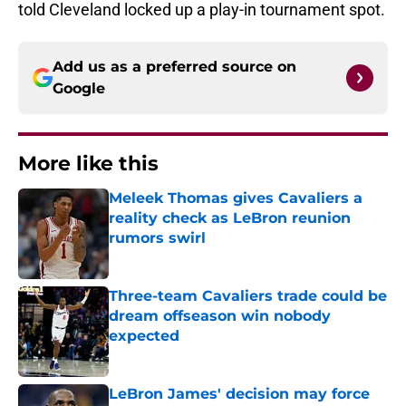
told Cleveland locked up a play-in tournament spot.
Add us as a preferred source on
Google
More like this
Meleek Thomas gives Cavaliers a
reality check as LeBron reunion
rumors swirl
Published by on Invalid Date
Three-team Cavaliers trade could be
dream offseason win nobody
expected
Published by on Invalid Date
LeBron James' decision may force