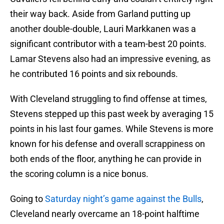
their way back. Aside from Garland putting up
another double-double, Lauri Markkanen was a
significant contributor with a team-best 20 points.
Lamar Stevens also had an impressive evening, as
he contributed 16 points and six rebounds.
With Cleveland struggling to find offense at times,
Stevens stepped up this past week by averaging 15
points in his last four games. While Stevens is more
known for his defense and overall scrappiness on
both ends of the floor, anything he can provide in
the scoring column is a nice bonus.
Going to
Saturday night’s game against the Bulls
,
Cleveland nearly overcame an 18-point halftime