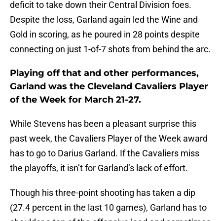
deficit to take down their Central Division foes.
Despite the loss, Garland again led the Wine and
Gold in scoring, as he poured in 28 points despite
connecting on just 1-of-7 shots from behind the arc.
Playing off that and other performances,
Garland was the Cleveland Cavaliers Player
of the Week for March 21-27.
While Stevens has been a pleasant surprise this
past week, the Cavaliers Player of the Week award
has to go to Darius Garland. If the Cavaliers miss
the playoffs, it isn’t for Garland’s lack of effort.
Though his three-point shooting has taken a dip
(27.4 percent in the last 10 games), Garland has to