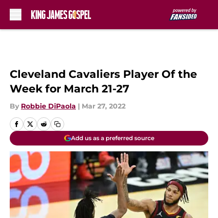
Skip to main content
Cleveland Cavaliers Player Of the
Week for March 21-27
By
Robbie DiPaola
|
Mar 27, 2022
Add us as a preferred source