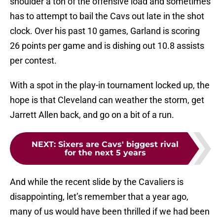
shoulder a ton of the offensive load and sometimes
has to attempt to bail the Cavs out late in the shot
clock. Over his past 10 games, Garland is scoring
26 points per game and is dishing out 10.8 assists
per contest.
With a spot in the play-in tournament locked up, the
hope is that Cleveland can weather the storm, get
Jarrett Allen back, and go on a bit of a run.
NEXT
:
Sixers are Cavs' biggest rival
for the next 5 years
And while the recent slide by the Cavaliers is
disappointing, let’s remember that a year ago,
many of us would have been thrilled if we had been