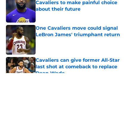
Cavaliers to make painful choice
about their future
Published by on Invalid Date
One Cavaliers move could signal
LeBron James' triumphant return
Published by on Invalid Date
Cavaliers can give former All-Star
last shot at comeback to replace
Dean Wade
Published by on Invalid Date
5 related articles loaded
About
Openings
Contact
Our 300+ Sites