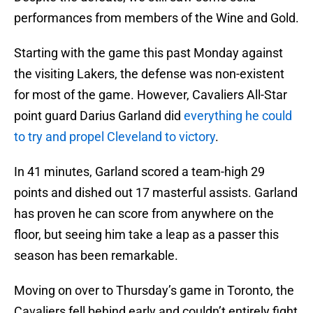
performances from members of the Wine and Gold.
Starting with the game this past Monday against
the visiting Lakers, the defense was non-existent
for most of the game. However, Cavaliers All-Star
point guard Darius Garland did
everything he could
to try and propel Cleveland to victory
.
In 41 minutes, Garland scored a team-high 29
points and dished out 17 masterful assists. Garland
has proven he can score from anywhere on the
floor, but seeing him take a leap as a passer this
season has been remarkable.
Moving on over to Thursday’s game in Toronto, the
Cavaliers fell behind early and couldn’t entirely fight