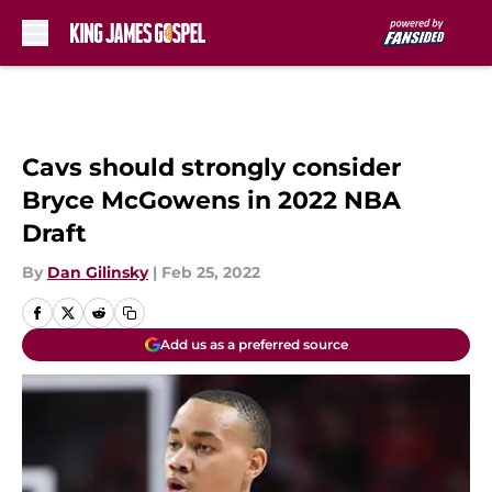
Skip to main content
Cavs should strongly consider
Bryce McGowens in 2022 NBA
Draft
By
Dan Gilinsky
|
Feb 25, 2022
Add us as a preferred source