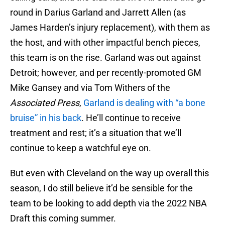
round in Darius Garland and Jarrett Allen (as
James Harden’s injury replacement), with them as
the host, and with other impactful bench pieces,
this team is on the rise. Garland was out against
Detroit; however, and per recently-promoted GM
Mike Gansey and via Tom Withers of the
Associated Press
,
Garland is dealing with “a bone
bruise” in his back
. He’ll continue to receive
treatment and rest; it’s a situation that we’ll
continue to keep a watchful eye on.
But even with Cleveland on the way up overall this
season, I do still believe it’d be sensible for the
team to be looking to add depth via the 2022 NBA
Draft this coming summer.