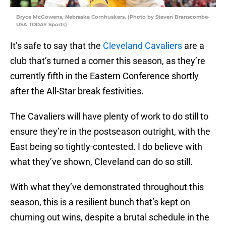
Bryce McGowens, Nebraska Cornhuskers. (Photo by Steven Branscombe-
USA TODAY Sports)
It’s safe to say that the
Cleveland Cavaliers
are a
club that’s turned a corner this season, as they’re
currently fifth in the Eastern Conference shortly
after the All-Star break festivities.
The Cavaliers will have plenty of work to do still to
ensure they’re in the postseason outright, with the
East being so tightly-contested. I do believe with
what they’ve shown, Cleveland can do so still.
With what they’ve demonstrated throughout this
season, this is a resilient bunch that’s kept on
churning out wins, despite a brutal schedule in the