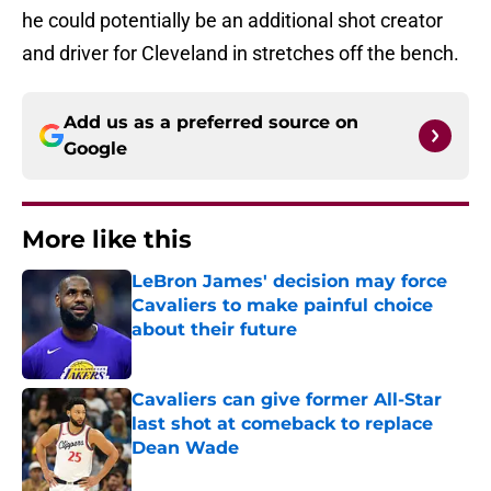
he could potentially be an additional shot creator
and driver for Cleveland in stretches off the bench.
Add us as a preferred source on
Google
More like this
LeBron James' decision may force
Cavaliers to make painful choice
about their future
Published by on Invalid Date
Cavaliers can give former All-Star
last shot at comeback to replace
Dean Wade
Published by on Invalid Date