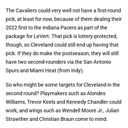
The Cavaliers could very well not have a first-round
pick, at least for now, because of them dealing their
2022 first to the Indiana Pacers as part of the
package for LeVert. That pick is lottery-protected,
though, so Cleveland could still end up having that
pick. If they do make the postseason, they will still
have two second-rounders via the San Antonio
Spurs and Miami Heat (from Indy).
So who might be some targets for Cleveland in the
second round? Playmakers such as Alondes
Williams, Trevor Keels and Kennedy Chandler could
work, and wings such as Wendell Moore Jr., Julian
Strawther and Christian Braun come to mind.