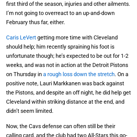
first third of the season, injuries and other ailments.
I’m not going to overreact to an up-and-down
February thus far, either.
Caris LeVert
getting more time with Cleveland
should help; him recently spraining his foot is
unfortunate though; he’s expected to be out for 1-2
weeks, and was not in action at the Detroit Pistons
on Thursday in
a rough loss down the stretch
. On a
positive note, Lauri Markkanen was back against
the Pistons, and despite an off night, he did help get
Cleveland within striking distance at the end, and
didn’t seem limited.
Now, the Cavs defense can often still be their
calling card, and the club had two All-Stars this go-