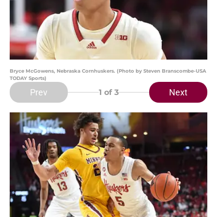
Bryce McGowens, Nebraska Cornhuskers. (Photo by Steven Branscombe-USA
TODAY Sports)
Prev
Next
1
of 3