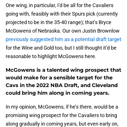
One wing, in particular, I’d be all for the Cavaliers
going with, feasibly with their Spurs pick (currently
projected to be in the 35-40 range); that’s Bryce
McGowens of Nebraska. Our own Justin Brownlow
previously suggested him as a potential draft target
for the Wine and Gold too, but I still thought it’d be
reasonable to highlight McGowens here.
McGowens is a talented wing prospect that
would make for a sensible target for the
Cavs in the 2022 NBA Draft, and Cleveland
could bring him along in coming years.
In my opinion, McGowens, if he’s there, would be a
promising wing prospect for the Cavaliers to bring
along gradually in coming years, but even early on,