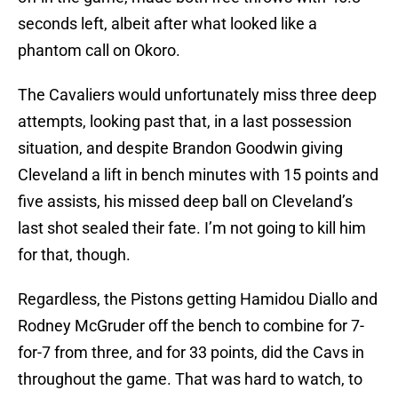
seconds left, albeit after what looked like a
phantom call on Okoro.
The Cavaliers would unfortunately miss three deep
attempts, looking past that, in a last possession
situation, and despite Brandon Goodwin giving
Cleveland a lift in bench minutes with 15 points and
five assists, his missed deep ball on Cleveland’s
last shot sealed their fate. I’m not going to kill him
for that, though.
Regardless, the Pistons getting Hamidou Diallo and
Rodney McGruder off the bench to combine for 7-
for-7 from three, and for 33 points, did the Cavs in
throughout the game. That was hard to watch, to