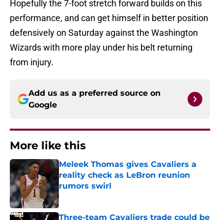
Hopefully the 7-foot stretch forward builds on this
performance, and can get himself in better position
defensively on Saturday against the Washington
Wizards with more play under his belt returning
from injury.
Add us as a preferred source on
Google
More like this
Meleek Thomas gives Cavaliers a
reality check as LeBron reunion
rumors swirl
Published by on Invalid Date
Three-team Cavaliers trade could be