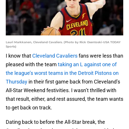
Lauri Markkanen, Cleveland Cavaliers. (Photo by Rick Osentoski-USA TODAY
Sports)
I know that
Cleveland Cavaliers
fans were less than
pleased with the team
taking an L against one of
the league’s worst teams in the Detroit Pistons on
Thursday
in their first game back from Cleveland’s
All-Star Weekend festivities. I wasn’t thrilled with
that result, either, and rest assured, the team wants
to get back on track.
Dating back to before the All-Star break, the