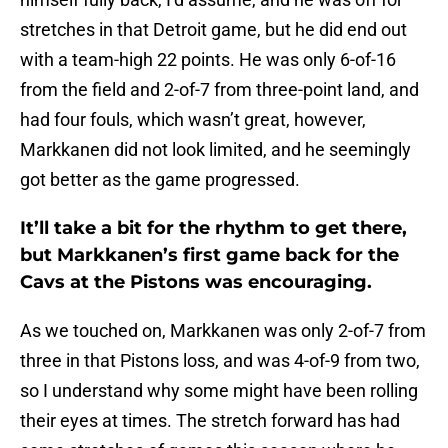
stretches in that Detroit game, but he did end out
with a team-high 22 points. He was only 6-of-16
from the field and 2-of-7 from three-point land, and
had four fouls, which wasn’t great, however,
Markkanen did not look limited, and he seemingly
got better as the game progressed.
It’ll take a bit for the rhythm to get there,
but Markkanen’s first game back for the
Cavs at the Pistons was encouraging.
As we touched on, Markkanen was only 2-of-7 from
three in that Pistons loss, and was 4-of-9 from two,
so I understand why some might have been rolling
their eyes at times. The stretch forward has had