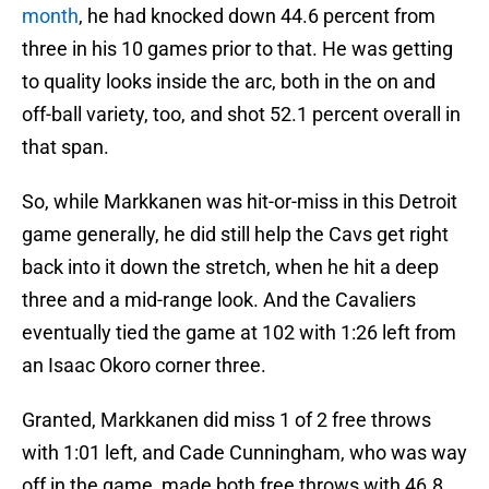
month
, he had knocked down 44.6 percent from
three in his 10 games prior to that. He was getting
to quality looks inside the arc, both in the on and
off-ball variety, too, and shot 52.1 percent overall in
that span.
So, while Markkanen was hit-or-miss in this Detroit
game generally, he did still help the Cavs get right
back into it down the stretch, when he hit a deep
three and a mid-range look. And the Cavaliers
eventually tied the game at 102 with 1:26 left from
an Isaac Okoro corner three.
Granted, Markkanen did miss 1 of 2 free throws
with 1:01 left, and Cade Cunningham, who was way
off in the game, made both free throws with 46.8