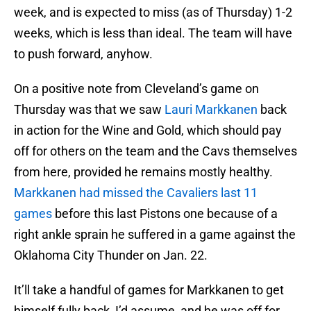
week, and is expected to miss (as of Thursday) 1-2
weeks, which is less than ideal. The team will have
to push forward, anyhow.
On a positive note from Cleveland’s game on
Thursday was that we saw
Lauri Markkanen
back
in action for the Wine and Gold, which should pay
off for others on the team and the Cavs themselves
from here, provided he remains mostly healthy.
Markkanen had missed the Cavaliers last 11
games
before this last Pistons one because of a
right ankle sprain he suffered in a game against the
Oklahoma City Thunder on Jan. 22.
It’ll take a handful of games for Markkanen to get
himself fully back, I’d assume, and he was off for