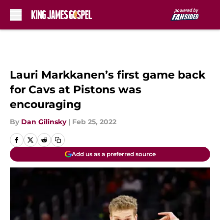
Skip to main content
Lauri Markkanen’s first game back
for Cavs at Pistons was
encouraging
By
Dan Gilinsky
|
Feb 25, 2022
Add us as a preferred source