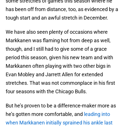
some stretches of games this season where he
has been off from distance, too, as evidenced by a
tough start and an awful stretch in December.
We have also seen plenty of occasions where
Markkanen was flaming hot from deep as well,
though, and I still had to give some of a grace
period this season, given his new team and with
Markkanen often playing with two other bigs in
Evan Mobley and Jarrett Allen for extended
stretches. That was not commonplace in his first
four seasons with the Chicago Bulls.
But he’s proven to be a difference-maker more as
he’s gotten more comfortable, and
leading into
when Markkanen initially sprained his ankle last