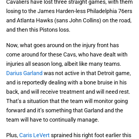
Cavaliers have lost three straight games, with them
losing to the James Harden-less Philadelphia 76ers
and Atlanta Hawks (sans John Collins) on the road,
and then this Pistons loss.
Now, what goes around on the injury front has
come around for these Cavs, who have dealt with
injuries all season long, albeit like many teams.
Darius Garland
was not active in that Detroit game,
and is reportedly dealing with a bone bruise in his
back, and will receive treatment and will need rest.
That’s a situation that the team will monitor going
forward and it’s something that Garland and the
team will have to continually manage.
Plus,
Caris LeVert
sprained his right foot earlier this