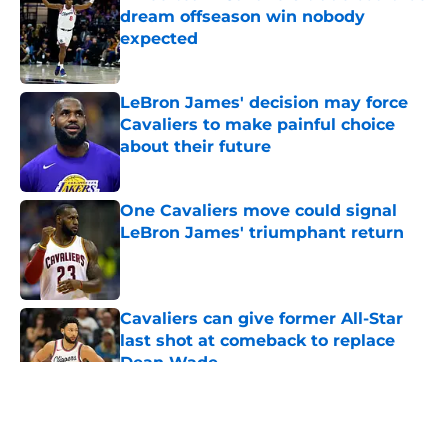
dream offseason win nobody
expected
Published by on Invalid Date
LeBron James' decision may force
Cavaliers to make painful choice
about their future
Published by on Invalid Date
One Cavaliers move could signal
LeBron James' triumphant return
Published by on Invalid Date
Cavaliers can give former All-Star
last shot at comeback to replace
Dean Wade
Published by on Invalid Date
5 related articles loaded