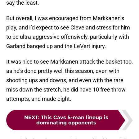
say the least.
But overall, I was encouraged from Markkanen’s
play, and I’d expect to see Cleveland stress for him
to be ultra-aggressive offensively, particularly with
Garland banged up and the LeVert injury.
It was nice to see Markkanen attack the basket too,
as he’s done pretty well this season, even with
shooting ups and downs, and even with the rare
miss down the stretch, he did have 10 free throw
attempts, and made eight.
NEXT
:
This Cavs 5-man lineup is
dominating opponents