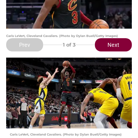
Caris LeVert, Cleveland Cavaliers. (Photo by Dylan Buell/Getty Images)
Prev
Next
1
of 3
Caris LeVert, Cleveland Cavaliers. (Photo by Dylan Buell/Getty Images)