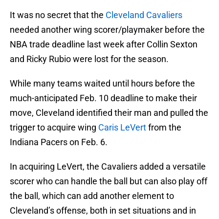
It was no secret that the
Cleveland Cavaliers
needed another wing scorer/playmaker before the
NBA trade deadline last week after Collin Sexton
and Ricky Rubio were lost for the season.
While many teams waited until hours before the
much-anticipated Feb. 10 deadline to make their
move, Cleveland identified their man and pulled the
trigger to acquire wing
Caris LeVert
from the
Indiana Pacers on Feb. 6.
In acquiring LeVert, the Cavaliers added a versatile
scorer who can handle the ball but can also play off
the ball, which can add another element to
Cleveland’s offense, both in set situations and in