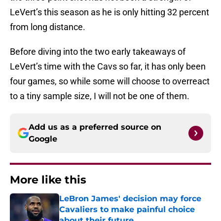
LeVert’s this season as he is only hitting 32 percent
from long distance.
Before diving into the two early takeaways of
LeVert’s time with the Cavs so far, it has only been
four games, so while some will choose to overreact
to a tiny sample size, I will not be one of them.
Add us as a preferred source on
Google
More like this
LeBron James' decision may force
Cavaliers to make painful choice
about their future