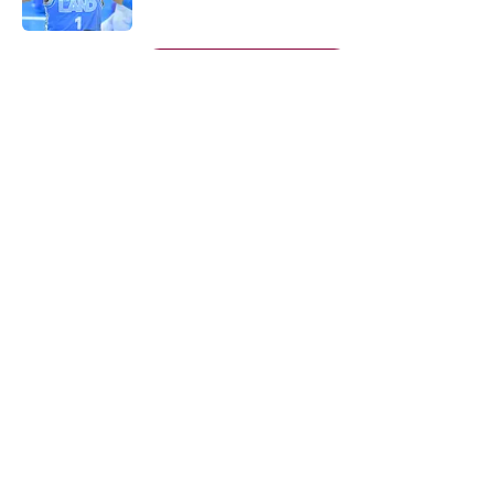
Published by on Invalid Date
5 related articles loaded
Next
About
Openings
Contact
Our 300+ Sites
FanSided Daily
Pitch a Story
Privacy Policy
Terms of Use
Cookie Policy
Legal Disclaimer
Accessibility Statement
A-Z Index
Cookies Settings