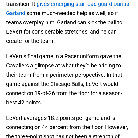
transition. It
gives emerging star lead guard Darius
Garland
some much-needed help as well, so if
teams overplay him, Garland can kick the ball to
LeVert for considerable stretches, and he can
create for the team.
LeVert’s final game in a Pacer uniform gave the
Cavaliers a glimpse at what they’d be adding to
their team from a perimeter perspective. In that
game against the Chicago Bulls, LeVert would
connect on 19-of-26 from the floor for a season-
best 42 points.
LeVert averages 18.2 points per game and is
connecting on 44 percent from the floor. However,
the three-point shot has not been a strength of