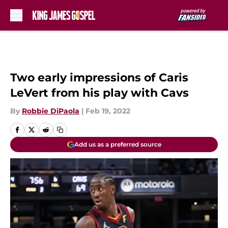
Skip to main content
Two early impressions of Caris
LeVert from his play with Cavs
By
Robbie DiPaola
|
Feb 19, 2022
Add us as a preferred source