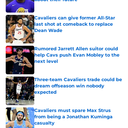
Published by on Invalid Date
Cavaliers can give former All-Star
last shot at comeback to replace
Dean Wade
Published by on Invalid Date
Rumored Jarrett Allen suitor could
help Cavs push Evan Mobley to the
next level
Published by on Invalid Date
Three-team Cavaliers trade could be
dream offseason win nobody
expected
Published by on Invalid Date
Cavaliers must spare Max Strus
from being a Jonathan Kuminga
casualty