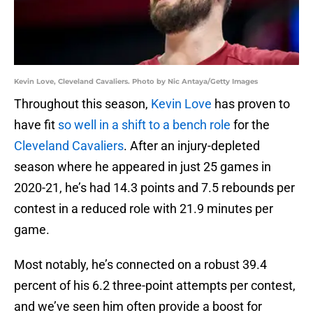
Kevin Love, Cleveland Cavaliers. Photo by Nic Antaya/Getty Images
Throughout this season,
Kevin Love
has proven to
have fit
so well in a shift to a bench role
for the
Cleveland Cavaliers
. After an injury-depleted
season where he appeared in just 25 games in
2020-21, he’s had 14.3 points and 7.5 rebounds per
contest in a reduced role with 21.9 minutes per
game.
Most notably, he’s connected on a robust 39.4
percent of his 6.2 three-point attempts per contest,
and we’ve seen him often provide a boost for