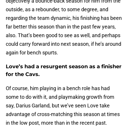
objectively a bounce-back season for him from the
outside, as a rebounder, to some degree, and
regarding the team dynamic, his finishing has been
far better this season than in the past few years,
also. That’s been good to see as well, and perhaps
could carry forward into next season, if he’s around
again for bench spurts.
Love’s had a resurgent season as a finisher
for the Cavs.
Of course, him playing in a bench role has had
some to do with it, and playmaking growth from
say, Darius Garland, but we’ve seen Love take
advantage of cross-matching this season at times
in the low post, more than in the recent past.