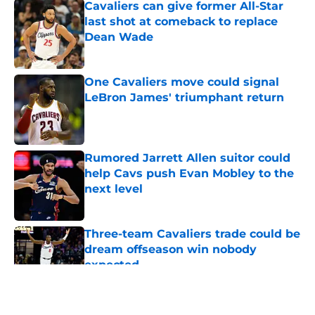
Cavaliers can give former All-Star
last shot at comeback to replace
Dean Wade
Published by on Invalid Date
One Cavaliers move could signal
LeBron James' triumphant return
Published by on Invalid Date
Rumored Jarrett Allen suitor could
help Cavs push Evan Mobley to the
next level
Published by on Invalid Date
Three-team Cavaliers trade could be
dream offseason win nobody
expected
Published by on Invalid Date
5 related articles loaded