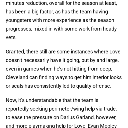
minutes reduction, overall for the season at least,
has been a big factor, as has the team having
youngsters with more experience as the season
progresses, mixed in with some work from heady
vets.
Granted, there still are some instances where Love
doesn’t necessarily have it going, but by and large,
even in games when he’s not hitting from deep,
Cleveland can finding ways to get him interior looks
or seals has consistently led to quality offense.
Now, it’s understandable that the team is
reportedly seeking perimeter/wing help via trade,
to ease the pressure on Darius Garland, however,
and more playmaking help for Love, Evan Mobley