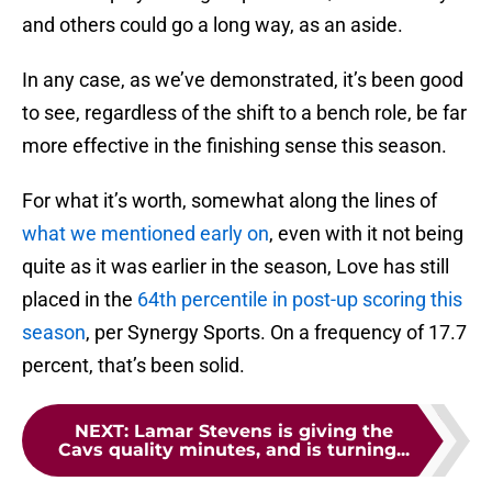
and others could go a long way, as an aside.
In any case, as we’ve demonstrated, it’s been good
to see, regardless of the shift to a bench role, be far
more effective in the finishing sense this season.
For what it’s worth, somewhat along the lines of
what we mentioned early on
, even with it not being
quite as it was earlier in the season, Love has still
placed in the
64th percentile in post-up scoring this
season
, per Synergy Sports. On a frequency of 17.7
percent, that’s been solid.
NEXT
:
Lamar Stevens is giving the
Cavs quality minutes, and is turning...