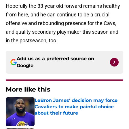
Hopefully the 33-year-old forward remains healthy
from here, and he can continue to be a crucial
offensive and rebounding presence for the Cavs,
and quality secondary playmaker this season and
in the postseason, too.
Add us as a preferred source on
Google
More like this
LeBron James' decision may force
Cavaliers to make painful choice
about their future
Published by on Invalid Date