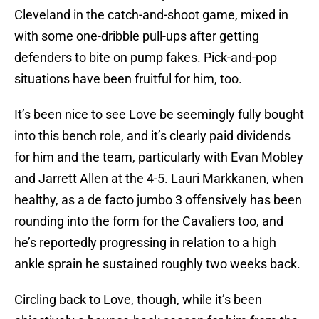
Cleveland in the catch-and-shoot game, mixed in
with some one-dribble pull-ups after getting
defenders to bite on pump fakes. Pick-and-pop
situations have been fruitful for him, too.
It’s been nice to see Love be seemingly fully bought
into this bench role, and it’s clearly paid dividends
for him and the team, particularly with Evan Mobley
and Jarrett Allen at the 4-5. Lauri Markkanen, when
healthy, as a de facto jumbo 3 offensively has been
rounding into the form for the Cavaliers too, and
he’s reportedly progressing in relation to a high
ankle sprain he sustained roughly two weeks back.
Circling back to Love, though, while it’s been