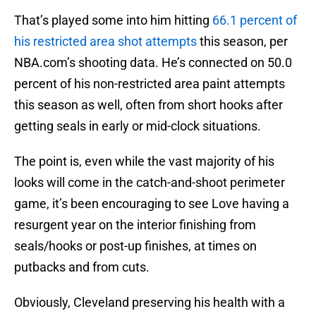
That’s played some into him hitting
66.1 percent of
his restricted area shot attempts
this season, per
NBA.com’s shooting data. He’s connected on 50.0
percent of his non-restricted area paint attempts
this season as well, often from short hooks after
getting seals in early or mid-clock situations.
The point is, even while the vast majority of his
looks will come in the catch-and-shoot perimeter
game, it’s been encouraging to see Love having a
resurgent year on the interior finishing from
seals/hooks or post-up finishes, at times on
putbacks and from cuts.
Obviously, Cleveland preserving his health with a