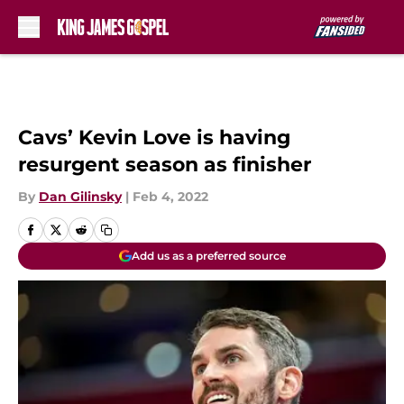
Skip to main content
Cavs’ Kevin Love is having
resurgent season as finisher
By
Dan Gilinsky
|
Feb 4, 2022
Add us as a preferred source