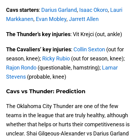
Cavs starters
:
Darius Garland
,
Isaac Okoro
,
Lauri
Markkanen
,
Evan Mobley
,
Jarrett Allen
The Thunder’s key injuries
: Vit Krejci (out, ankle)
The Cavaliers’ key injuries
:
Collin Sexton
(out for
season, knee);
Ricky Rubio
(out for season, knee);
Rajon Rondo
(questionable, hamstring);
Lamar
Stevens
(probable, knee)
Cavs vs Thunder: Prediction
The Oklahoma City Thunder are one of the few
teams in the league that are truly healthy, although
whether that helps or hurts their competitiveness is
unclear. Shai Gilgeous-Alexander vs Darius Garland