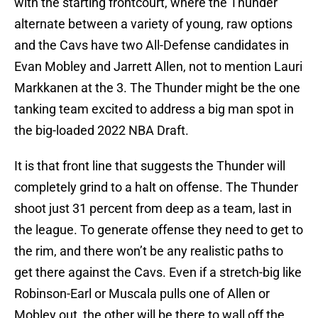
with the starting frontcourt, where the Thunder
alternate between a variety of young, raw options
and the Cavs have two All-Defense candidates in
Evan Mobley and Jarrett Allen, not to mention Lauri
Markkanen at the 3. The Thunder might be the one
tanking team excited to address a big man spot in
the big-loaded 2022 NBA Draft.
It is that front line that suggests the Thunder will
completely grind to a halt on offense. The Thunder
shoot just 31 percent from deep as a team, last in
the league. To generate offense they need to get to
the rim, and there won’t be any realistic paths to
get there against the Cavs. Even if a stretch-big like
Robinson-Earl or Muscala pulls one of Allen or
Mobley out, the other will be there to wall off the