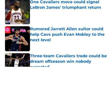
One Cavaliers move could signal
LeBron James' triumphant return
Published by on Invalid Date
Rumored Jarrett Allen suitor could
help Cavs push Evan Mobley to the
next level
Published by on Invalid Date
Three-team Cavaliers trade could be
dream offseason win nobody
expected
Published by on Invalid Date
5 related articles loaded
About
Openings