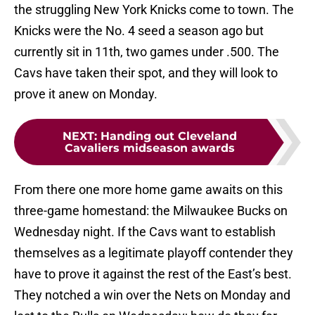
the struggling New York Knicks come to town. The
Knicks were the No. 4 seed a season ago but
currently sit in 11th, two games under .500. The
Cavs have taken their spot, and they will look to
prove it anew on Monday.
NEXT
:
Handing out Cleveland
Cavaliers midseason awards
From there one more home game awaits on this
three-game homestand: the Milwaukee Bucks on
Wednesday night. If the Cavs want to establish
themselves as a legitimate playoff contender they
have to prove it against the rest of the East’s best.
They notched a win over the Nets on Monday and