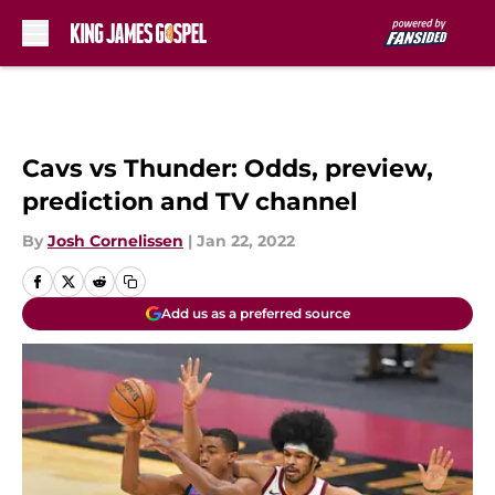
Skip to main content
Cavs vs Thunder: Odds, preview,
prediction and TV channel
By
Josh Cornelissen
|
Jan 22, 2022
Add us as a preferred source