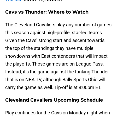
Cavs vs Thunder: Where to Watch
The Cleveland Cavaliers play any number of games
this season against high-profile, star-led teams.
Given the Cavs’ strong start and ascent towards
the top of the standings they have multiple
showdowns with East contenders that will impact
the playoffs. Those games are on League Pass.
Instead, it’s the game against the tanking Thunder
that is on NBA TV, although Bally Sports Ohio will
carry the game as well. Tip-off is at 8:00pm ET.
Cleveland Cavaliers Upcoming Schedule
Play continues for the Cavs on Monday night when