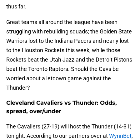
thus far.
Great teams all around the league have been
struggling with rebuilding squads; the Golden State
Warriors lost to the Indiana Pacers and nearly lost
to the Houston Rockets this week, while those
Rockets beat the Utah Jazz and the Detroit Pistons
beat the Toronto Raptors. Should the Cavs be
worried about a letdown game against the
Thunder?
Cleveland Cavaliers vs Thunder: Odds,
spread, over/under
The Cavaliers (27-19) will host the Thunder (14-31)
tonight. According to our partners over at
WynnBet
,