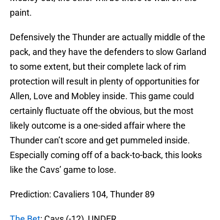
paint.
Defensively the Thunder are actually middle of the
pack, and they have the defenders to slow Garland
to some extent, but their complete lack of rim
protection will result in plenty of opportunities for
Allen, Love and Mobley inside. This game could
certainly fluctuate off the obvious, but the most
likely outcome is a one-sided affair where the
Thunder can’t score and get pummeled inside.
Especially coming off of a back-to-back, this looks
like the Cavs’ game to lose.
Prediction: Cavaliers 104, Thunder 89
The Bet
: Cavs (-12), UNDER