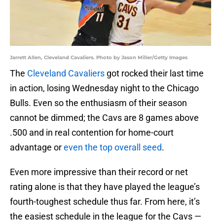
Jarrett Allen, Cleveland Cavaliers. Photo by Jason Miller/Getty Images
The
Cleveland Cavaliers
got rocked their last time
in action, losing Wednesday night to the Chicago
Bulls. Even so the enthusiasm of their season
cannot be dimmed; the Cavs are 8 games above
.500 and in real contention for home-court
advantage or
even the top overall seed
.
Even more impressive than their record or net
rating alone is that they have played the league’s
fourth-toughest schedule thus far. From here, it’s
the easiest schedule in the league for the Cavs —