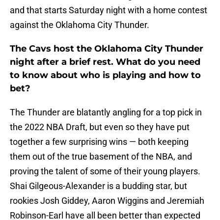
and that starts Saturday night with a home contest
against the Oklahoma City Thunder.
The Cavs host the Oklahoma City Thunder
night after a brief rest. What do you need
to know about who is playing and how to
bet?
The Thunder are blatantly angling for a top pick in
the 2022 NBA Draft, but even so they have put
together a few surprising wins — both keeping
them out of the true basement of the NBA, and
proving the talent of some of their young players.
Shai Gilgeous-Alexander is a budding star, but
rookies Josh Giddey, Aaron Wiggins and Jeremiah
Robinson-Earl have all been better than expected