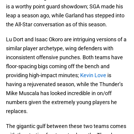
is a worthy point guard showdown; SGA made his
leap a season ago, while Garland has stepped into
the All-Star conversation as of this season.
Lu Dort and Isaac Okoro are intriguing versions of a
similar player archetype, wing defenders with
inconsistent offensive punches. Both teams have
floor-spacing bigs coming off the bench and
providing high-impact minutes;
Kevin Love
is
having a rejuvenated season, while the Thunder’s
Mike Muscala has looked incredible in on/off
numbers given the extremely young players he
replaces.
The gigantic gulf between these two teams comes