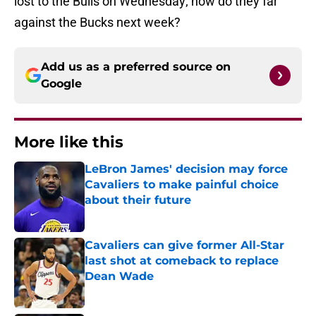
lost to the Bulls on Wednesday; how do they far
against the Bucks next week?
Add us as a preferred source on
Google
More like this
LeBron James' decision may force
Cavaliers to make painful choice
about their future
Published by on Invalid Date
Cavaliers can give former All-Star
last shot at comeback to replace
Dean Wade
Published by on Invalid Date