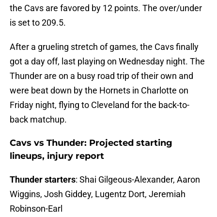
the Cavs are favored by 12 points. The over/under
is set to 209.5.
After a grueling stretch of games, the Cavs finally
got a day off, last playing on Wednesday night. The
Thunder are on a busy road trip of their own and
were beat down by the Hornets in Charlotte on
Friday night, flying to Cleveland for the back-to-
back matchup.
Cavs vs Thunder: Projected starting
lineups, injury report
Thunder starters
: Shai Gilgeous-Alexander, Aaron
Wiggins, Josh Giddey, Lugentz Dort, Jeremiah
Robinson-Earl