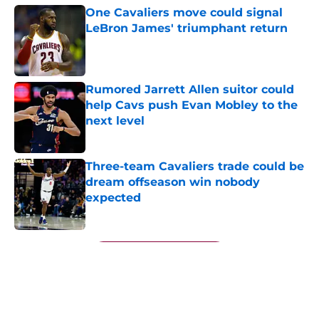
One Cavaliers move could signal
LeBron James' triumphant return
Published by on Invalid Date
Rumored Jarrett Allen suitor could
help Cavs push Evan Mobley to the
next level
Published by on Invalid Date
Three-team Cavaliers trade could be
dream offseason win nobody
expected
Published by on Invalid Date
5 related articles loaded
Next