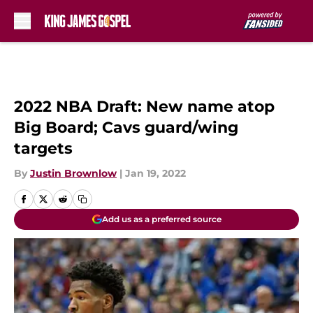
Skip to main content
2022 NBA Draft: New name atop
Big Board; Cavs guard/wing
targets
By
Justin Brownlow
|
Jan 19, 2022
Add us as a preferred source