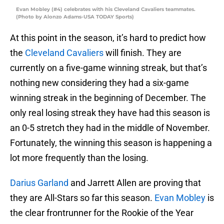
Evan Mobley (#4) celebrates with his Cleveland Cavaliers teammates.
(Photo by Alonzo Adams-USA TODAY Sports)
At this point in the season, it’s hard to predict how
the
Cleveland Cavaliers
will finish. They are
currently on a five-game winning streak, but that’s
nothing new considering they had a six-game
winning streak in the beginning of December. The
only real losing streak they have had this season is
an 0-5 stretch they had in the middle of November.
Fortunately, the winning this season is happening a
lot more frequently than the losing.
Darius Garland
and Jarrett Allen are proving that
they are All-Stars so far this season.
Evan Mobley
is
the clear frontrunner for the Rookie of the Year