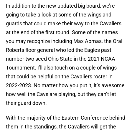
In addition to the new updated big board, we’re
going to take a look at some of the wings and
guards that could make their way to the Cavaliers
at the end of the first round. Some of the names
you may recognize including Max Abmas, the Oral
Roberts floor general who led the Eagles past
number two seed Ohio State in the 2021 NCAA
Tournament. I’ll also touch on a couple of wings
that could be helpful on the Cavaliers roster in
2022-2023. No matter how you put it, it’s awesome
how well the Cavs are playing, but they can’t let
their guard down.
With the majority of the Eastern Conference behind
them in the standings, the Cavaliers will get the