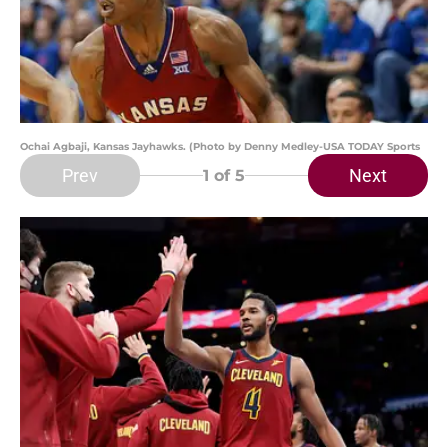
Ochai Agbaji, Kansas Jayhawks. (Photo by Denny Medley-USA TODAY Sports
Prev
Next
1
of 5