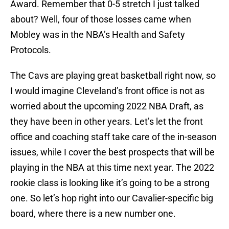
Award. Remember that 0-5 stretch I just talked
about? Well, four of those losses came when
Mobley was in the NBA’s Health and Safety
Protocols.
The Cavs are playing great basketball right now, so
I would imagine Cleveland’s front office is not as
worried about the upcoming 2022 NBA Draft, as
they have been in other years. Let’s let the front
office and coaching staff take care of the in-season
issues, while I cover the best prospects that will be
playing in the NBA at this time next year. The 2022
rookie class is looking like it’s going to be a strong
one. So let’s hop right into our Cavalier-specific big
board, where there is a new number one.