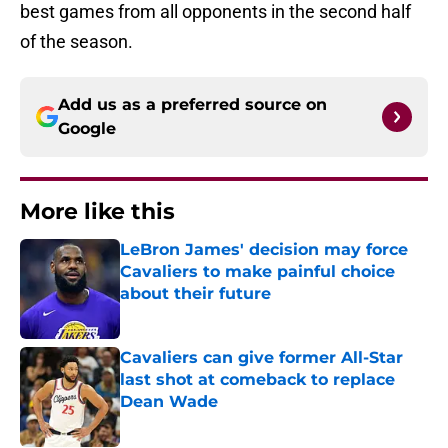
best games from all opponents in the second half
of the season.
Add us as a preferred source on
Google
More like this
LeBron James' decision may force
Cavaliers to make painful choice
about their future
Published by on Invalid Date
Cavaliers can give former All-Star
last shot at comeback to replace
Dean Wade
Published by on Invalid Date