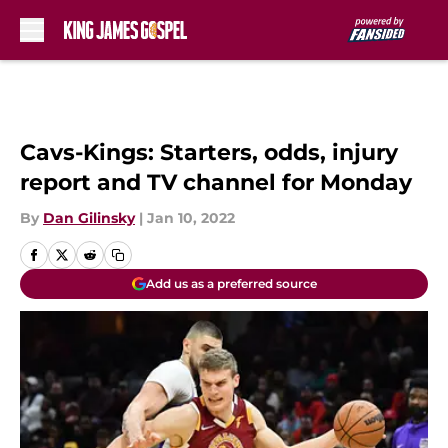
Skip to main content
Cavs-Kings: Starters, odds, injury
report and TV channel for Monday
By
Dan Gilinsky
|
Jan 10, 2022
Add us as a preferred source