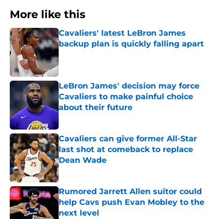
More like this
Cavaliers' latest LeBron James
backup plan is quickly falling apart
Published by on Invalid Date
LeBron James' decision may force
Cavaliers to make painful choice
about their future
Published by on Invalid Date
Cavaliers can give former All-Star
last shot at comeback to replace
Dean Wade
Published by on Invalid Date
Rumored Jarrett Allen suitor could
help Cavs push Evan Mobley to the
next level