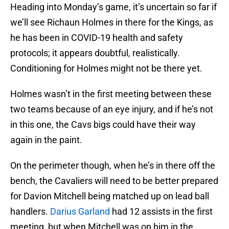
Heading into Monday’s game, it’s uncertain so far if
we’ll see Richaun Holmes in there for the Kings, as
he has been in COVID-19 health and safety
protocols; it appears doubtful, realistically.
Conditioning for Holmes might not be there yet.
Holmes wasn’t in the first meeting between these
two teams because of an eye injury, and if he’s not
in this one, the Cavs bigs could have their way
again in the paint.
On the perimeter though, when he’s in there off the
bench, the Cavaliers will need to be better prepared
for Davion Mitchell being matched up on lead ball
handlers.
Darius Garland
had 12 assists in the first
meeting, but when Mitchell was on him in the