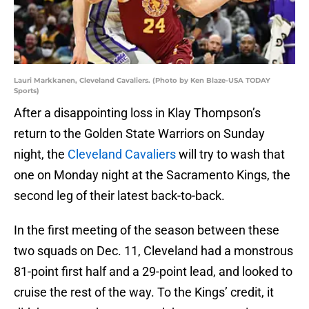
Lauri Markkanen, Cleveland Cavaliers. (Photo by Ken Blaze-USA TODAY
Sports)
After a disappointing loss in Klay Thompson’s
return to the Golden State Warriors on Sunday
night, the
Cleveland Cavaliers
will try to wash that
one on Monday night at the Sacramento Kings, the
second leg of their latest back-to-back.
In the first meeting of the season between these
two squads on Dec. 11, Cleveland had a monstrous
81-point first half and a 29-point lead, and looked to
cruise the rest of the way. To the Kings’ credit, it