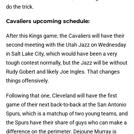
do the trick.
Cavaliers upcoming schedule:
After this Kings game, the Cavaliers will have their
second meeting with the Utah Jazz on Wednesday
in Salt Lake City, which would have been a very
tough contest normally, but the Jazz will be without
Rudy Gobert and likely Joe Ingles. That changes
things offensively.
Following that one, Cleveland will have the first
game of their next back-to-back at the San Antonio
Spurs, which is a matchup of two young teams, and
the Spurs have their share of guys who can make a
difference on the perimeter. Dejoune Murray is