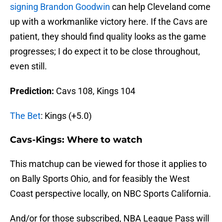
signing Brandon Goodwin
can help Cleveland come
up with a workmanlike victory here. If the Cavs are
patient, they should find quality looks as the game
progresses; I do expect it to be close throughout,
even still.
Prediction:
Cavs 108, Kings 104
The Bet
: Kings (+5.0)
Cavs-Kings: Where to watch
This matchup can be viewed for those it applies to
on Bally Sports Ohio, and for feasibly the West
Coast perspective locally, on NBC Sports California.
And/or for those subscribed, NBA League Pass will