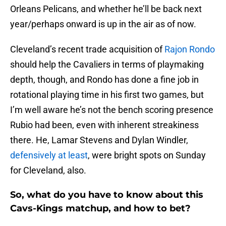
Orleans Pelicans, and whether he’ll be back next
year/perhaps onward is up in the air as of now.
Cleveland’s recent trade acquisition of
Rajon Rondo
should help the Cavaliers in terms of playmaking
depth, though, and Rondo has done a fine job in
rotational playing time in his first two games, but
I’m well aware he’s not the bench scoring presence
Rubio had been, even with inherent streakiness
there. He, Lamar Stevens and Dylan Windler,
defensively at least
, were bright spots on Sunday
for Cleveland, also.
So, what do you have to know about this
Cavs-Kings matchup, and how to bet?