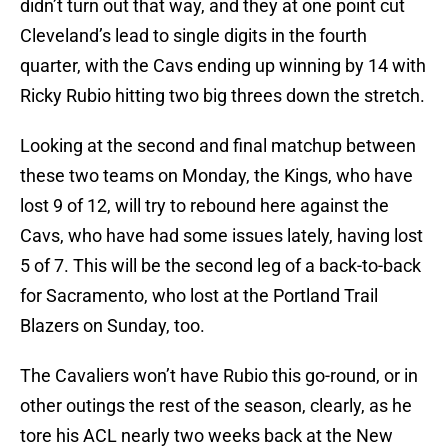
didn’t turn out that way, and they at one point cut
Cleveland’s lead to single digits in the fourth
quarter, with the Cavs ending up winning by 14 with
Ricky Rubio hitting two big threes down the stretch.
Looking at the second and final matchup between
these two teams on Monday, the Kings, who have
lost 9 of 12, will try to rebound here against the
Cavs, who have had some issues lately, having lost
5 of 7. This will be the second leg of a back-to-back
for Sacramento, who lost at the Portland Trail
Blazers on Sunday, too.
The Cavaliers won’t have Rubio this go-round, or in
other outings the rest of the season, clearly, as he
tore his ACL nearly two weeks back at the New