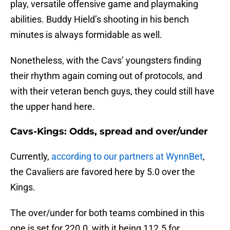
play, versatile offensive game and playmaking
abilities. Buddy Hield’s shooting in his bench
minutes is always formidable as well.
Nonetheless, with the Cavs’ youngsters finding
their rhythm again coming out of protocols, and
with their veteran bench guys, they could still have
the upper hand here.
Cavs-Kings: Odds, spread and over/under
Currently,
according to our partners at WynnBet
,
the Cavaliers are favored here by 5.0 over the
Kings.
The over/under for both teams combined in this
one is set for 220.0, with it being 112.5 for