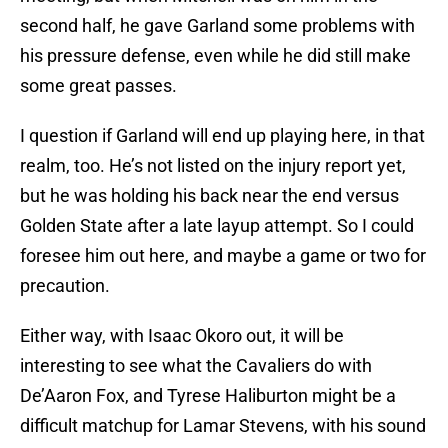
second half, he gave Garland some problems with
his pressure defense, even while he did still make
some great passes.
I question if Garland will end up playing here, in that
realm, too. He’s not listed on the injury report yet,
but he was holding his back near the end versus
Golden State after a late layup attempt. So I could
foresee him out here, and maybe a game or two for
precaution.
Either way, with Isaac Okoro out, it will be
interesting to see what the Cavaliers do with
De’Aaron Fox, and Tyrese Haliburton might be a
difficult matchup for Lamar Stevens, with his sound