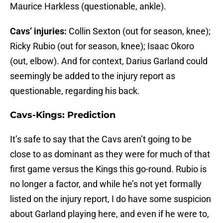
Maurice Harkless (questionable, ankle).
Cavs’ injuries:
Collin Sexton (out for season, knee);
Ricky Rubio (out for season, knee); Isaac Okoro
(out, elbow). And for context, Darius Garland could
seemingly be added to the injury report as
questionable, regarding his back.
Cavs-Kings: Prediction
It’s safe to say that the Cavs aren’t going to be
close to as dominant as they were for much of that
first game versus the Kings this go-round. Rubio is
no longer a factor, and while he’s not yet formally
listed on the injury report, I do have some suspicion
about Garland playing here, and even if he were to,