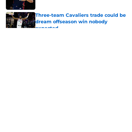
Published by on Invalid Date
Three-team Cavaliers trade could be
dream offseason win nobody
expected
Published by on Invalid Date
5 related articles loaded
About
Openings
Contact
Our 300+ Sites
FanSided Daily
Pitch a Story
Privacy Policy
Terms of Use
Cookie Policy
Legal Disclaimer
Accessibility Statement
A-Z Index