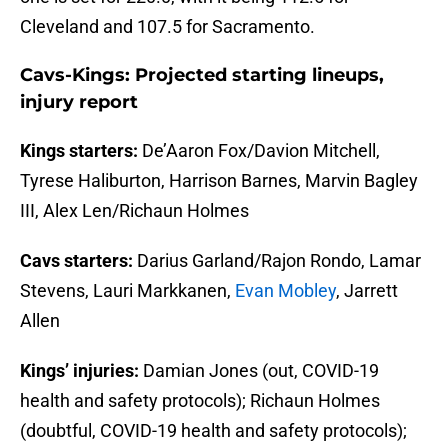
Cleveland and 107.5 for Sacramento.
Cavs-Kings: Projected starting lineups,
injury report
Kings starters:
De’Aaron Fox/Davion Mitchell,
Tyrese Haliburton, Harrison Barnes, Marvin Bagley
III, Alex Len/Richaun Holmes
Cavs starters:
Darius Garland/Rajon Rondo, Lamar
Stevens, Lauri Markkanen,
Evan Mobley
, Jarrett
Allen
Kings’ injuries:
Damian Jones (out, COVID-19
health and safety protocols); Richaun Holmes
(doubtful, COVID-19 health and safety protocols);