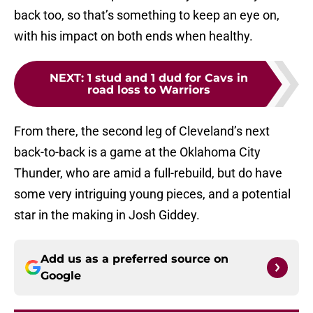
back too, so that’s something to keep an eye on,
with his impact on both ends when healthy.
NEXT
:
1 stud and 1 dud for Cavs in
road loss to Warriors
From there, the second leg of Cleveland’s next
back-to-back is a game at the Oklahoma City
Thunder, who are amid a full-rebuild, but do have
some very intriguing young pieces, and a potential
star in the making in Josh Giddey.
Add us as a preferred source on
Google