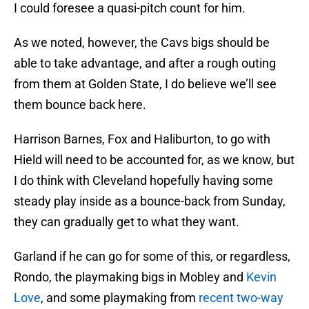
I could foresee a quasi-pitch count for him.
As we noted, however, the Cavs bigs should be
able to take advantage, and after a rough outing
from them at Golden State, I do believe we’ll see
them bounce back here.
Harrison Barnes, Fox and Haliburton, to go with
Hield will need to be accounted for, as we know, but
I do think with Cleveland hopefully having some
steady play inside as a bounce-back from Sunday,
they can gradually get to what they want.
Garland if he can go for some of this, or regardless,
Rondo, the playmaking bigs in Mobley and
Kevin
Love
, and some playmaking from
recent two-way