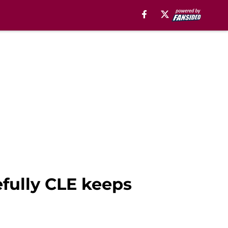
efully CLE keeps