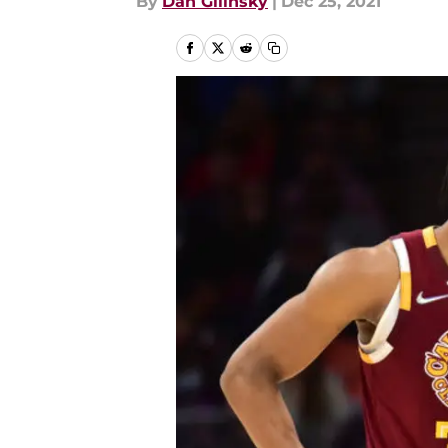
By
Dan Gilinsky
|
Dec 25, 2021