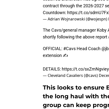
contract through the 2026-2027 
Countdown:
https://t.co/sdmU7Fx
— Adrian Wojnarowski (@wojespn)
The Cavs/general manager Koby A
shortly following the above report 
OFFICIAL:
#Cavs
Head Coach
@jb
extension ✍️
DETAILS:
https://t.co/sxZmNgviey
— Cleveland Cavaliers (@cavs)
Dece
This looks to ensure B
the long haul with th
group can keep progr