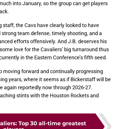
much into January, so the group can get players
ack.
 staff, the Cavs have clearly looked to have
d strong team defense, timely shooting, and a
nced efforts offensively. And J.B. deserves his
 some love for the Cavaliers’ big turnaround thus
urrently in the Eastern Conference’s fifth seed.
p moving forward and continually progressing
ng years, where it seems as if Bickerstaff will be
nce again reportedly now through 2026-27.
oaching stints with the Houston Rockets and
liers: Top 30 all-time greatest