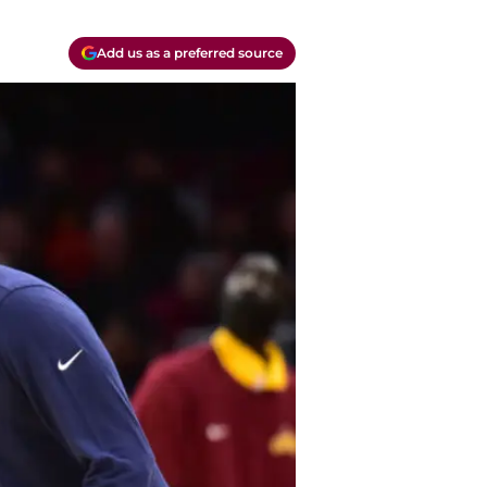
Add us as a preferred source