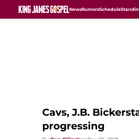
News
Rumors
Schedule
Standin
Skip to main content
Cavs, J.B. Bickers
progressing