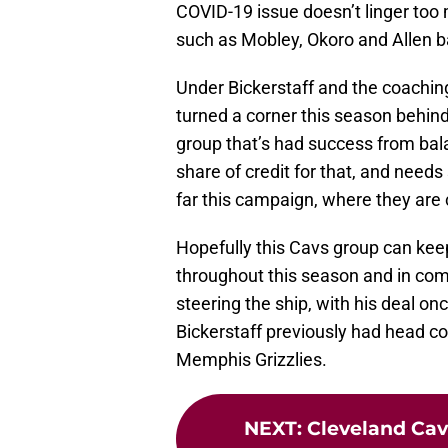
COVID-19 issue doesn’t linger too 
such as Mobley, Okoro and Allen b
Under Bickerstaff and the coaching
turned a corner this season behin
group that’s had success from bala
share of credit for that, and needs
far this campaign, where they are c
Hopefully this Cavs group can kee
throughout this season and in comi
steering the ship, with his deal o
Bickerstaff previously had head c
Memphis Grizzlies.
NEXT
:
Cleveland Cava