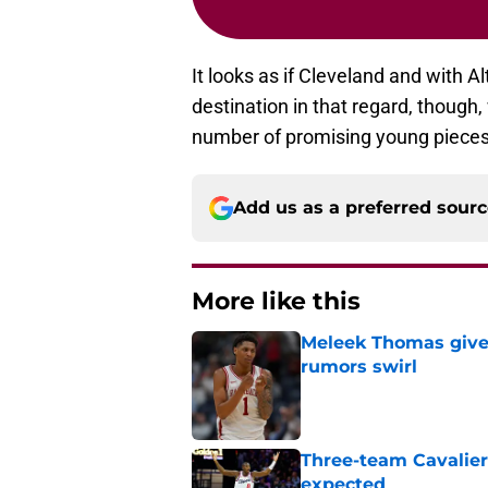
It looks as if Cleveland and with A
destination in that regard, though,
number of promising young pieces
Add us as a preferred sour
More like this
Meleek Thomas gives
rumors swirl
Published by on Invalid Dat
Three-team Cavalier
expected