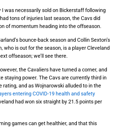
 I was necessarily sold on Bickerstaff following
had tons of injuries last season, the Cavs did
 ton of momentum heading into the offseason.
Garland’s bounce-back season and Collin Sexton’s
n, who is out for the season, is a player Cleveland
xt offseason; we’ll see there.
 however, the Cavaliers have turned a corner, and
e staying power. The Cavs are currently third in
e rating, and as Wojnarowski alluded to in the
players entering COVID-19 health and safety
eveland had won six straight by 21.5 points per
ming games can get healthier, and that this