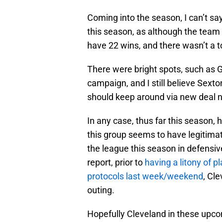
Coming into the season, I can’t say
this season, as although the team 
have 22 wins, and there wasn’t a
There were bright spots, such as 
campaign, and I still believe Sexto
should keep around via new deal ne
In any case, thus far this season,
this group seems to have legitimat
the league this season in defensiv
report, prior to
having a litony of 
protocols last week/weekend
, Cl
outing.
Hopefully Cleveland in these upco