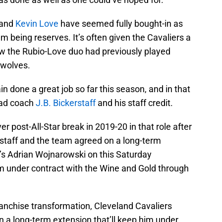
and
Kevin Love
have seemed fully bought-in as
m being reserves. It’s often given the Cavaliers a
 how the Rubio-Love duo had previously played
rwolves.
n done a great job so far this season, and in that
ead coach
J.B. Bickerstaff
and his staff credit.
r post-All-Star break in 2019-20 in that role after
staff and the team agreed on a long-term
’s Adrian Wojnarowski on this Saturday
im under contract with the Wine and Gold through
anchise transformation, Cleveland Cavaliers
 a long-term extension that’ll keep him under