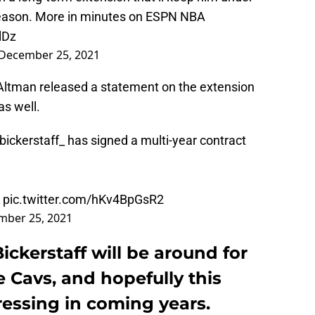
season. More in minutes on ESPN NBA
lDz
December 25, 2021
ltman released a statement on the extension
as well.
bickerstaff_
has signed a multi-year contract
pic.twitter.com/hKv4BpGsR2
mber 25, 2021
ickerstaff will be around for
e Cavs, and hopefully this
essing in coming years.