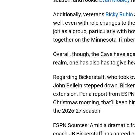
Additionally, veterans
Ricky Rubio
well, even with role changes to the
jolt as a group, particularly with
together on the Minnesota Timbe
Overall, though, the Cavs have agai
realm, one has also has to give h
Regarding Bickerstaff, who took ove
John Beilein stepped down, Bicker
extension. Per a report from ESPN
Christmas morning, that’ll keep h
the 2026-27 season.
ESPN Sources: Amid a dramatic fr
coach JB Bickerstaff has agreed on