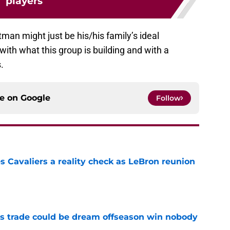
players
ltman might just be his/his family’s ideal
 with what this group is building and with a
.
ce on
Google
Follow
 Cavaliers a reality check as LeBron reunion
e
s trade could be dream offseason win nobody