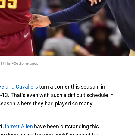
n Miller/Getty Images
veland Cavaliers
turn a corner this season, in
13. That’s even with such a difficult schedule in
he season where they had played so many
d
Jarrett Allen
have been outstanding this
s done as well as one could’ve hoped for.