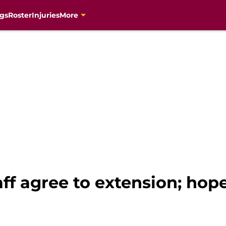
gs
Roster
Injuries
More
taff agree to extension; hop