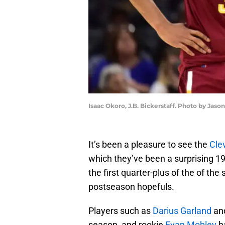
Isaac Okoro, J.B. Bickerstaff. Photo by Jaso
It’s been a pleasure to see the
Cle
which they’ve been a surprising 19-
the first quarter-plus of the of t
postseason hopefuls.
Players such as
Darius Garland
an
season, and rookie
Evan Mobley
ha