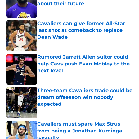
about their future
Published by on Invalid Date
Cavaliers can give former All-Star
last shot at comeback to replace
Dean Wade
Published by on Invalid Date
Rumored Jarrett Allen suitor could
help Cavs push Evan Mobley to the
next level
Published by on Invalid Date
Three-team Cavaliers trade could be
dream offseason win nobody
expected
Published by on Invalid Date
Cavaliers must spare Max Strus
from being a Jonathan Kuminga
casualty