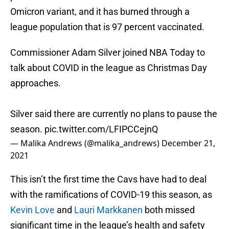
Omicron variant, and it has burned through a
league population that is 97 percent vaccinated.
Commissioner Adam Silver joined NBA Today to
talk about COVID in the league as Christmas Day
approaches.
Silver said there are currently no plans to pause the
season.
pic.twitter.com/LFIPCCejnQ
— Malika Andrews (@malika_andrews)
December 21,
2021
This isn’t the first time the Cavs have had to deal
with the ramifications of COVID-19 this season, as
Kevin Love
and
Lauri Markkanen
both missed
significant time in the league’s health and safety