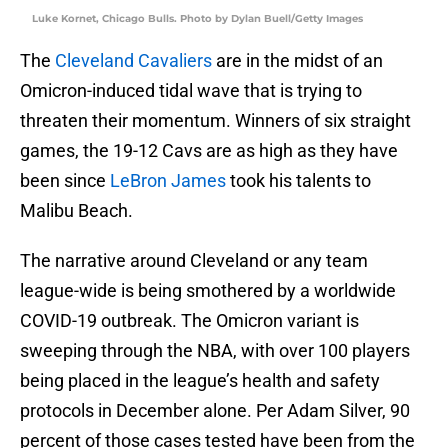
Luke Kornet, Chicago Bulls. Photo by Dylan Buell/Getty Images
The
Cleveland Cavaliers
are in the midst of an
Omicron-induced tidal wave that is trying to
threaten their momentum. Winners of six straight
games, the 19-12 Cavs are as high as they have
been since
LeBron James
took his talents to
Malibu Beach.
The narrative around Cleveland or any team
league-wide is being smothered by a worldwide
COVID-19 outbreak. The Omicron variant is
sweeping through the NBA, with over 100 players
being placed in the league’s health and safety
protocols in December alone. Per Adam Silver, 90
percent of those cases tested have been from the