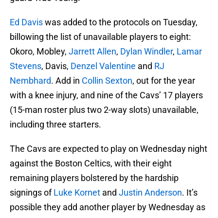
Ed Davis
was added to the protocols on Tuesday,
billowing the list of unavailable players to eight:
Okoro, Mobley,
Jarrett Allen
,
Dylan Windler
,
Lamar
Stevens
, Davis,
Denzel Valentine
and
RJ
Nembhard
. Add in
Collin Sexton
, out for the year
with a knee injury, and nine of the Cavs’ 17 players
(15-man roster plus two 2-way slots) unavailable,
including three starters.
The Cavs are expected to play on Wednesday night
against the Boston Celtics, with their eight
remaining players bolstered by the hardship
signings of
Luke Kornet
and
Justin Anderson
. It’s
possible they add another player by Wednesday as