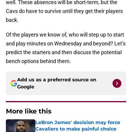
well. These absences will be short-term, but the
Cavs do have to survive until they get their players
back.
Of the players we know of, who will step up to start
and play minutes on Wednesday and beyond? Let’s
predict the starters and then discuss the potential
bench options behind them.
Add us as a preferred source on
Google
More like this
LeBron James' decision may force
Cavaliers to make painful choice