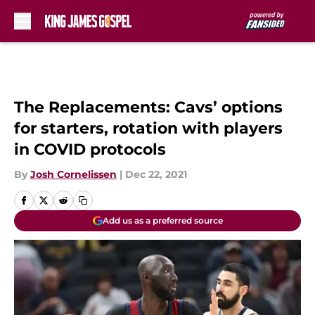
Skip to main content
The Replacements: Cavs’ options
for starters, rotation with players
in COVID protocols
By
Josh Cornelissen
|
Dec 22, 2021
Add us as a preferred source