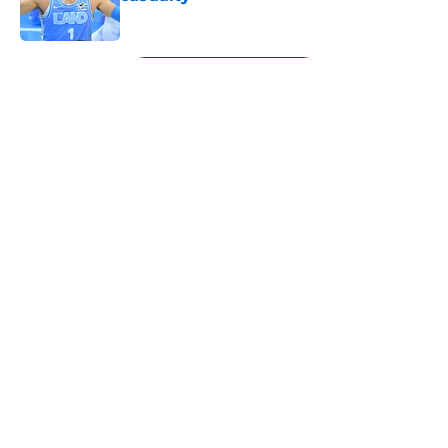
Published by on Invalid Date
5 related articles loaded
Next
About
Openings
Contact
Our 300+ Sites
FanSided Daily
Pitch a Story
Privacy Policy
Terms of Use
Cookie Policy
Legal Disclaimer
Accessibility Statement
A-Z Index
Cookies Settings