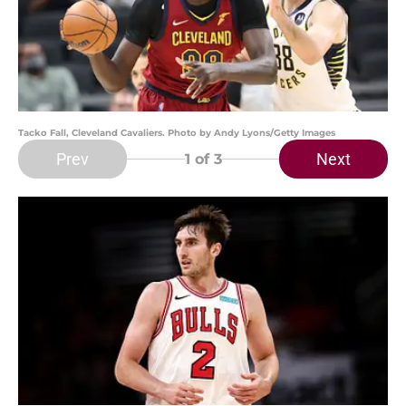
Tacko Fall, Cleveland Cavaliers. Photo by Andy Lyons/Getty Images
Prev
Next
1
of 3