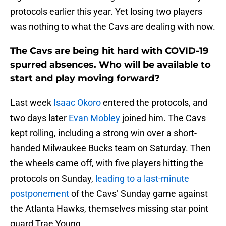
protocols earlier this year. Yet losing two players
was nothing to what the Cavs are dealing with now.
The Cavs are being hit hard with COVID-19
spurred absences. Who will be available to
start and play moving forward?
Last week
Isaac Okoro
entered the protocols, and
two days later
Evan Mobley
joined him. The Cavs
kept rolling, including a strong win over a short-
handed Milwaukee Bucks team on Saturday. Then
the wheels came off, with five players hitting the
protocols on Sunday,
leading to a last-minute
postponement
of the Cavs’ Sunday game against
the Atlanta Hawks, themselves missing star point
guard Trae Young.