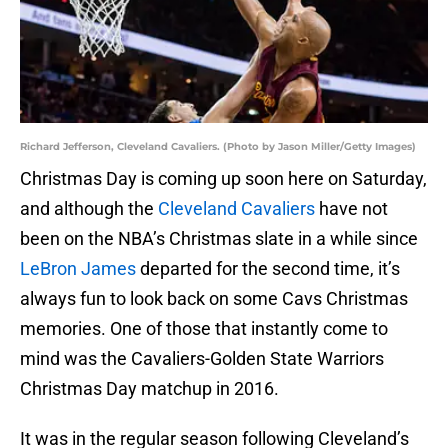
Richard Jefferson, Cleveland Cavaliers. (Photo by Jason Miller/Getty Images)
Christmas Day is coming up soon here on Saturday,
and although the
Cleveland Cavaliers
have not
been on the NBA’s Christmas slate in a while since
LeBron James
departed for the second time, it’s
always fun to look back on some Cavs Christmas
memories. One of those that instantly come to
mind was the Cavaliers-Golden State Warriors
Christmas Day matchup in 2016.
It was in the regular season following Cleveland’s