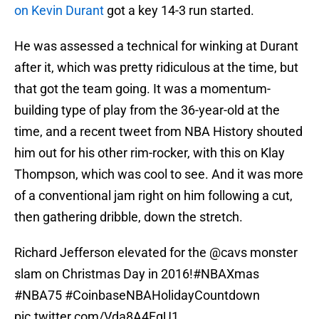
on Kevin Durant
got a key 14-3 run started.
He was assessed a technical for winking at Durant
after it, which was pretty ridiculous at the time, but
that got the team going. It was a momentum-
building type of play from the 36-year-old at the
time, and a recent tweet from NBA History shouted
him out for his other rim-rocker, with this on Klay
Thompson, which was cool to see. And it was more
of a conventional jam right on him following a cut,
then gathering dribble, down the stretch.
Richard Jefferson elevated for the
@cavs
monster
slam on Christmas Day in 2016!
#NBAXmas
#NBA75
#CoinbaseNBAHolidayCountdown
pic.twitter.com/Vda8A4FgU1