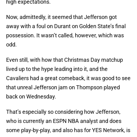
high expectations.
Now, admittedly, it seemed that Jefferson got
away with a foul on Durant on Golden State’s final
possession. It wasn’t called, however, which was
odd.
Even still, with how that Christmas Day matchup
lived up to the hype leading into it, and the
Cavaliers had a great comeback, it was good to see
that unreal Jefferson jam on Thompson played
back on Wednesday.
That’s especially so considering how Jefferson,
who is currently an ESPN NBA analyst and does
some play-by-play, and also has for YES Network, is