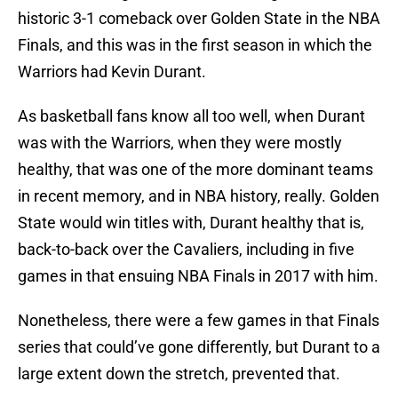
historic 3-1 comeback over Golden State in the NBA
Finals, and this was in the first season in which the
Warriors had Kevin Durant.
As basketball fans know all too well, when Durant
was with the Warriors, when they were mostly
healthy, that was one of the more dominant teams
in recent memory, and in NBA history, really. Golden
State would win titles with, Durant healthy that is,
back-to-back over the Cavaliers, including in five
games in that ensuing NBA Finals in 2017 with him.
Nonetheless, there were a few games in that Finals
series that could’ve gone differently, but Durant to a
large extent down the stretch, prevented that.