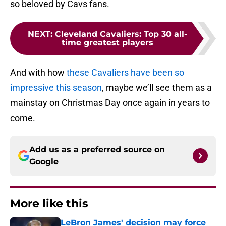
so beloved by Cavs fans.
NEXT
:
Cleveland Cavaliers: Top 30 all-
time greatest players
And with how
these Cavaliers have been so
impressive this season
, maybe we’ll see them as a
mainstay on Christmas Day once again in years to
come.
Add us as a preferred source on
Google
More like this
LeBron James' decision may force