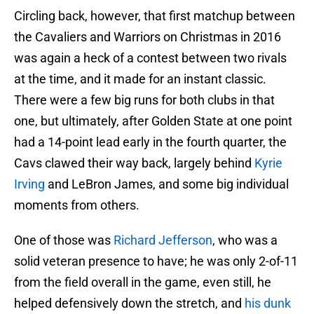
Circling back, however, that first matchup between
the Cavaliers and Warriors on Christmas in 2016
was again a heck of a contest between two rivals
at the time, and it made for an instant classic.
There were a few big runs for both clubs in that
one, but ultimately, after Golden State at one point
had a 14-point lead early in the fourth quarter, the
Cavs clawed their way back, largely behind
Kyrie
Irving
and LeBron James, and some big individual
moments from others.
One of those was
Richard Jefferson
, who was a
solid veteran presence to have; he was only 2-of-11
from the field overall in the game, even still, he
helped defensively down the stretch, and
his dunk