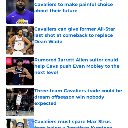
Cavaliers to make painful choice
about their future
Published by on Invalid Date
Cavaliers can give former All-Star
last shot at comeback to replace
Dean Wade
Published by on Invalid Date
Rumored Jarrett Allen suitor could
help Cavs push Evan Mobley to the
next level
Published by on Invalid Date
Three-team Cavaliers trade could be
dream offseason win nobody
expected
Published by on Invalid Date
Cavaliers must spare Max Strus
from being a Jonathan Kuminga