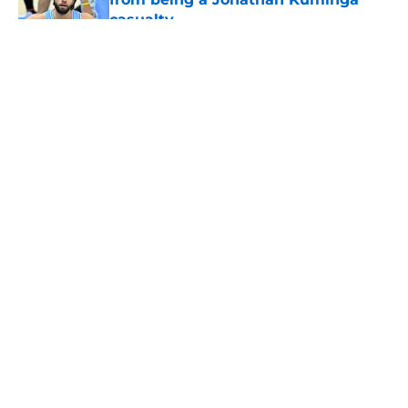
casualty
Published by on Invalid Date
5 related articles loaded
About
Openings
Contact
Our 300+ Sites
FanSided Daily
Pitch a Story
Privacy Policy
Terms of Use
Cookie Policy
Legal Disclaimer
Accessibility Statement
A-Z Index
Cookies Settings