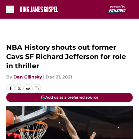
Skip to main content
NBA History shouts out former
Cavs SF Richard Jefferson for role
in thriller
By
Dan Gilinsky
|
Dec 21, 2021
Add us as a preferred source