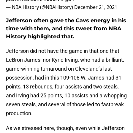
— NBA History (@NBAHistory)
December 21, 2021
Jefferson often gave the Cavs energy in his
time with them, and this tweet from NBA
History highlighted that.
Jefferson did not have the game in that one that
LeBron James, nor Kyrie Irving, who had a brilliant,
game-winning turnaround on Cleveland’s last
possession, had in this 109-108 W. James had 31
points, 13 rebounds, four assists and two steals,
and Irving had 25 points, 10 assists and a whopping
seven steals, and several of those led to fastbreak
production.
As we stressed here, though, even while Jefferson