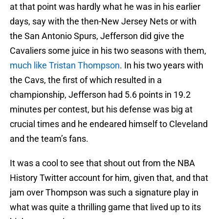
at that point was hardly what he was in his earlier
days, say with the then-New Jersey Nets or with
the San Antonio Spurs, Jefferson did give the
Cavaliers some juice in his two seasons with them,
much like Tristan Thompson
. In his two years with
the Cavs, the first of which resulted in a
championship, Jefferson had 5.6 points in 19.2
minutes per contest, but his defense was big at
crucial times and he endeared himself to Cleveland
and the team’s fans.
It was a cool to see that shout out from the NBA
History Twitter account for him, given that, and that
jam over Thompson was such a signature play in
what was quite a thrilling game that lived up to its