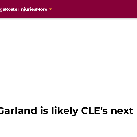
gs
Roster
Injuries
More
arland is likely CLE’s next