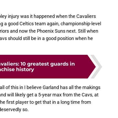
ley injury was it happened when the Cavaliers
ng a good Celtics team again, championship-level
riors and now the Phoenix Suns next. Still when
vs should still be in a good position when he
valiers: 10 greatest guards in
nchise history
all of this in I believe Garland has all the makings
and will likely get a 5-year max from the Cavs, at
e first player to get that in a long time from
 deservedly so.