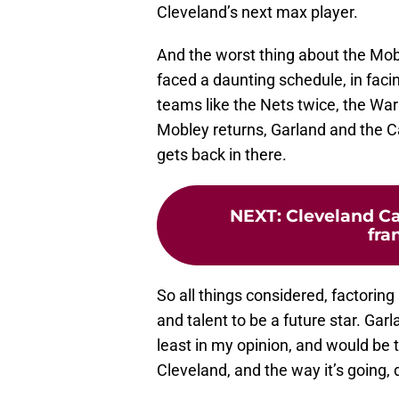
Cleveland’s next max player.
And the worst thing about the Mob
faced a daunting schedule, in faci
teams like the Nets twice, the War
Mobley returns, Garland and the Ca
gets back in there.
NEXT
:
Cleveland Ca
fra
So all things considered, factoring 
and talent to be a future star. Garl
least in my opinion, and would be th
Cleveland, and the way it’s going,