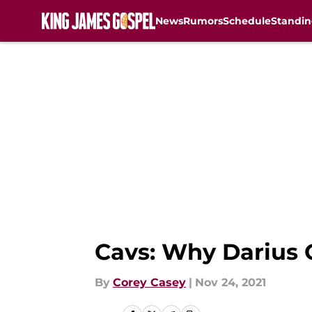
News
Rumors
Schedule
Standin
Skip to main content
Cavs: Why Darius G
By
Corey Casey
|
Nov 24, 2021