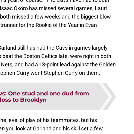
, Isaac Okoro has missed several games, Lauri
both missed a few weeks and the biggest blow
ntrunner for the Rookie of the Year in Evan
Garland still has had the Cavs in games largely
 beat the Boston Celtics late, were right in both
 Nets, and had a 13-point lead against the Golden
 Stephen Curry went Stephen Curry on them.
vs: One stud and one dud from
 loss to Brooklyn
he level of play of his teammates, but his
 you look at Garland and his skill set a few