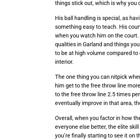
things stick out, which is why you
His ball handling is special, as havi
something easy to teach. His court v
when you watch him on the court. T
qualities in Garland and things you
to be at high volume compared to 
interior.
The one thing you can nitpick whe
him get to the free throw line more
to the free throw line 2.5 times pe
eventually improve in that area, th
Overall, when you factor in how t
everyone else better, the elite skil
you’re finally starting to see it on