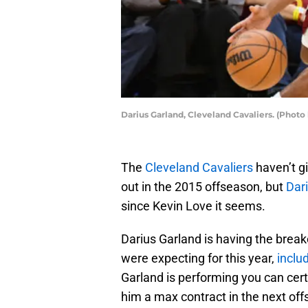
Darius Garland, Cleveland Cavaliers. (Photo
The
Cleveland Cavaliers
haven’t g
out in the 2015 offseason, but
Dar
since Kevin Love it seems.
Darius Garland is having the brea
were expecting for this year,
inclu
Garland is performing you can cert
him a max contract in the next offs