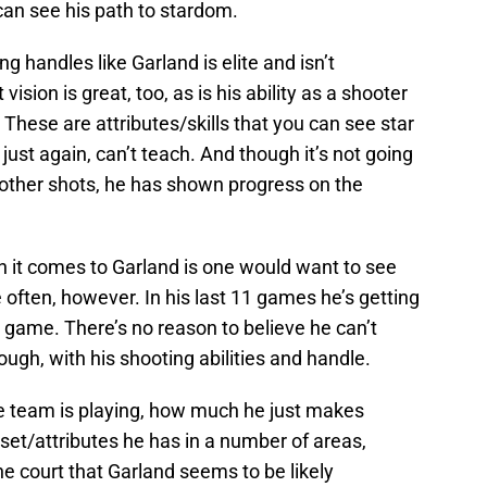
 can see his path to stardom.
ng handles like Garland is elite and isn’t
ision is great, too, as is his ability as a shooter
hese are attributes/skills that you can see star
 just again, can’t teach. And though it’s not going
other shots, he has shown progress on the
n it comes to Garland is one would want to see
 often, however. In his last 11 games he’s getting
r game. There’s no reason to believe he can’t
ough, with his shooting abilities and handle.
he team is playing, how much he just makes
l set/attributes he has in a number of areas,
 the court that Garland seems to be likely