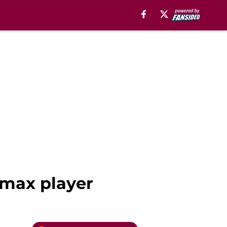
 max player