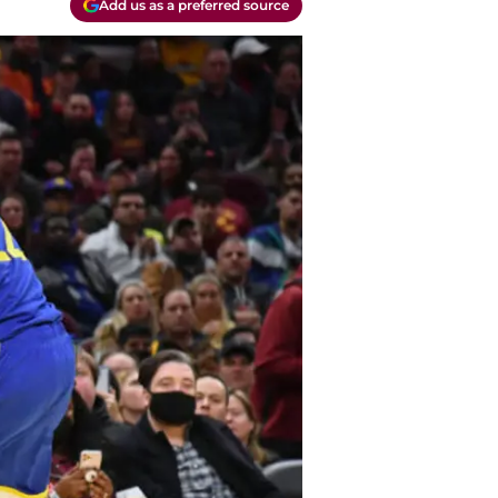
Add us as a preferred source