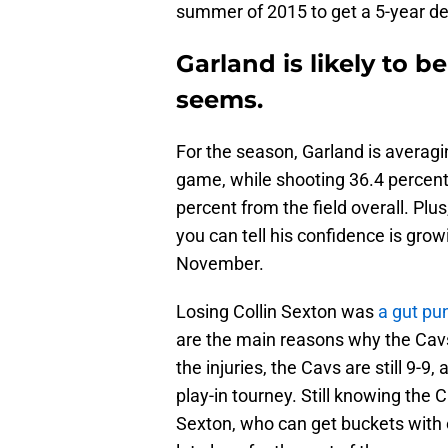
summer of 2015 to get a 5-year dea
Garland is likely to b
seems.
For the season, Garland is averagin
game, while shooting 36.4 percent 
percent from the field overall. Pl
you can tell his confidence is gro
November.
Losing Collin Sexton was
a gut pu
are the main reasons why the Cavs 
the injuries, the Cavs are still 9-9
play-in tourney. Still knowing the C
Sexton, who can get buckets with e