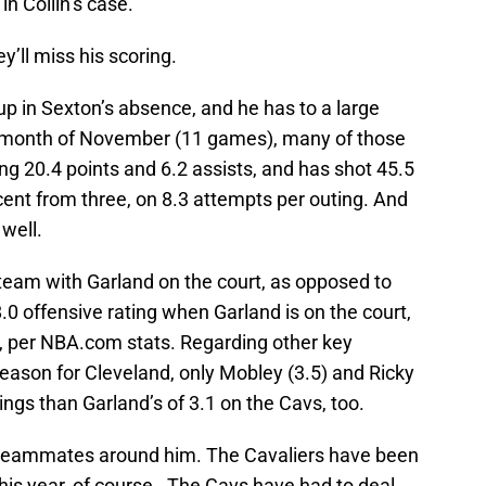
in Collin’s case.
y’ll miss his scoring.
p in Sexton’s absence, and he has to a large
the month of November (11 games), many of those
ng 20.4 points and 6.2 assists, and has shot 45.5
rcent from three, on 8.3 attempts per outing. And
 well.
 team with Garland on the court, as opposed to
.0 offensive rating when Garland is on the court,
, per NBA.com stats. Regarding other key
 season for Cleveland, only Mobley (3.5) and Ricky
ings than Garland’s of 3.1 on the Cavs, too.
s teammates around him. The Cavaliers have been
 this year, of course. The Cavs have had to deal