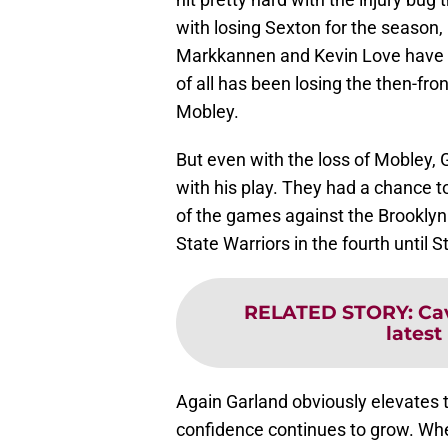
with losing Sexton for the season
Markkannen and Kevin Love have 
of all has been losing the then-fro
Mobley.
But even with the loss of Mobley, 
with his play. They had a chance to
of the games against the Brooklyn
State Warriors in the fourth until
RELATED STORY
:
Ca
latest
Again Garland obviously elevates t
confidence continues to grow. When