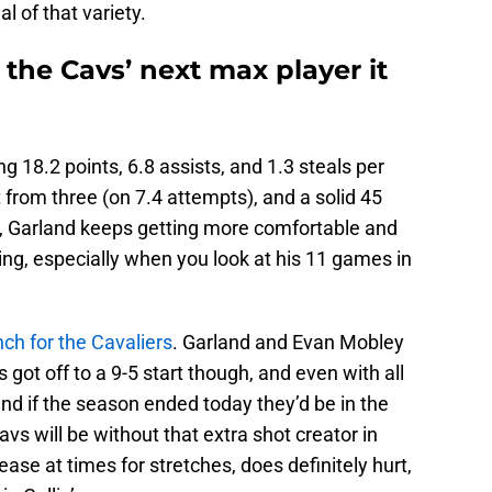
l of that variety.
e the Cavs’ next max player it
g 18.2 points, 6.8 assists, and 1.3 steals per
from three (on 7.4 attempts), and a solid 45
us, Garland keeps getting more comfortable and
wing, especially when you look at his 11 games in
nch for the Cavaliers
. Garland and Evan Mobley
got off to a 9-5 start though, and even with all
, and if the season ended today they’d be in the
avs will be without that extra shot creator in
ase at times for stretches, does definitely hurt,