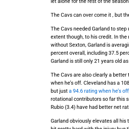
let alone for the rest of the season 
The Cavs can over come it , but the
The Cavs needed Garland to step u
extent though, to his credit. In 
without Sexton, Garland is averagi
percent overall, including 37.5 pe
Garland is still only 21 years old as
The Cavs are also clearly a better
when he’s off. Cleveland has a 108
but just
a 94.6 rating when he’s off
rotational contributors so far this
Rubio (3.4) have had better net rat
Garland obviously elevates all hi
hit pretty hard with the injury bug