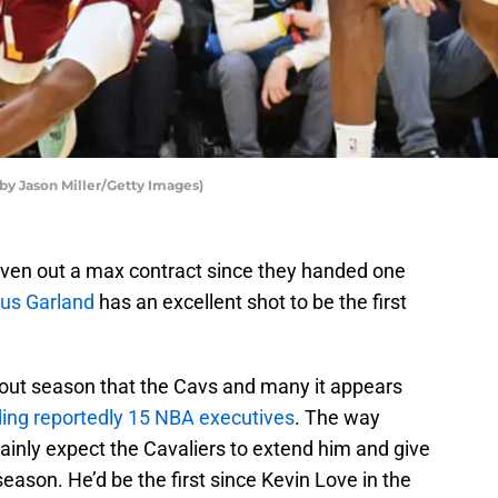
 by Jason Miller/Getty Images)
iven out a max contract since they handed one
ius Garland
has an excellent shot to be the first
kout season that the Cavs and many it appears
ding reportedly 15 NBA executives
. The way
ainly expect the Cavaliers to extend him and give
eason. He’d be the first since Kevin Love in the