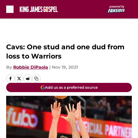
Skip to main content
Cavs: One stud and one dud from
loss to Warriors
By
Robbie DiPaola
|
Nov 19, 2021
Add us as a preferred source