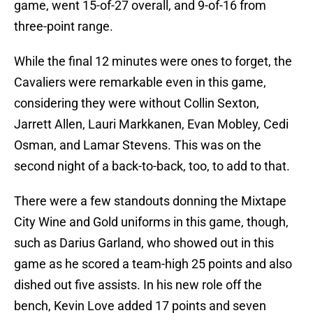
game, went 15-of-27 overall, and 9-of-16 from
three-point range.
While the final 12 minutes were ones to forget, the
Cavaliers were remarkable even in this game,
considering they were without Collin Sexton,
Jarrett Allen, Lauri Markkanen, Evan Mobley, Cedi
Osman, and Lamar Stevens. This was on the
second night of a back-to-back, too, to add to that.
There were a few standouts donning the Mixtape
City Wine and Gold uniforms in this game, though,
such as Darius Garland, who showed out in this
game as he scored a team-high 25 points and also
dished out five assists. In his new role off the
bench, Kevin Love added 17 points and seven