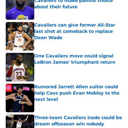
Cavaliers to make painful choice
about their future
Published by on Invalid Date
Cavaliers can give former All-Star
last shot at comeback to replace
Dean Wade
Published by on Invalid Date
One Cavaliers move could signal
LeBron James' triumphant return
Published by on Invalid Date
Rumored Jarrett Allen suitor could
help Cavs push Evan Mobley to the
next level
Published by on Invalid Date
Three-team Cavaliers trade could be
dream offseason win nobody