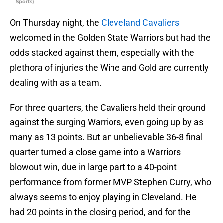
Sports)
On Thursday night, the
Cleveland Cavaliers
welcomed in the Golden State Warriors but had the
odds stacked against them, especially with the
plethora of injuries the Wine and Gold are currently
dealing with as a team.
For three quarters, the Cavaliers held their ground
against the surging Warriors, even going up by as
many as 13 points. But an unbelievable 36-8 final
quarter turned a close game into a Warriors
blowout win, due in large part to a 40-point
performance from former MVP Stephen Curry, who
always seems to enjoy playing in Cleveland. He
had 20 points in the closing period, and for the