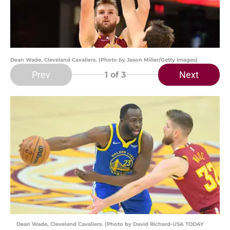
Dean Wade, Cleveland Cavaliers. (Photo by Jason Miller/Getty Images)
Prev
Next
1
of 3
Dean Wade, Cleveland Cavaliers. (Photo by David Richard-USA TODAY