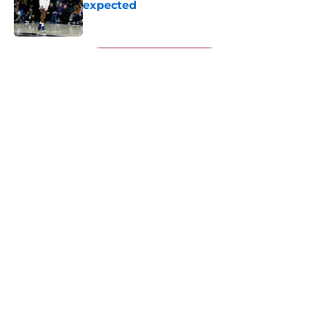
expected
Published by on Invalid Date
5 related articles loaded
Next
About
Openings
Contact
Our 300+ Sites
FanSided Daily
Pitch a Story
Privacy Policy
Terms of Use
Cookie Policy
Legal Disclaimer
Accessibility Statement
A-Z Index