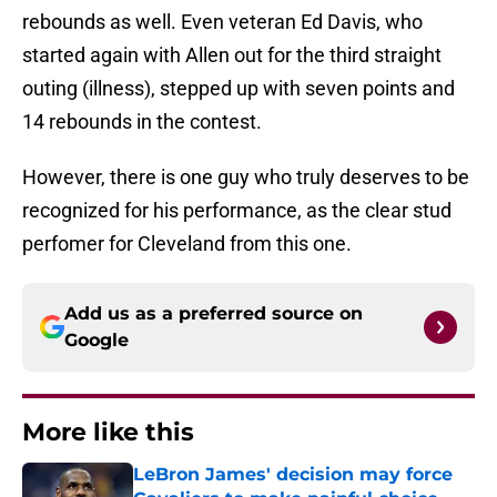
rebounds as well. Even veteran Ed Davis, who
started again with Allen out for the third straight
outing (illness), stepped up with seven points and
14 rebounds in the contest.
However, there is one guy who truly deserves to be
recognized for his performance, as the clear stud
perfomer for Cleveland from this one.
Add us as a preferred source on
Google
More like this
LeBron James' decision may force