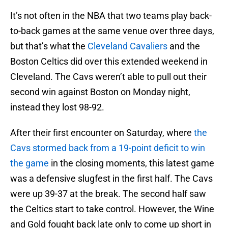
It’s not often in the NBA that two teams play back-
to-back games at the same venue over three days,
but that’s what the
Cleveland Cavaliers
and the
Boston Celtics did over this extended weekend in
Cleveland. The Cavs weren’t able to pull out their
second win against Boston on Monday night,
instead they lost 98-92.
After their first encounter on Saturday, where
the
Cavs stormed back from a 19-point deficit to win
the game
in the closing moments, this latest game
was a defensive slugfest in the first half. The Cavs
were up 39-37 at the break. The second half saw
the Celtics start to take control. However, the Wine
and Gold fought back late only to come up short in