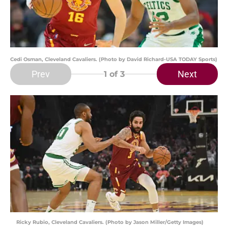
Cedi Osman, Cleveland Cavaliers. (Photo by David Richard-USA TODAY Sports)
Prev
Next
1
of 3
Ricky Rubio, Cleveland Cavaliers. (Photo by Jason Miller/Getty Images)