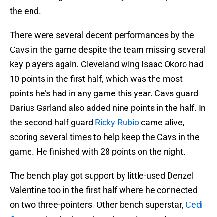
the end.
There were several decent performances by the
Cavs in the game despite the team missing several
key players again. Cleveland wing Isaac Okoro had
10 points in the first half, which was the most
points he’s had in any game this year. Cavs guard
Darius Garland also added nine points in the half. In
the second half guard
Ricky Rubio
came alive,
scoring several times to help keep the Cavs in the
game. He finished with 28 points on the night.
The bench play got support by little-used Denzel
Valentine too in the first half where he connected
on two three-pointers. Other bench superstar,
Cedi