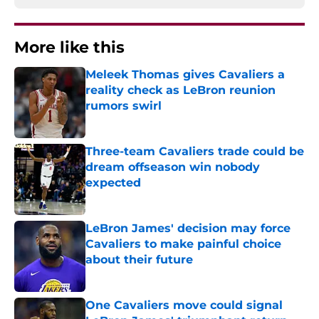
More like this
Meleek Thomas gives Cavaliers a
reality check as LeBron reunion
rumors swirl
Published by on Invalid Date
Three-team Cavaliers trade could be
dream offseason win nobody
expected
Published by on Invalid Date
LeBron James' decision may force
Cavaliers to make painful choice
about their future
Published by on Invalid Date
One Cavaliers move could signal