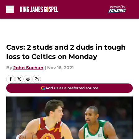
Skip to main content
Cavs: 2 studs and 2 duds in tough
loss to Celtics on Monday
By
John Suchan
|
Nov 16, 2021
Add us as a preferred source