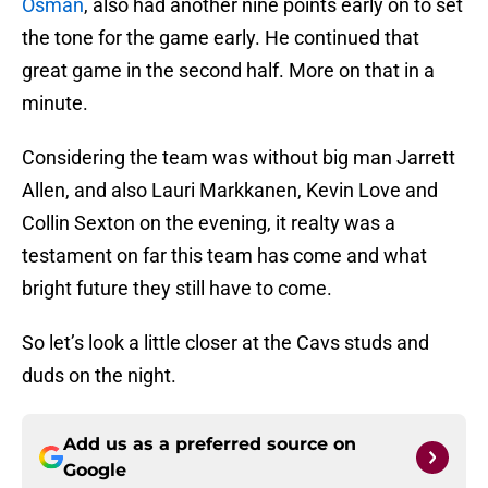
Osman
, also had another nine points early on to set
the tone for the game early. He continued that
great game in the second half. More on that in a
minute.
Considering the team was without big man Jarrett
Allen, and also Lauri Markkanen, Kevin Love and
Collin Sexton on the evening, it realty was a
testament on far this team has come and what
bright future they still have to come.
So let’s look a little closer at the Cavs studs and
duds on the night.
Add us as a preferred source on
Google