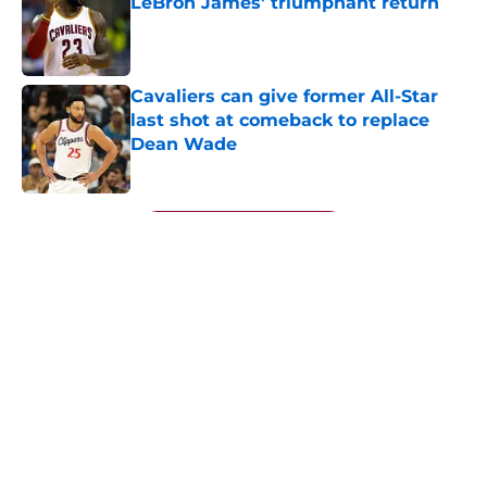
LeBron James' triumphant return
Published by on Invalid Date
Cavaliers can give former All-Star
last shot at comeback to replace
Dean Wade
Published by on Invalid Date
5 related articles loaded
Next
About
Openings
Contact
Our 300+ Sites
FanSided Daily
Pitch a Story