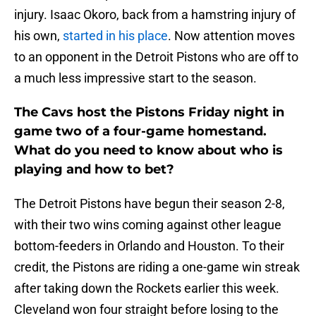
injury. Isaac Okoro, back from a hamstring injury of
his own,
started in his place
. Now attention moves
to an opponent in the Detroit Pistons who are off to
a much less impressive start to the season.
The Cavs host the Pistons Friday night in
game two of a four-game homestand.
What do you need to know about who is
playing and how to bet?
The Detroit Pistons have begun their season 2-8,
with their two wins coming against other league
bottom-feeders in Orlando and Houston. To their
credit, the Pistons are riding a one-game win streak
after taking down the Rockets earlier this week.
Cleveland won four straight before losing to the