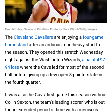
Evan Mobley, Cleveland Cavaliers. Photo by Mark Blinch/Getty Images
The
Cleveland Cavaliers
are enjoying a
four-game
homestand
after an arduous road-heavy start to
the season. They opened this stretch Wednesday
night against the Washington Wizards,
a painful 97-
94 loss
where the Cavs led for most of the second
half before giving up a few open 3-pointers late in
the fourth quarter.
It was also the Cavs’ first game this season without
Collin Sexton, the team’s leading scorer, who is out
for an extended period of time with a meniscus