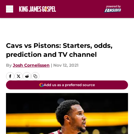
Skip to main content
Cavs vs Pistons: Starters, odds,
prediction and TV channel
By
Josh Cornelissen
|
Nov 12, 2021
Add us as a preferred source