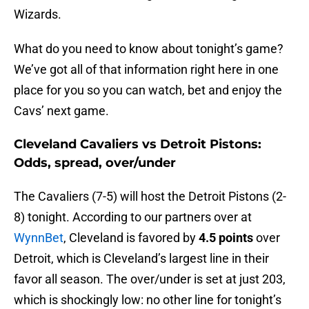
Wizards.
What do you need to know about tonight’s game?
We’ve got all of that information right here in one
place for you so you can watch, bet and enjoy the
Cavs’ next game.
Cleveland Cavaliers vs Detroit Pistons:
Odds, spread, over/under
The Cavaliers (7-5) will host the Detroit Pistons (2-
8) tonight. According to our partners over at
WynnBet
, Cleveland is favored by
4.5 points
over
Detroit, which is Cleveland’s largest line in their
favor all season. The over/under is set at just 203,
which is shockingly low: no other line for tonight’s