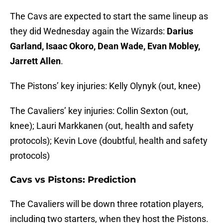
The Cavs are expected to start the same lineup as
they did Wednesday again the Wizards:
Darius
Garland, Isaac Okoro, Dean Wade, Evan Mobley,
Jarrett Allen
.
The Pistons’ key injuries: Kelly Olynyk (out, knee)
The Cavaliers’ key injuries: Collin Sexton (out,
knee); Lauri Markkanen (out, health and safety
protocols); Kevin Love (doubtful, health and safety
protocols)
Cavs vs Pistons: Prediction
The Cavaliers will be down three rotation players,
including two starters, when they host the Pistons.