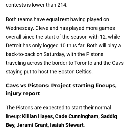
contests is lower than 214.
Both teams have equal rest having played on
Wednesday. Cleveland has played more games
overall since the start of the season with 12, while
Detroit has only logged 10 thus far. Both will play a
back-to-back on Saturday, with the Pistons
traveling across the border to Toronto and the Cavs
staying put to host the Boston Celtics.
Cavs vs Pistons: Project starting lineups,
injury report
The Pistons are expected to start their normal
lineup:
Killian Hayes, Cade Cunningham, Saddiq
Bey, Jerami Grant, Isaiah Stewart
.