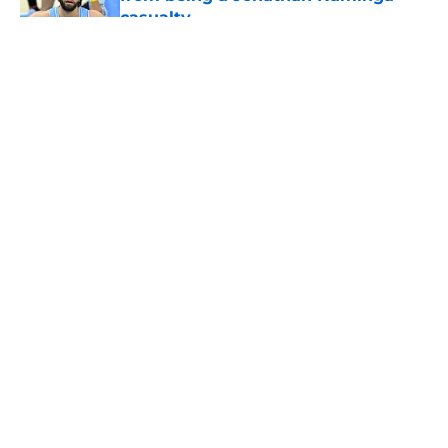
casualty
Published by on Invalid Date
5 related articles loaded
About
Openings
Contact
Our 300+ Sites
FanSided Daily
Pitch a Story
Privacy Policy
Terms of Use
Cookie Policy
Legal Disclaimer
Accessibility Statement
A-Z Index
Cookies Settings