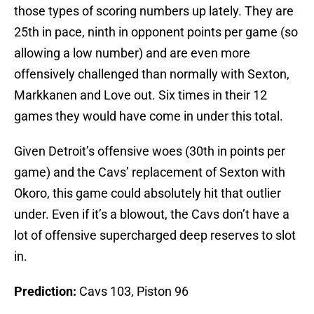
those types of scoring numbers up lately. They are
25th in pace, ninth in opponent points per game (so
allowing a low number) and are even more
offensively challenged than normally with Sexton,
Markkanen and Love out. Six times in their 12
games they would have come in under this total.
Given Detroit’s offensive woes (30th in points per
game) and the Cavs’ replacement of Sexton with
Okoro, this game could absolutely hit that outlier
under. Even if it’s a blowout, the Cavs don’t have a
lot of offensive supercharged deep reserves to slot
in.
Prediction:
Cavs 103, Piston 96