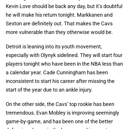
Kevin Love should be back any day, but it’s doubtful
he will make his return tonight. Markkanen and
Sexton are definitely out. That makes the Cavs
more vulnerable than they otherwise would be.
Detroit is leaning into its youth movement,
especially with Olynyk sidelined. They will start four
players tonight who have been in the NBA less than
a calendar year. Cade Cunningham has been
inconsistent to start his career after missing the
start of the year due to an ankle injury.
On the other side, the Cavs’ top rookie has been
tremendous. Evan Mobley is improving seemingly
game-by-game, and has been one of the better