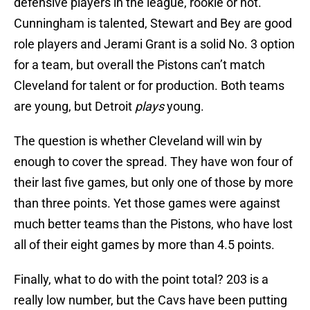
defensive players in the league, rookie or not.
Cunningham is talented, Stewart and Bey are good
role players and Jerami Grant is a solid No. 3 option
for a team, but overall the Pistons can’t match
Cleveland for talent or for production. Both teams
are young, but Detroit
plays
young.
The question is whether Cleveland will win by
enough to cover the spread. They have won four of
their last five games, but only one of those by more
than three points. Yet those games were against
much better teams than the Pistons, who have lost
all of their eight games by more than 4.5 points.
Finally, what to do with the point total? 203 is a
really low number, but the Cavs have been putting