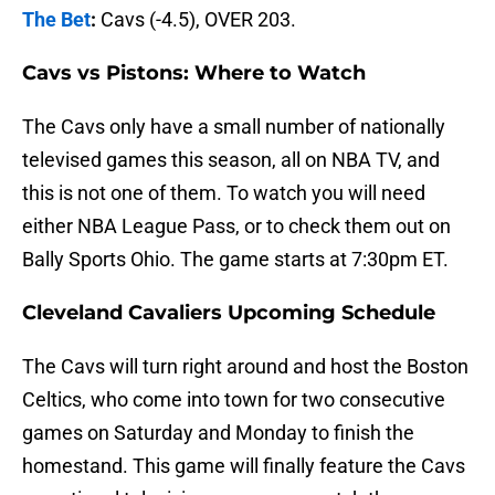
The Bet
:
Cavs (-4.5), OVER 203.
Cavs vs Pistons: Where to Watch
The Cavs only have a small number of nationally
televised games this season, all on NBA TV, and
this is not one of them. To watch you will need
either NBA League Pass, or to check them out on
Bally Sports Ohio. The game starts at 7:30pm ET.
Cleveland Cavaliers Upcoming Schedule
The Cavs will turn right around and host the Boston
Celtics, who come into town for two consecutive
games on Saturday and Monday to finish the
homestand. This game will finally feature the Cavs