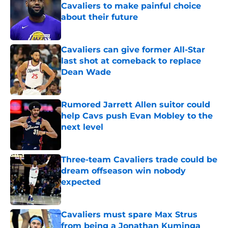
Cavaliers to make painful choice
about their future
Published by on Invalid Date
Cavaliers can give former All-Star
last shot at comeback to replace
Dean Wade
Published by on Invalid Date
Rumored Jarrett Allen suitor could
help Cavs push Evan Mobley to the
next level
Published by on Invalid Date
Three-team Cavaliers trade could be
dream offseason win nobody
expected
Published by on Invalid Date
Cavaliers must spare Max Strus
from being a Jonathan Kuminga