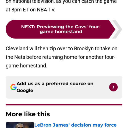
on national television, as you can catch the game
at 8pm ET on NBA TV.
NEXT
:
Previewing the Cavs' four-
game homestand
Cleveland will then zip over to Brooklyn to take on
the Nets before returning home for another four-
game homestand.
Add us as a preferred source on
Google
More like this
LeBron James' decision may force