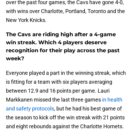
over the past four games, the Cavs have gone 4-0,
with wins over Charlotte, Portland, Toronto and the
New York Knicks.
The Cavs are riding high after a 4-game
win streak. Which 4 players deserve
recognition for their play across the past
week?
Everyone played a part in the winning streak, which
is fitting for a team with six players averaging
between 12.9 and 16 points per game. Lauri
Markkanen missed the last three games
in health
and safety protocols
, but he had his best game of
the season to kick off the win streak with 21 points
and eight rebounds against the Charlotte Hornets.