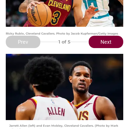
Ricky Rubio, Cleveland Cavaliers. Photo by Jacob Kupferman/Getty Images
Prev
Next
1
of 5
Jarrett Allen (left) and Evan Mobley, Cleveland Cavaliers. (Photo by Mark