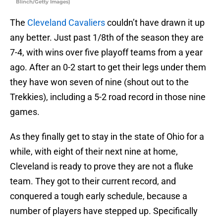
Blinch/Getty Images)
The
Cleveland Cavaliers
couldn’t have drawn it up
any better. Just past 1/8th of the season they are
7-4, with wins over five playoff teams from a year
ago. After an 0-2 start to get their legs under them
they have won seven of nine (shout out to the
Trekkies), including a 5-2 road record in those nine
games.
As they finally get to stay in the state of Ohio for a
while, with eight of their next nine at home,
Cleveland is ready to prove they are not a fluke
team. They got to their current record, and
conquered a tough early schedule, because a
number of players have stepped up. Specifically