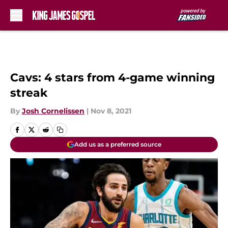
Skip to main content
Cavs: 4 stars from 4-game winning
streak
By
Josh Cornelissen
|
Nov 8, 2021
Add us as a preferred source