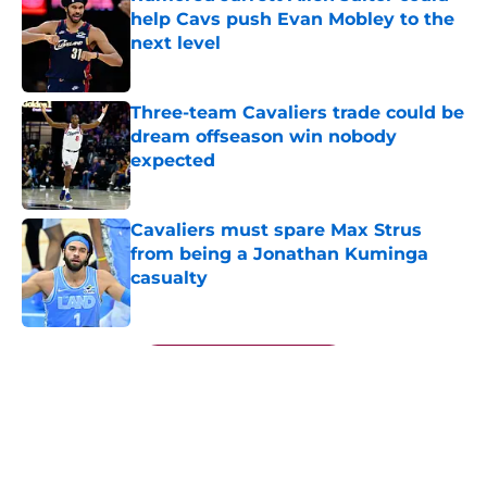
help Cavs push Evan Mobley to the
next level
Published by on Invalid Date
Three-team Cavaliers trade could be
dream offseason win nobody
expected
Published by on Invalid Date
Cavaliers must spare Max Strus
from being a Jonathan Kuminga
casualty
Published by on Invalid Date
5 related articles loaded
Next