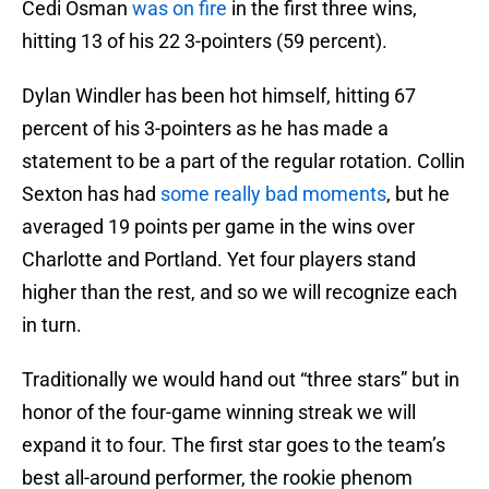
Cedi Osman
was on fire
in the first three wins,
hitting 13 of his 22 3-pointers (59 percent).
Dylan Windler has been hot himself, hitting 67
percent of his 3-pointers as he has made a
statement to be a part of the regular rotation. Collin
Sexton has had
some really bad moments
, but he
averaged 19 points per game in the wins over
Charlotte and Portland. Yet four players stand
higher than the rest, and so we will recognize each
in turn.
Traditionally we would hand out “three stars” but in
honor of the four-game winning streak we will
expand it to four. The first star goes to the team’s
best all-around performer, the rookie phenom