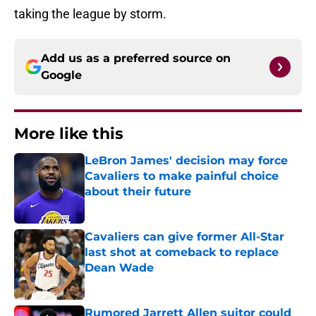
taking the league by storm.
Add us as a preferred source on
Google
More like this
LeBron James' decision may force
Cavaliers to make painful choice
about their future
Published by on Invalid Date
Cavaliers can give former All-Star
last shot at comeback to replace
Dean Wade
Published by on Invalid Date
Rumored Jarrett Allen suitor could