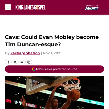
Skip to main content
Cavs: Could Evan Mobley become
Tim Duncan-esque?
By
Zachary Shafron
|
Nov 1, 2021
Add us as a preferred source