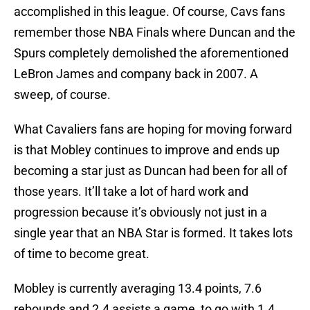
accomplished in this league. Of course, Cavs fans
remember those NBA Finals where Duncan and the
Spurs completely demolished the aforementioned
LeBron James and company back in 2007. A
sweep, of course.
What Cavaliers fans are hoping for moving forward
is that Mobley continues to improve and ends up
becoming a star just as Duncan had been for all of
those years. It’ll take a lot of hard work and
progression because it’s obviously not just in a
single year that an NBA Star is formed. It takes lots
of time to become great.
Mobley is currently averaging 13.4 points, 7.6
rebounds and 2.4 assists a game, to go with 1.4