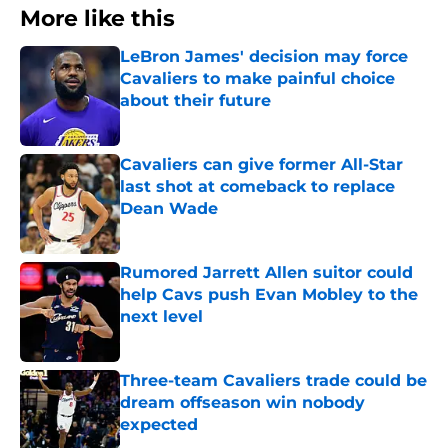
More like this
LeBron James' decision may force
Cavaliers to make painful choice
about their future
Published by on Invalid Date
Cavaliers can give former All-Star
last shot at comeback to replace
Dean Wade
Published by on Invalid Date
Rumored Jarrett Allen suitor could
help Cavs push Evan Mobley to the
next level
Published by on Invalid Date
Three-team Cavaliers trade could be
dream offseason win nobody
expected
Published by on Invalid Date