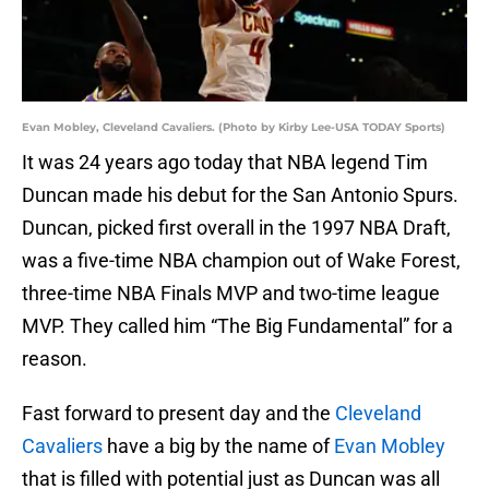
Evan Mobley, Cleveland Cavaliers. (Photo by Kirby Lee-USA TODAY Sports)
It was 24 years ago today that NBA legend Tim
Duncan made his debut for the San Antonio Spurs.
Duncan, picked first overall in the 1997 NBA Draft,
was a five-time NBA champion out of Wake Forest,
three-time NBA Finals MVP and two-time league
MVP. They called him “The Big Fundamental” for a
reason.
Fast forward to present day and the
Cleveland
Cavaliers
have a big by the name of
Evan Mobley
that is filled with potential just as Duncan was all