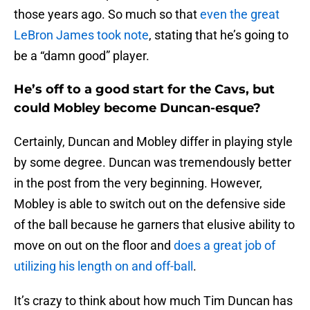
those years ago. So much so that
even the great
LeBron James took note
, stating that he’s going to
be a “damn good” player.
He’s off to a good start for the Cavs, but
could Mobley become Duncan-esque?
Certainly, Duncan and Mobley differ in playing style
by some degree. Duncan was tremendously better
in the post from the very beginning. However,
Mobley is able to switch out on the defensive side
of the ball because he garners that elusive ability to
move on out on the floor and
does a great job of
utilizing his length on and off-ball
.
It’s crazy to think about how much Tim Duncan has