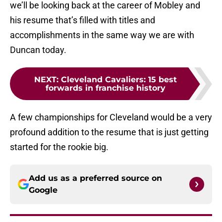
we’ll be looking back at the career of Mobley and
his resume that’s filled with titles and
accomplishments in the same way we are with
Duncan today.
NEXT
:
Cleveland Cavaliers: 15 best
forwards in franchise history
A few championships for Cleveland would be a very
profound addition to the resume that is just getting
started for the rookie big.
Add us as a preferred source on
Google