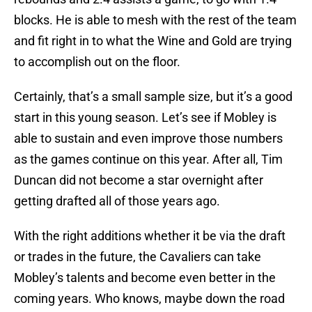
blocks. He is able to mesh with the rest of the team
and fit right in to what the Wine and Gold are trying
to accomplish out on the floor.
Certainly, that’s a small sample size, but it’s a good
start in this young season. Let’s see if Mobley is
able to sustain and even improve those numbers
as the games continue on this year. After all, Tim
Duncan did not become a star overnight after
getting drafted all of those years ago.
With the right additions whether it be via the draft
or trades in the future, the Cavaliers can take
Mobley’s talents and become even better in the
coming years. Who knows, maybe down the road