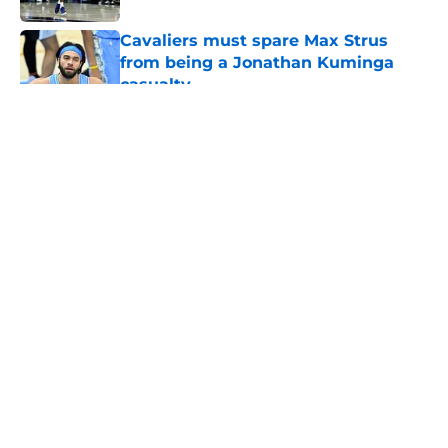
Cavaliers must spare Max Strus
from being a Jonathan Kuminga
casualty
Published by on Invalid Date
5 related articles loaded
About
Openings
Contact
Our 300+ Sites
FanSided Daily
Pitch a Story
Privacy Policy
Terms of Use
Cookie Policy
Legal Disclaimer
Accessibility Statement
A-Z Index