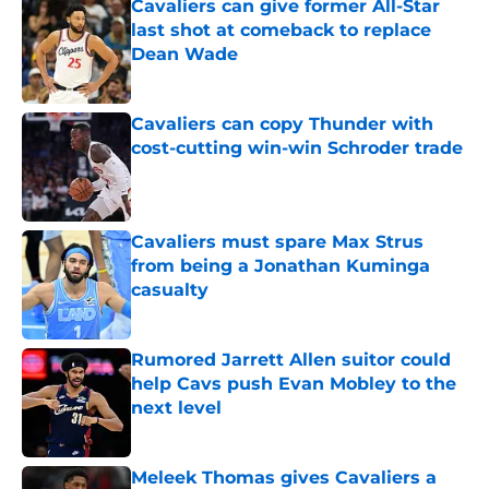
Cavaliers can give former All-Star
last shot at comeback to replace
Dean Wade
Published by on Invalid Date
Cavaliers can copy Thunder with
cost-cutting win-win Schroder trade
Published by on Invalid Date
Cavaliers must spare Max Strus
from being a Jonathan Kuminga
casualty
Published by on Invalid Date
Rumored Jarrett Allen suitor could
help Cavs push Evan Mobley to the
next level
Published by on Invalid Date
Meleek Thomas gives Cavaliers a