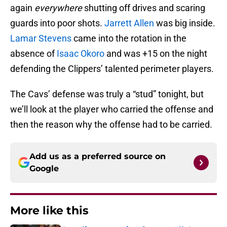
again
everywhere
shutting off drives and scaring
guards into poor shots.
Jarrett Allen
was big inside.
Lamar Stevens
came into the rotation in the
absence of
Isaac Okoro
and was +15 on the night
defending the Clippers’ talented perimeter players.
The Cavs’ defense was truly a “stud” tonight, but
we’ll look at the player who carried the offense and
then the reason why the offense had to be carried.
Add us as a preferred source on
Google
More like this