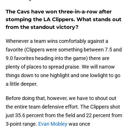
The Cavs have won three-in-a-row after
stomping the LA Clippers. What stands out
from the standout victory?
Whenever a team wins comfortably against a
favorite (Clippers were something between 7.5 and
9.0 favorites heading into the game) there are
plenty of places to spread praise. We will narrow
things down to one highlight and one lowlight to go
a little deeper.
Before doing that, however, we have to shout out
the entire team defensive effort. The Clippers shot
just 35.6 percent from the field and 22 percent from
3-point range.
Evan Mobley
was once