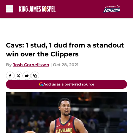
Skip to main content
Cavs: 1 stud, 1 dud from a standout
win over the Clippers
By
Josh Cornelissen
|
Oct 28, 2021
Add us as a preferred source