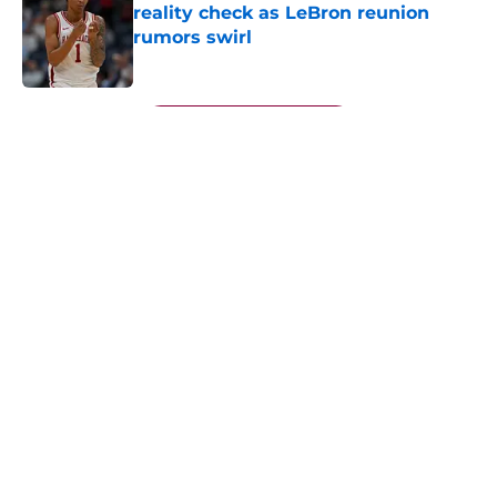
reality check as LeBron reunion
rumors swirl
Published by on Invalid Date
5 related articles loaded
Next
About
Openings
Contact
Our 300+ Sites
FanSided Daily
Pitch a Story
Privacy Policy
Terms of Use
Cookie Policy
Legal Disclaimer
Accessibility Statement
A-Z Index