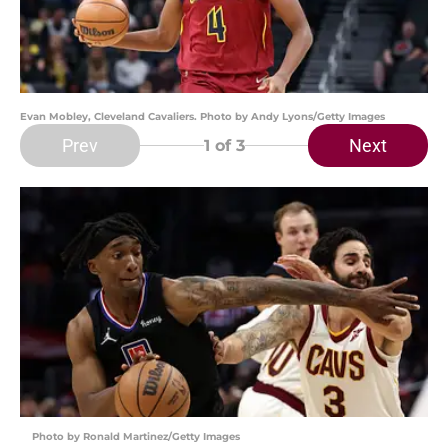
Evan Mobley, Cleveland Cavaliers. Photo by Andy Lyons/Getty Images
Prev
Next
1
of 3
Photo by Ronald Martinez/Getty Images