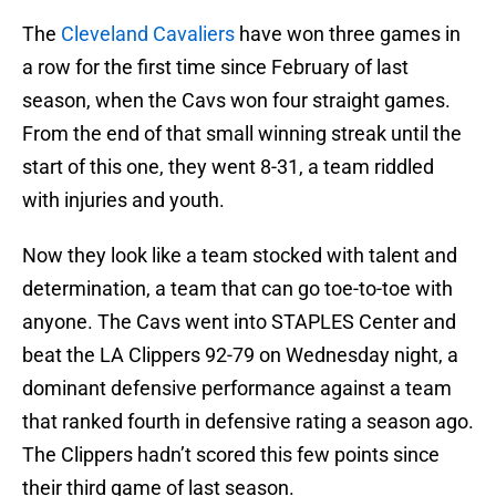
The
Cleveland Cavaliers
have won three games in
a row for the first time since February of last
season, when the Cavs won four straight games.
From the end of that small winning streak until the
start of this one, they went 8-31, a team riddled
with injuries and youth.
Now they look like a team stocked with talent and
determination, a team that can go toe-to-toe with
anyone. The Cavs went into STAPLES Center and
beat the LA Clippers 92-79 on Wednesday night, a
dominant defensive performance against a team
that ranked fourth in defensive rating a season ago.
The Clippers hadn’t scored this few points since
their third game of last season.