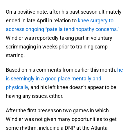
On a positive note, after his past season ultimately
ended in late April in relation to
knee surgery to
address ongoing “patella tendinopathy concerns,”
Windler was reportedly taking part in voluntary
scrimmaging in weeks prior to training camp
starting.
Based on his comments from earlier this month,
he
is seemingly in a good place mentally and
physically
, and his left knee doesn’t appear to be
having any issues, either.
After the first preseason two games in which
Windler was not given many opportunities to get
some rhythm, including a DNP at the Atlanta