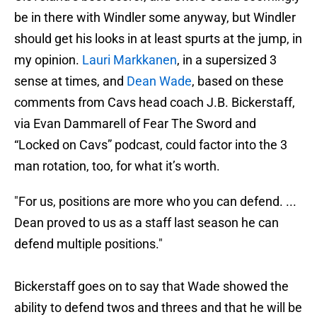
be in there with Windler some anyway, but Windler
should get his looks in at least spurts at the jump, in
my opinion.
Lauri Markkanen
, in a supersized 3
sense at times, and
Dean Wade
, based on these
comments from Cavs head coach J.B. Bickerstaff,
via Evan Dammarell of Fear The Sword and
“Locked on Cavs” podcast, could factor into the 3
man rotation, too, for what it’s worth.
"For us, positions are more who you can defend. ...
Dean proved to us as a staff last season he can
defend multiple positions."
Bickerstaff goes on to say that Wade showed the
ability to defend twos and threes and that he will be