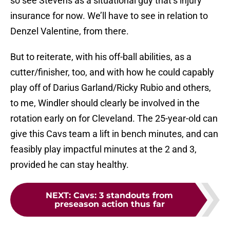
so see Stevens as a situational guy that’s injury
insurance for now. We’ll have to see in relation to
Denzel Valentine, from there.
But to reiterate, with his off-ball abilities, as a
cutter/finisher, too, and with how he could capably
play off of Darius Garland/Ricky Rubio and others,
to me, Windler should clearly be involved in the
rotation early on for Cleveland. The 25-year-old can
give this Cavs team a lift in bench minutes, and can
feasibly play impactful minutes at the 2 and 3,
provided he can stay healthy.
NEXT
:
Cavs: 3 standouts from
preseason action thus far