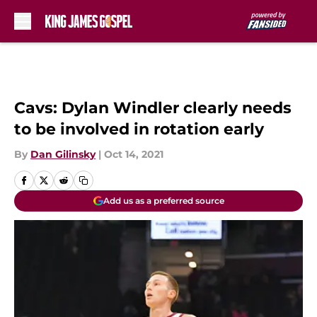
Skip to main content
Cavs: Dylan Windler clearly needs
to be involved in rotation early
By
Dan Gilinsky
|
Oct 14, 2021
Add us as a preferred source