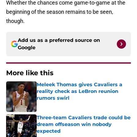
Whether the chances come game-to-game at the
beginning of the season remains to be seen,
though.
Add us as a preferred source on
Google
More like this
Meleek Thomas gives Cavaliers a
reality check as LeBron reunion
rumors swirl
Published by on Invalid Date
Three-team Cavaliers trade could be
dream offseason win nobody
expected