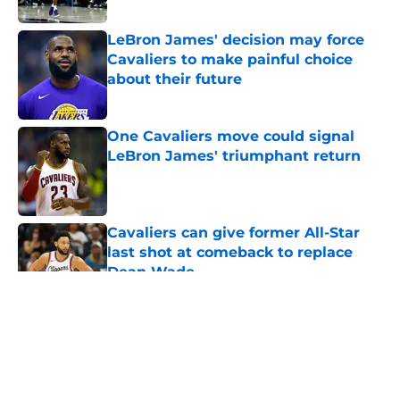
Published by on Invalid Date
LeBron James' decision may force
Cavaliers to make painful choice
about their future
Published by on Invalid Date
One Cavaliers move could signal
LeBron James' triumphant return
Published by on Invalid Date
Cavaliers can give former All-Star
last shot at comeback to replace
Dean Wade
Published by on Invalid Date
5 related articles loaded