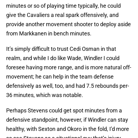
minutes or so of playing time typically, he could
give the Cavaliers a real spark offensively, and
provide another movement shooter to deploy aside
from Markkanen in bench minutes.
It’s simply difficult to trust Cedi Osman in that
realm, and while I do like Wade, Windler I could
foresee having more range, and is more natural off-
movement; he can help in the team defense
defensively as well, too, and had 7.5 rebounds per-
36 minutes, which was notable.
Perhaps Stevens could get spot minutes from a
defensive standpoint, however, if Windler can stay
healthy, with Sexton and Okoro in the fold, I’d more