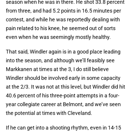
season when he was in there. He shot 33.8 percent
from three, and had 5.2 points in 16.5 minutes per
contest, and while he was reportedly dealing with
pain related to his knee, he seemed out of sorts
even when he was seemingly mostly healthy.
That said, Windler again is in a good place leading
into the season, and although we’ll feasibly see
Markkanen at times at the 3, I do still believe
Windler should be involved early in some capacity
at the 2/3. It was not at this level, but Windler did hit
40.6 percent of his three-point attempts in a four-
year collegiate career at Belmont, and we’ve seen
the potential at times with Cleveland.
If he can get into a shooting rhythm, even in 14-15