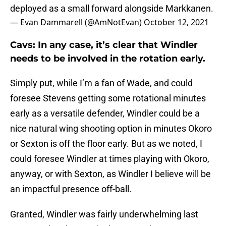
deployed as a small forward alongside Markkanen.
— Evan Dammarell (@AmNotEvan)
October 12, 2021
Cavs: In any case, it’s clear that Windler
needs to be involved in the rotation early.
Simply put, while I’m a fan of Wade, and could
foresee Stevens getting some rotational minutes
early as a versatile defender, Windler could be a
nice natural wing shooting option in minutes Okoro
or Sexton is off the floor early. But as we noted, I
could foresee Windler at times playing with Okoro,
anyway, or with Sexton, as Windler I believe will be
an impactful presence off-ball.
Granted, Windler was fairly underwhelming last