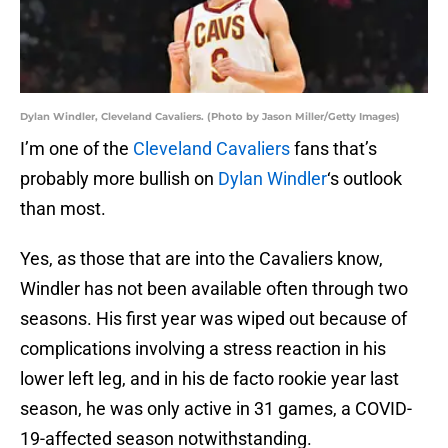
Dylan Windler, Cleveland Cavaliers. (Photo by Jason Miller/Getty Images)
I’m one of the
Cleveland Cavaliers
fans that’s
probably more bullish on
Dylan Windler
‘s outlook
than most.
Yes, as those that are into the Cavaliers know,
Windler has not been available often through two
seasons. His first year was wiped out because of
complications involving a stress reaction in his
lower left leg, and in his de facto rookie year last
season, he was only active in 31 games, a COVID-
19-affected season notwithstanding.