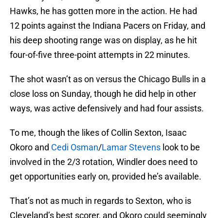
Hawks, he has gotten more in the action. He had
12 points against the Indiana Pacers on Friday, and
his deep shooting range was on display, as he hit
four-of-five three-point attempts in 22 minutes.
The shot wasn’t as on versus the Chicago Bulls in a
close loss on Sunday, though he did help in other
ways, was active defensively and had four assists.
To me, though the likes of Collin Sexton, Isaac
Okoro and
Cedi Osman
/
Lamar Stevens
look to be
involved in the 2/3 rotation, Windler does need to
get opportunities early on, provided he’s available.
That’s not as much in regards to Sexton, who is
Cleveland’s best scorer, and Okoro could seemingly